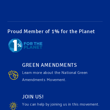
#EnvironmentalRights
#cleanwater
#cleanair
#humanrights
Video
View on Facebook
·
Share
Proud Member of 1% for the Planet
Green Amendments For The Generations
1 week ago
It may be a rainy week ahead in some places. We
hope you all take a moment to remember why you
GREEN AMENDMENTS
care about the Earth, to enjoy its power, and to
Learn more about the National Green
join the
#GreenAmendment
movement today!
Amendments Movement.
Video
JOIN US!
View on Facebook
·
Share
You can help by joining us in this movement.