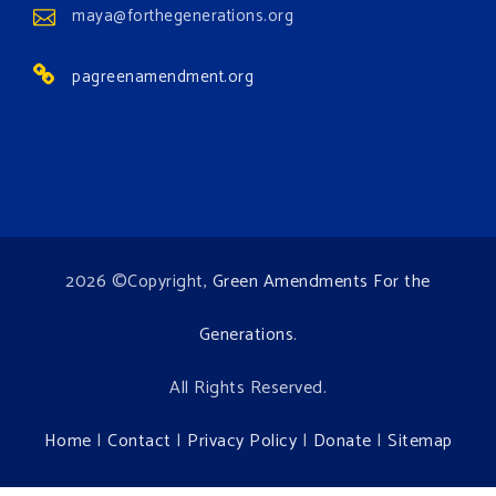
maya@forthegenerations.org
pagreenamendment.org
2026 ©Copyright,
Green Amendments For the
Generations
.
All Rights Reserved.
Home
|
Contact
|
Privacy Policy
|
Donate
|
Sitemap