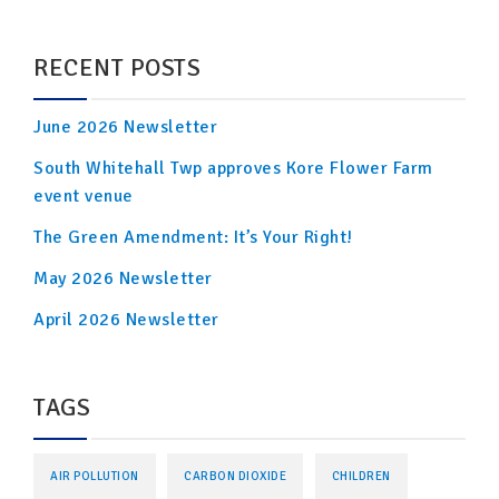
RECENT POSTS
June 2026 Newsletter
South Whitehall Twp approves Kore Flower Farm
event venue
The Green Amendment: It’s Your Right!
May 2026 Newsletter
April 2026 Newsletter
TAGS
AIR POLLUTION
CARBON DIOXIDE
CHILDREN