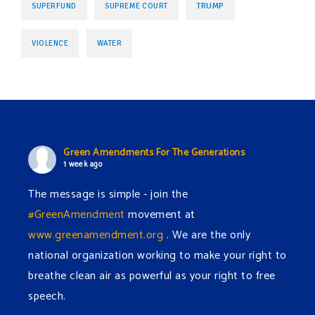
TRUMP
SUPERFUND
SUPREME COURT
VIOLENCE
WATER
Green Amendments For The Generations
1 week ago
The message is simple - join the
#GreenAmendment
movement at
www.greenamendment.org
. We are the only
national organization working to make your right to
breathe clean air as powerful as your right to free
speech.