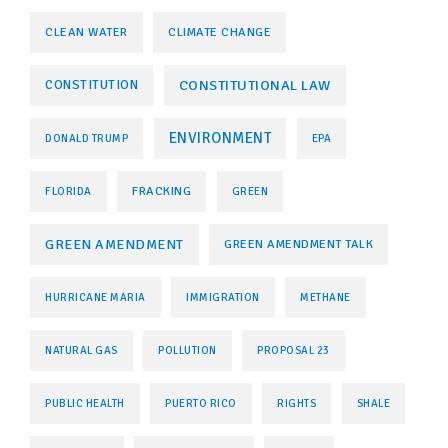
CLEAN WATER
CLIMATE CHANGE
CONSTITUTIONAL LAW
CONSTITUTION
ENVIRONMENT
DONALD TRUMP
EPA
FRACKING
FLORIDA
GREEN
GREEN AMENDMENT
GREEN AMENDMENT TALK
HURRICANE MARIA
IMMIGRATION
METHANE
NATURAL GAS
POLLUTION
PROPOSAL 23
PUBLIC HEALTH
PUERTO RICO
RIGHTS
SHALE