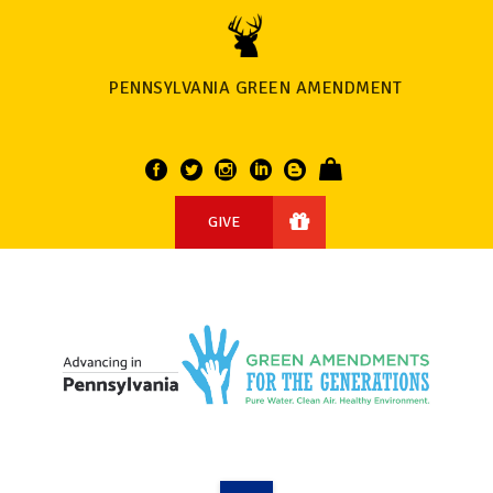
PENNSYLVANIA GREEN AMENDMENT
GIVE