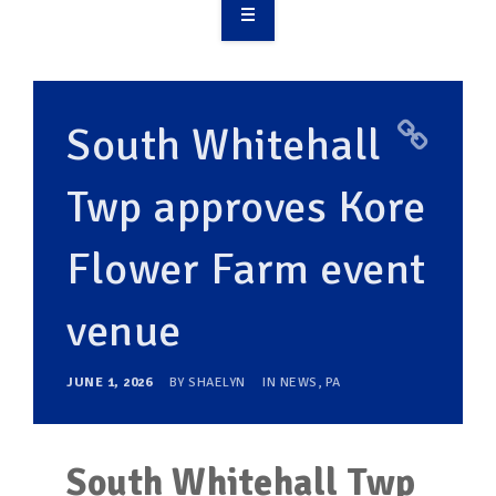
OVERVIEW
TAKE ACTION
South Whitehall
RESOURCES
Twp approves Kore
MAKING CHANGE
Flower Farm event
SUPPORT OUR WORK
EVENTS
venue
JUNE 1, 2026
BY
SHAELYN
IN
NEWS
,
PA
South Whitehall Twp