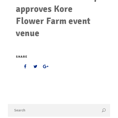
approves Kore
Flower Farm event
venue
SHARE