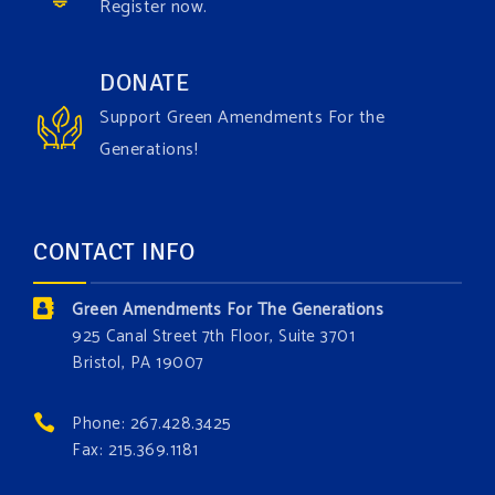
Register now.
Green Amendments For The Generations
1 week ago
Have you checked out our creature catalog yet for
DONATE
the Grow The Green Amendment Forest campaign?
Support Green Amendments For the
With each generous contribution, you have the
Generations!
opportunity to add a plant, animal, or fungus in our
forest.
Which one is your favorite?
CONTACT INFO
Donate today at bit.ly/GAForest
Green Amendments For The Generations
#GreenAmendment
925 Canal Street 7th Floor, Suite 3701
Bristol, PA 19007
#growthegreenamendmentforest
#gaforest
#greenamendmentforest
Phone: 267.428.3425
Photo
Fax: 215.369.1181
View on Facebook
·
Share