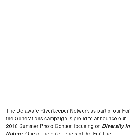
The Delaware Riverkeeper Network as part of our For
the Generations campaign is proud to announce our
2018 Summer Photo Contest focusing on
Diversity in
Nature
. One of the chief tenets of the For The