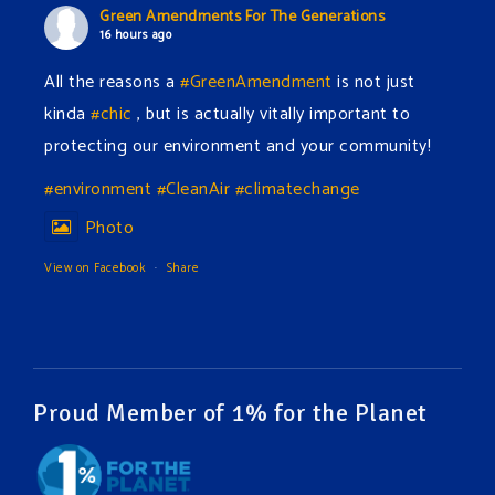
Green Amendments For The Generations
16 hours ago
All the reasons a
#GreenAmendment
is not just
kinda
#chic
, but is actually vitally important to
protecting our environment and your community!
#environment
#CleanAir
#climatechange
Photo
View on Facebook
·
Share
Green Amendments For The Generations
19 hours ago
The Green Pixie takes on a false industry argument!
Proud Member of 1% for the Planet
Follow The Green Amendment Pixie, an enviro-hero
who empowers others with the strength of Green