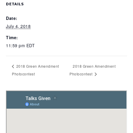
DETAILS
Date:
July 4, 2018
Time:
11:59 pm
EDT
2018 Green Amendment
2018 Green Amendment
Photocontest
Photocontest