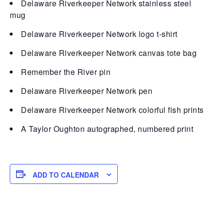
Delaware Riverkeeper Network stainless steel
mug
Delaware Riverkeeper Network logo t-shirt
Delaware Riverkeeper Network canvas tote bag
Remember the River pin
Delaware Riverkeeper Network pen
Delaware Riverkeeper Network colorful fish prints
A Taylor Oughton autographed, numbered print
ADD TO CALENDAR