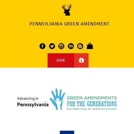
PENNSYLVANIA GREEN AMENDMENT
GIVE