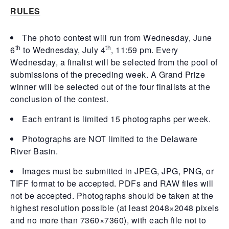
RULES
The photo contest will run from Wednesday, June
th
th
6
to Wednesday, July 4
, 11:59 pm. Every
Wednesday, a finalist will be selected from the pool of
submissions of the preceding week. A Grand Prize
winner will be selected out of the four finalists at the
conclusion of the contest.
Each entrant is limited 15 photographs per week.
Photographs are NOT limited to the Delaware
River Basin.
Images must be submitted in JPEG, JPG, PNG, or
TIFF format to be accepted. PDFs and RAW files will
not be accepted. Photographs should be taken at the
highest resolution possible (at least 2048×2048 pixels
and no more than 7360×7360), with each file not to