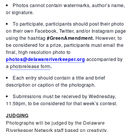
Photos cannot contain watermarks, author’s name,
or signature.
To participate, participants should post their photo
on their own Facebook, Twitter, and/or Instagram page
using the hashtag
#GreenAmendment.
However, to
be considered for a prize, participants must email the
final, high resolution photo to
photos@delawareriverkeeper.org
accompanied by
a
photorelease form
.
Each entry should contain a title and brief
description or caption of the photograph.
Submissions must be received by Wednesday,
11:59pm, to be considered for that week’s contest.
JUDGING
Photographs will be judged by the Delaware
Riverkeeper Network staff based on creativity,