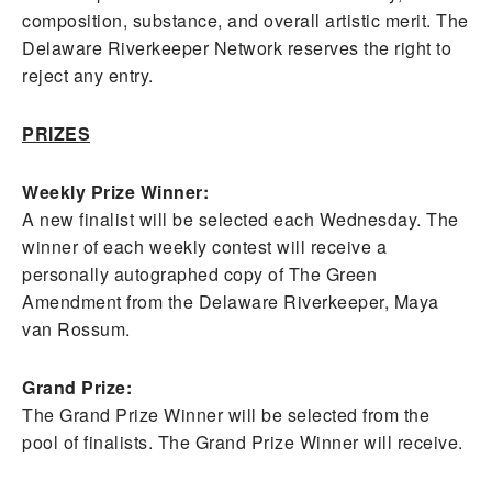
composition, substance, and overall artistic merit. The
Delaware Riverkeeper Network reserves the right to
reject any entry.
PRIZES
Weekly Prize Winner:
A new finalist will be selected each Wednesday. The
winner of each weekly contest will receive a
personally autographed copy of The Green
Amendment from the Delaware Riverkeeper, Maya
van Rossum.
Grand Prize:
The Grand Prize Winner will be selected from the
pool of finalists. The Grand Prize Winner will receive.