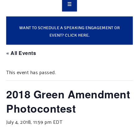
OVERVIEW
TAKE ACTION
WANT TO SCHEDULE A SPEAKING ENGAGEMENT OR
EVENT? CLICK HERE.
RESOURCES
« All Events
MAKING CHANGE
This event has passed.
SUPPORT OUR WORK
EVENTS
2018 Green Amendment
Photocontest
July 4, 2018, 11:59 pm
EDT