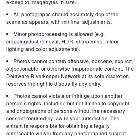
exceed 20 megabytes in size.
All photographs should accurately depict the
scene as appears, with minimal adjustments.
Minor photoprocessing is allowed (e.g.
cropping/dust removal, HDR, sharpening, minor
lighting and color adjustments).
Photos cannot contain offensive, obscene, explicit,
objectionable, or otherwise inappropriate content. The
Delaware Riverkeeper Network at its sole discretion,
reserves the right to disqualify any entry.
Photos cannot violate or infringe upon another
person’s rights, including but not limited to copyright
and photographs of persons without the necessary
consent required by law in your jurisdiction. The
entrant is responsible for obtaining a legally
enforceable waiver from any photographed subject.