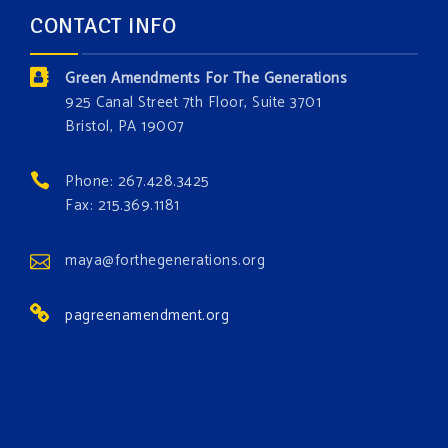
and age. The problems of pollution, climate change,
CONTACT INFO
and resource exploitation are wreaking havoc on
the environment. Stronger laws are needed to fix
Green Amendments For The Generations
these problems and prevent future ones from
925 Canal Street 7th Floor, Suite 3701
occurring. Come and join the conversation!
Bristol, PA 19007
Register h
...
See More
Phone: 267.428.3425
Events
Fax: 215.369.1181
www.gonzaga.edu
Institute for Climate, Water, and the
maya@forthegenerations.org
Environment events.
pagreenamendment.org
View on Facebook
·
Share