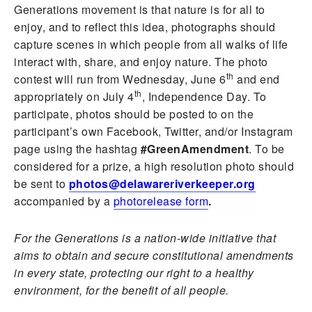
Generations movement is that nature is for all to
enjoy, and to reflect this idea, photographs should
capture scenes in which people from all walks of life
interact with, share, and enjoy nature. The photo
th
contest will run from Wednesday, June 6
and end
th
appropriately on July 4
, Independence Day. To
participate, photos should be posted to on the
participant’s own Facebook, Twitter, and/or Instagram
page using the hashtag
#GreenAmendment
. To be
considered for a prize, a high resolution photo should
be sent to
photos@delawareriverkeeper.org
accompanied by a
photorelease form
.
For the Generations is a nation-wide initiative that
aims to obtain and secure constitutional amendments
in every state, protecting our right to a healthy
environment, for the benefit of all people.