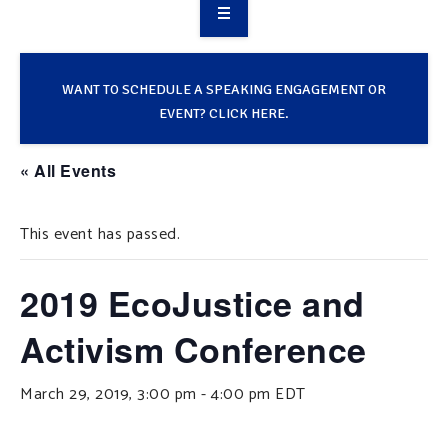
OVERVIEW
TAKE ACTION
WANT TO SCHEDULE A SPEAKING ENGAGEMENT OR
EVENT? CLICK HERE.
RESOURCES
« All Events
MAKING CHANGE
This event has passed.
SUPPORT OUR WORK
EVENTS
2019 EcoJustice and
Activism Conference
March 29, 2019, 3:00 pm
-
4:00 pm
EDT