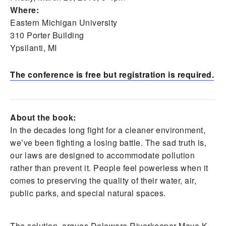
Where:
Eastern Michigan University
310 Porter Building
Ypsilanti, MI
The conference is free but registration is required.
About the book:
In the decades long fight for a cleaner environment,
we’ve been fighting a losing battle. The sad truth is,
our laws are designed to accommodate pollution
rather than prevent it. People feel powerless when it
comes to preserving the quality of their water, air,
public parks, and special natural spaces.
The solution, argues Delaware Riverkeeper Maya K.