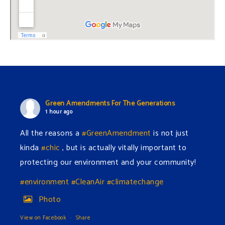
Green Amendments For The Generations
1 hour ago
All the reasons a
#GreenAmendment
is not just
kinda
#chic
, but is actually vitally important to
protecting our environment and your community!
#environment
#CleanAir
#climatechange
Photo
View on Facebook
·
Share