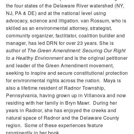
the four states of the Delaware River watershed (NY,
NJ, PA & DE) and at the national level using
advocacy, science and litigation. van Rossum, who is
skilled as an environmental attorney, strategist,
community organizer, facilitator, coalition builder and
manager, has led DRN for over 23 years. She is
author of
The Green Amendment: Securing Our Right
to a Healthy Environment
and is the original petitioner
and leader of the Green Amendment movement,
seeking to inspire and secure constitutional protection
for environmental rights across the nation. Maya is
also a lifetime resident of Radnor Township,
Pennsylvania, having grown up in Villanova and now
residing with her family in Bryn Mawr. During her
years in Radnor, she has enjoyed the creeks and
natural space of Radnor and the Delaware County
region. Some of these experiences feature
prominently in her book.