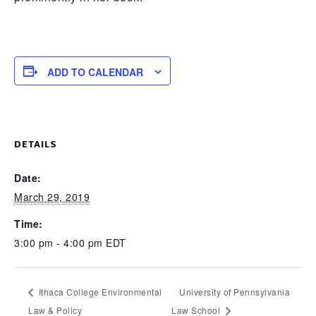
ADD TO CALENDAR
DETAILS
Date:
March 29, 2019
Time:
3:00 pm - 4:00 pm
EDT
Ithaca College Environmental
University of Pennsylvania
Law & Policy
Law School