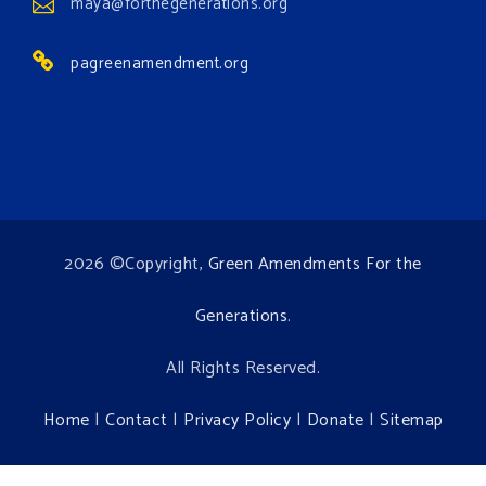
maya@forthegenerations.org
Environment events.
pagreenamendment.org
View on Facebook
·
Share
2026 ©Copyright,
Green Amendments For the
Generations
.
All Rights Reserved.
Home
|
Contact
|
Privacy Policy
|
Donate
|
Sitemap