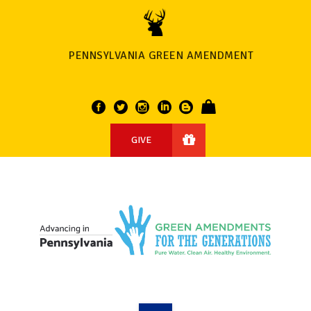
PENNSYLVANIA GREEN AMENDMENT
GIVE