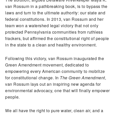
van Rossum in a pathbreaking book, is to bypass the
laws and turn to the ultimate authority: our state and
federal constitutions. In 2013, van Rossum and her
team won a watershed legal victory that not only
protected Pennsylvania communities from ruthless
frackers, but affirmed the constitutional right of people
in the state to a clean and healthy environment.
Following this victory, van Rossum inaugurated the
Green Amendment movement, dedicated to
empowering every American community to mobilize
for constitutional change. In
The Green Amendment
,
van Rossum lays out an inspiring new agenda for
environmental advocacy, one that will finally empower
people.
We all have the right to pure water, clean air, and a