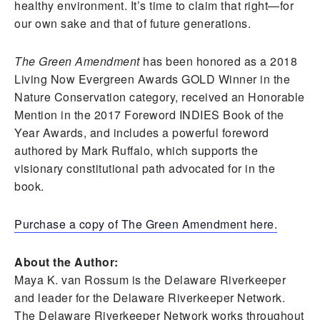
healthy environment. It’s time to claim that right—for
our own sake and that of future generations.
The Green Amendment
has been honored as a 2018
Living Now Evergreen Awards GOLD Winner in the
Nature Conservation category, received an Honorable
Mention in the 2017 Foreword INDIES Book of the
Year Awards, and includes a powerful foreword
authored by Mark Ruffalo, which supports the
visionary constitutional path advocated for in the
book.
Purchase a copy of The Green Amendment here.
About the Author:
Maya K. van Rossum is the Delaware Riverkeeper
and leader for the Delaware Riverkeeper Network.
The Delaware Riverkeeper Network works throughout