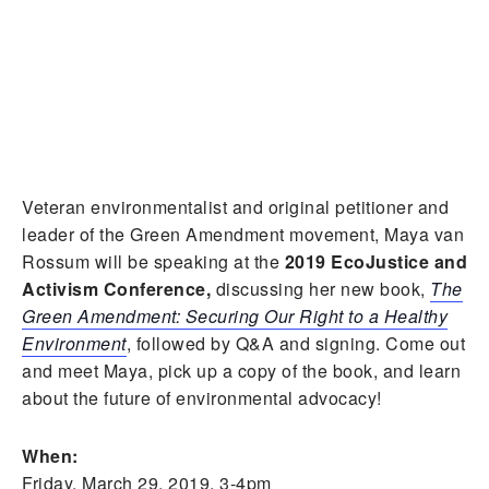
Veteran environmentalist and original petitioner and
leader of the Green Amendment movement, Maya van
Rossum will be speaking at the
2019 EcoJustice and
Activism Conference,
discussing her new book,
The
Green Amendment: Securing Our Right to a Healthy
Environment
, followed by Q&A and signing. Come out
and meet Maya, pick up a copy of the book, and learn
about the future of environmental advocacy!
When:
Friday, March 29, 2019, 3-4pm