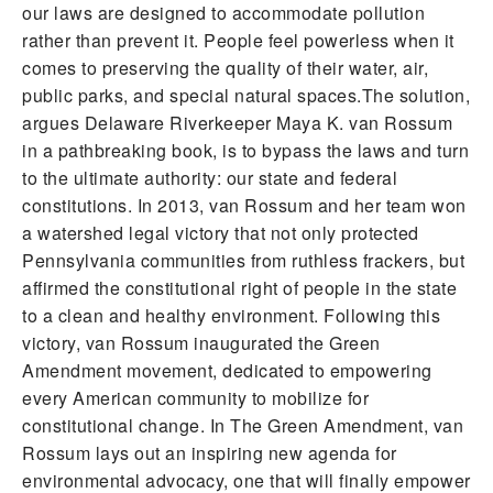
our laws are designed to accommodate pollution
rather than prevent it. People feel powerless when it
comes to preserving the quality of their water, air,
public parks, and special natural spaces.The solution,
argues Delaware Riverkeeper Maya K. van Rossum
in a pathbreaking book, is to bypass the laws and turn
to the ultimate authority: our state and federal
constitutions. In 2013, van Rossum and her team won
a watershed legal victory that not only protected
Pennsylvania communities from ruthless frackers, but
affirmed the constitutional right of people in the state
to a clean and healthy environment. Following this
victory, van Rossum inaugurated the Green
Amendment movement, dedicated to empowering
every American community to mobilize for
constitutional change. In The Green Amendment, van
Rossum lays out an inspiring new agenda for
environmental advocacy, one that will finally empower