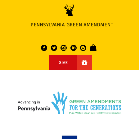
PENNSYLVANIA GREEN AMENDMENT
GIVE