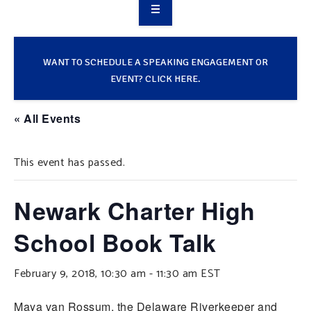
OVERVIEW
TAKE ACTION
WANT TO SCHEDULE A SPEAKING ENGAGEMENT OR
EVENT? CLICK HERE.
RESOURCES
« All Events
MAKING CHANGE
This event has passed.
SUPPORT OUR WORK
EVENTS
Newark Charter High
School Book Talk
February 9, 2018, 10:30 am
-
11:30 am
EST
Maya van Rossum, the Delaware Riverkeeper and