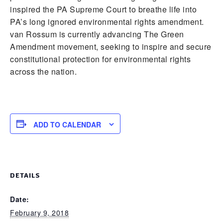
inspired the PA Supreme Court to breathe life into
PA’s long ignored environmental rights amendment.
van Rossum is currently advancing The Green
Amendment movement, seeking to inspire and secure
constitutional protection for environmental rights
across the nation.
ADD TO CALENDAR
DETAILS
Date:
February 9, 2018