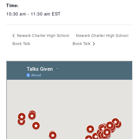
Time:
10:30 am - 11:30 am
EST
Newark Charter High School
Newark Charter High School
Book Talk
Book Talk