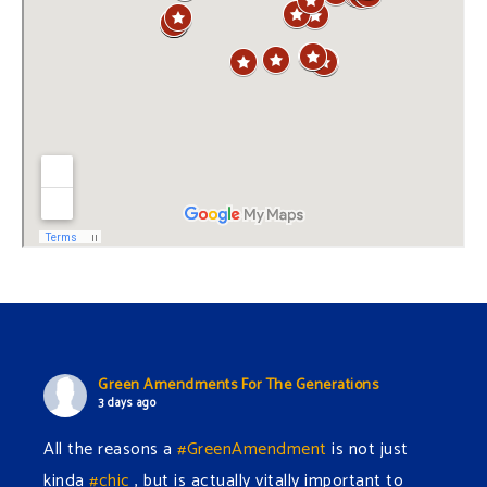
Green Amendments For The Generations
3 days ago
All the reasons a
#GreenAmendment
is not just
kinda
#chic
, but is actually vitally important to