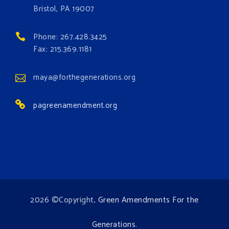
occurring. Come and join the conversation!
Bristol, PA 19007
Register h
...
See More
Phone: 267.428.3425
Events
Fax: 215.369.1181
www.gonzaga.edu
Institute for Climate, Water, and the
maya@forthegenerations.org
Environment events.
pagreenamendment.org
View on Facebook
·
Share
2026 ©Copyright,
Green Amendments For the
Generations
.