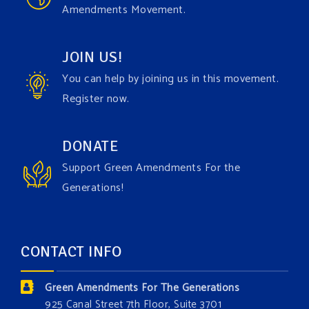
Amendments Movement.
comes to responding to the points of naysayers.
Watch the fu
...
See More
JOIN US!
Video
You can help by joining us in this movement.
View on Facebook
·
Share
Register now.
Green Amendments For The Generations
DONATE
4 days ago
Support Green Amendments For the
Maya van Rossum is coming to
Gonzaga University
Generations!
Climate Institute
on Tuesday, September 1 to speak
about the constitutional rights you need in this day
and age. The problems of pollution, climate change,
CONTACT INFO
and resource exploitation are wreaking havoc on
the environment. Stronger laws are needed to fix
Green Amendments For The Generations
these problems and prevent future ones from
925 Canal Street 7th Floor, Suite 3701