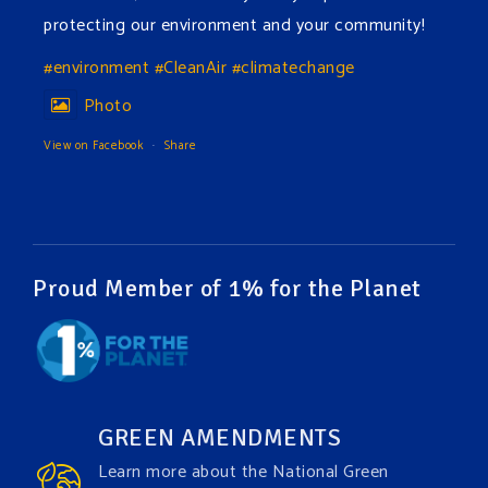
protecting our environment and your community!
#environment
#CleanAir
#climatechange
Photo
View on Facebook
·
Share
Green Amendments For The Generations
3 days ago
The Green Pixie takes on a false industry argument!
Proud Member of 1% for the Planet
Follow The Green Amendment Pixie, an enviro-hero
who empowers others with the strength of Green
Amendments, as she takes on the Fossil Fuel
Offenders and their misinformation campaigns. You
GREEN AMENDMENTS
will laugh AND learn info that will help you in your
Learn more about the National Green
Green Amendment advocacy–especially when it