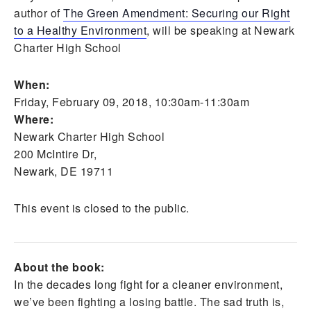
author of
The Green Amendment: Securing our Right
to a Healthy Environment
, will be speaking at Newark
Charter High School
When:
Friday, February 09, 2018, 10:30am-11:30am
Where:
Newark Charter High School
200 McIntire Dr,
Newark, DE 19711
This event is closed to the public.
About the book:
In the decades long fight for a cleaner environment,
we’ve been fighting a losing battle. The sad truth is,