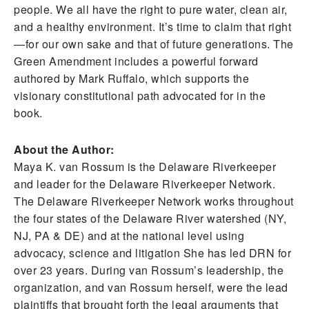
people. We all have the right to pure water, clean air,
and a healthy environment. It’s time to claim that right
—for our own sake and that of future generations. The
Green Amendment includes a powerful forward
authored by Mark Ruffalo, which supports the
visionary constitutional path advocated for in the
book.
About the Author:
Maya K. van Rossum is the Delaware Riverkeeper
and leader for the Delaware Riverkeeper Network.
The Delaware Riverkeeper Network works throughout
the four states of the Delaware River watershed (NY,
NJ, PA & DE) and at the national level using
advocacy, science and litigation She has led DRN for
over 23 years. During van Rossum’s leadership, the
organization, and van Rossum herself, were the lead
plaintiffs that brought forth the legal arguments that