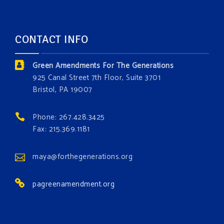
about the constitutional rights you need in this day
and age. The problems of pollution, climate change,
CONTACT INFO
and resource exploitation are wreaking havoc on
the environment. Stronger laws are needed to fix
Green Amendments For The Generations
these problems and prevent future ones from
925 Canal Street 7th Floor, Suite 3701
occurring. Come and join the conversation!
Bristol, PA 19007
Register h
...
See More
Phone: 267.428.3425
Events
Fax: 215.369.1181
www.gonzaga.edu
Institute for Climate, Water, and the
maya@forthegenerations.org
Environment events.
pagreenamendment.org
View on Facebook
·
Share