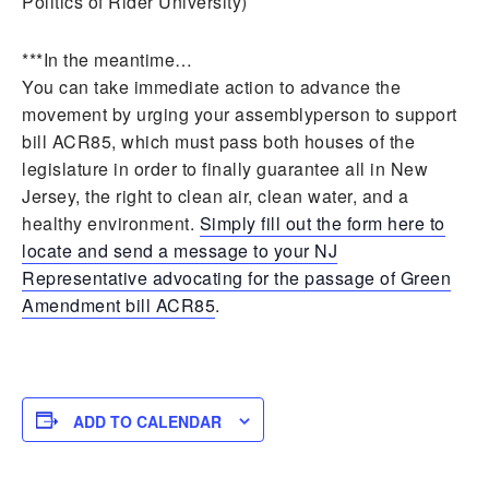
Politics of Rider University)
***In the meantime…
You can take immediate action to advance the
movement by urging your assemblyperson to support
bill ACR85, which must pass both houses of the
legislature in order to finally guarantee all in New
Jersey, the right to clean air, clean water, and a
healthy environment.
Simply fill out the form here to
locate and send a message to your NJ
Representative advocating for the passage of Green
Amendment bill ACR85
.
ADD TO CALENDAR