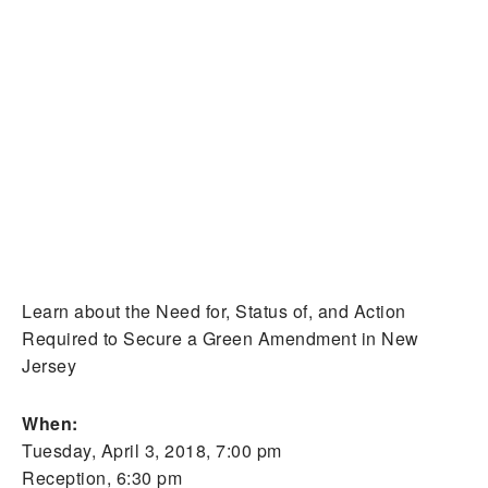
Learn about the Need for, Status of, and Action
Required to Secure a Green Amendment in New
Jersey
When:
Tuesday, April 3, 2018, 7:00 pm
Reception, 6:30 pm