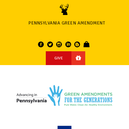
PENNSYLVANIA GREEN AMENDMENT
GIVE