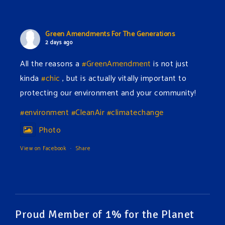
Green Amendments For The Generations
2 days ago
All the reasons a
#GreenAmendment
is not just
kinda
#chic
, but is actually vitally important to
protecting our environment and your community!
#environment
#CleanAir
#climatechange
Photo
View on Facebook
·
Share
Green Amendments For The Generations
2 days ago
The Green Pixie takes on a false industry argument!
Proud Member of 1% for the Planet