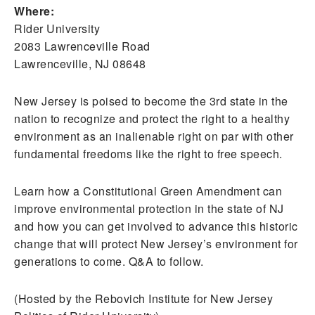
Where:
Rider University
2083 Lawrenceville Road
Lawrenceville, NJ 08648
New Jersey is poised to become the 3rd state in the
nation to recognize and protect the right to a healthy
environment as an inalienable right on par with other
fundamental freedoms like the right to free speech.
Learn how a Constitutional Green Amendment can
improve environmental protection in the state of NJ
and how you can get involved to advance this historic
change that will protect New Jersey’s environment for
generations to come. Q&A to follow.
(Hosted by the Rebovich Institute for New Jersey