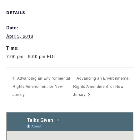
DETAILS
Date:
April 3, 2018
Time:
7:00 pm - 9:00 pm
EDT
Advancing an Environmental
Advancing an Environmental
Rights Amendment for New
Rights Amendment for New
Jersey
Jersey