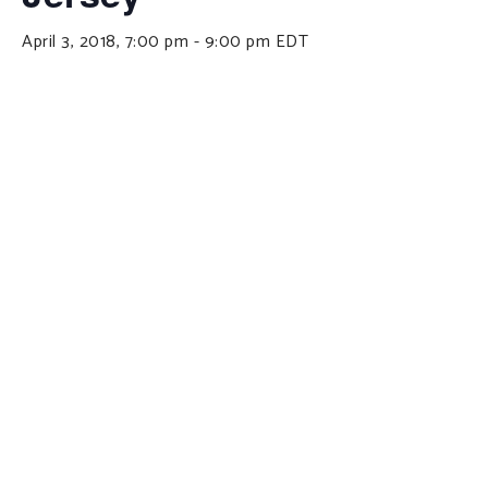
April 3, 2018, 7:00 pm
-
9:00 pm
EDT