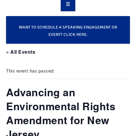
OVERVIEW
TAKE ACTION
WANT TO SCHEDULE A SPEAKING ENGAGEMENT OR
EVENT? CLICK HERE.
RESOURCES
« All Events
MAKING CHANGE
This event has passed.
SUPPORT OUR WORK
EVENTS
Advancing an
Environmental Rights
Amendment for New
Jersey