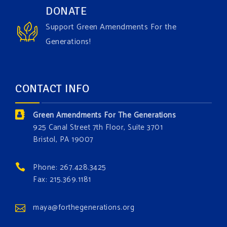
Have you checked out our creature catalog yet for
DONATE
the Grow The Green Amendment Forest campaign?
Support Green Amendments For the
With each generous contribution, you have the
Generations!
opportunity to add a plant, animal, or fungus in our
forest.
Which one is your favorite?
CONTACT INFO
Donate today at bit.ly/GAForest
Green Amendments For The Generations
#GreenAmendment
925 Canal Street 7th Floor, Suite 3701
Bristol, PA 19007
#growthegreenamendmentforest
#gaforest
#greenamendmentforest
Phone: 267.428.3425
Photo
Fax: 215.369.1181
View on Facebook
·
Share
maya@forthegenerations.org