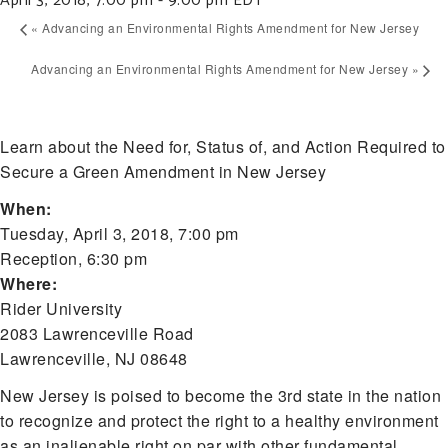
April 3, 2018, 7:00 pm
-
9:00 pm
EDT
«
Advancing an Environmental Rights Amendment for New Jersey
Advancing an Environmental Rights Amendment for New Jersey
»
Learn about the Need for, Status of, and Action Required to
Secure a Green Amendment in New Jersey
When:
Tuesday, April 3, 2018, 7:00 pm
Reception, 6:30 pm
Where:
Rider University
2083 Lawrenceville Road
Lawrenceville, NJ 08648
New Jersey is poised to become the 3rd state in the nation
to recognize and protect the right to a healthy environment
as an inalienable right on par with other fundamental