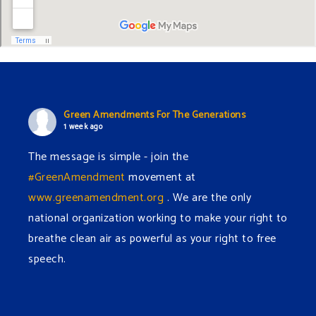
Green Amendments For The Generations
1 week ago
The message is simple - join the
#GreenAmendment
movement at
www.greenamendment.org
. We are the only
national organization working to make your right to
breathe clean air as powerful as your right to free
speech.
#EnvironmentalRights
#cleanwater
#cleanair
#humanrights