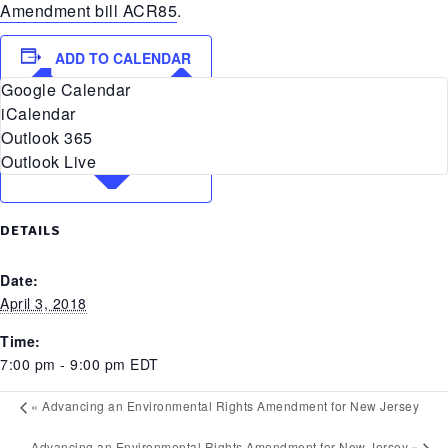
Amendment bill ACR85
.
ADD TO CALENDAR
Google Calendar
iCalendar
Outlook 365
Outlook Live
DETAILS
Date:
April 3, 2018
Time:
7:00 pm - 9:00 pm
EDT
«
Advancing an Environmental Rights Amendment for New Jersey
Advancing an Environmental Rights Amendment for New Jersey
»