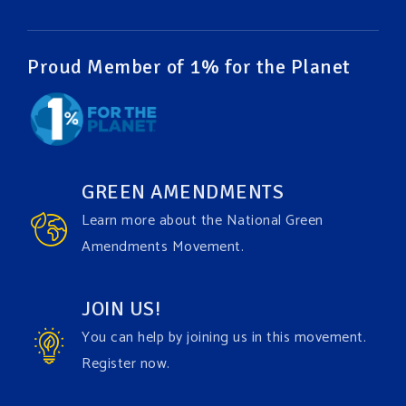
Video
View on Facebook
·
Share
Proud Member of 1% for the Planet
Green Amendments For The Generations
1 week ago
It may be a rainy week ahead in some places. We
hope you all take a moment to remember why you
GREEN AMENDMENTS
care about the Earth, to enjoy its power, and to
Learn more about the National Green
join the
#GreenAmendment
movement today!
Amendments Movement.
Video
JOIN US!
View on Facebook
·
Share
You can help by joining us in this movement.
Register now.
Green Amendments For The Generations
1 week ago