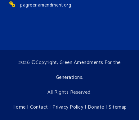
pagreenamendment.org
2026 ©Copyright,
Green Amendments For the
Generations
.
All Rights Reserved.
Home
|
Contact
|
Privacy Policy
|
Donate
|
Sitemap