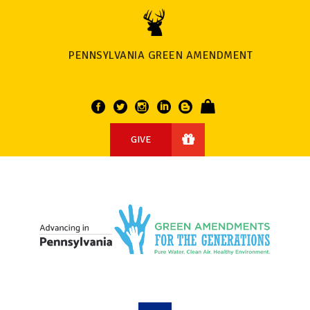
PENNSYLVANIA GREEN AMENDMENT
GIVE