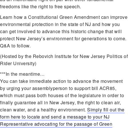
freedoms like the right to free speech.
Learn how a Constitutional Green Amendment can improve
environmental protection in the state of NJ and how you
can get involved to advance this historic change that will
protect New Jersey’s environment for generations to come.
Q&A to follow.
(Hosted by the Rebovich Institute for New Jersey Politics of
Rider University)
***In the meantime…
You can take immediate action to advance the movement
by urging your assemblyperson to support bill ACR85,
which must pass both houses of the legislature in order to
finally guarantee all in New Jersey, the right to clean air,
clean water, and a healthy environment.
Simply fill out the
form here to locate and send a message to your NJ
Representative advocating for the passage of Green