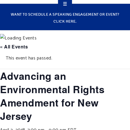
OVERVIEW
WANT TO SCHEDULE A SPEAKING ENGAGEMENT OR EVENT?
CLICK HERE.
TAKE ACTION
RESOURCES
« All Events
MAKING CHANGE
This event has passed.
SUPPORT OUR WORK
Advancing an
EVENTS
Environmental Rights
Amendment for New
Jersey