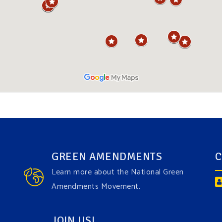
GREEN AMENDMENTS
C
Learn more about the National Green
Amendments Movement.
JOIN US!