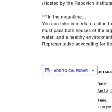
(Hosted by the Rebovich Institute
***In the meantime…
You can take immediate action t
must pass both houses of the legis
water, and a healthy environmen
Representative advocating for 
ADD TO CALENDAR
DETAIL
Date:
April 3,
Time:
7:00 pm