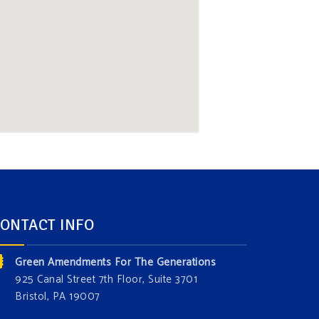
ONTACT INFO
Green Amendments For The Generations
925 Canal Street 7th Floor, Suite 3701
Bristol, PA 19007