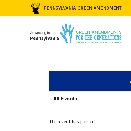
PENNSYLVANIA GREEN AMENDMENT
« All Events
This event has passed.