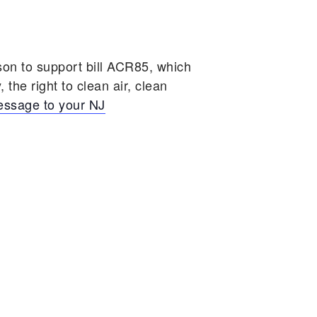
on to support bill ACR85, which
 the right to clean air, clean
message to your NJ