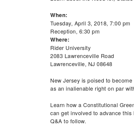
When:
Tuesday, April 3, 2018, 7:00 pm
Reception, 6:30 pm
Where:
Rider University
2083 Lawrenceville Road
Lawrenceville, NJ 08648
New Jersey is poised to become th
as an inalienable right on par wi
Learn how a Constitutional Gree
can get involved to advance this 
Q&A to follow.