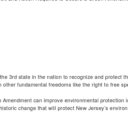
e 3rd state in the nation to recognize and protect th
th other fundamental freedoms like the right to free s
n Amendment can improve environmental protection i
historic change that will protect New Jersey’s enviro