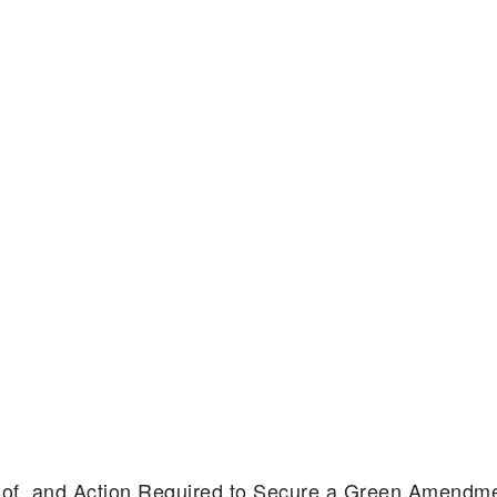
s of, and Action Required to Secure a Green Amendm