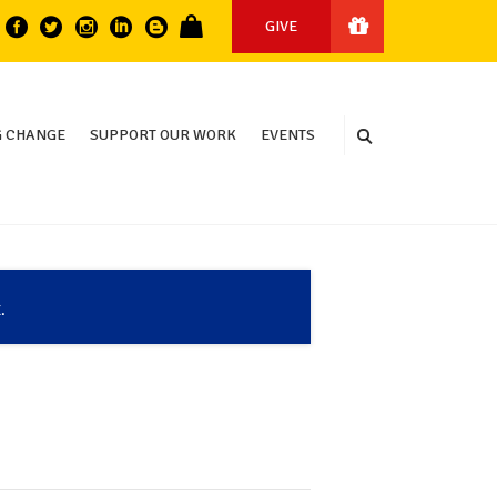
GIVE
 CHANGE
SUPPORT OUR WORK
EVENTS
.