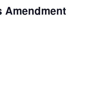
ts Amendment