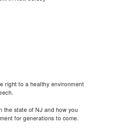
e right to a healthy environment
peech.
n the state of NJ and how you
nment for generations to come.