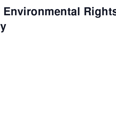
 Environmental Righ
ey