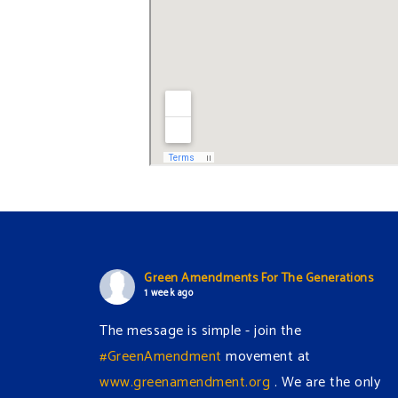
Green Amendments For The Generations
1 week ago
The message is simple - join the
#GreenAmendment
movement at
www.greenamendment.org
. We are the only