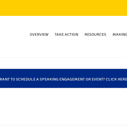
OVERVIEW
TAKE ACTION
RESOURCES
MAKING
WANT TO SCHEDULE A SPEAKING ENGAGEMENT OR EVENT? CLICK HERE