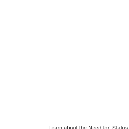
Learn about the Need for, Statu