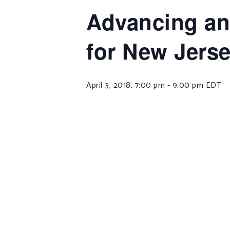
Advancing an
for New Jers
April 3, 2018, 7:00 pm
-
9:00 pm
EDT