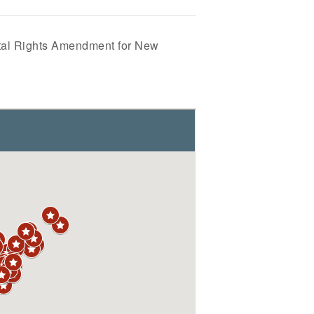
al Rights Amendment for New