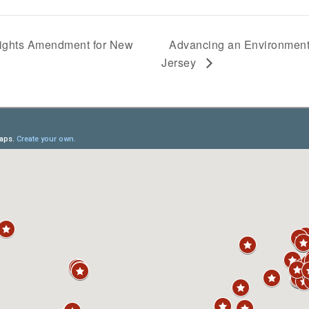
ights Amendment for New
Advancing an Environment
Jersey