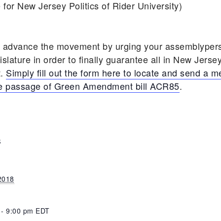
 for New Jersey Politics of Rider University)
o advance the movement by urging your assemblypers
lature in order to finally guarantee all in New Jersey,
t.
Simply fill out the form here to locate and send a 
the passage of Green Amendment bill ACR85
.
S
 2018
 - 9:00 pm
EDT