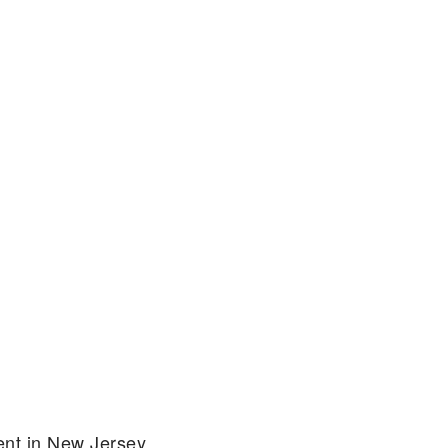
ent in New Jersey