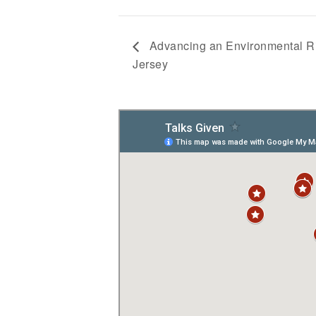
Advancing an Environmental R
Jersey