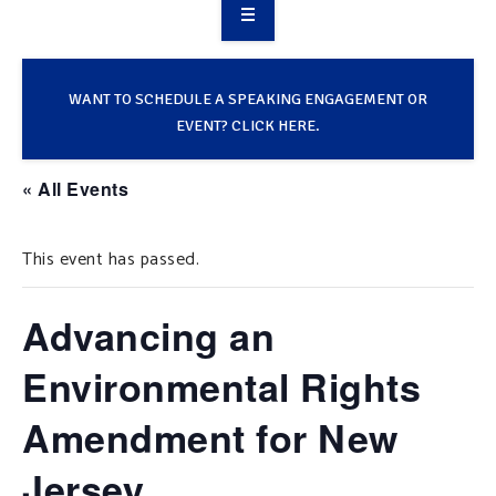
OVERVIEW
TAKE ACTION
WANT TO SCHEDULE A SPEAKING ENGAGEMENT OR
EVENT? CLICK HERE.
RESOURCES
« All Events
MAKING CHANGE
This event has passed.
SUPPORT OUR WORK
EVENTS
Advancing an
Environmental Rights
Amendment for New
Jersey