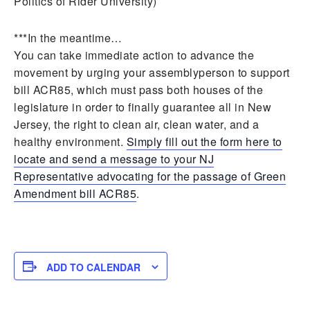
Politics of Rider University)
***In the meantime…
You can take immediate action to advance the
movement by urging your assemblyperson to support
bill ACR85, which must pass both houses of the
legislature in order to finally guarantee all in New
Jersey, the right to clean air, clean water, and a
healthy environment.
Simply fill out the form here to
locate and send a message to your NJ
Representative advocating for the passage of Green
Amendment bill ACR85
.
ADD TO CALENDAR