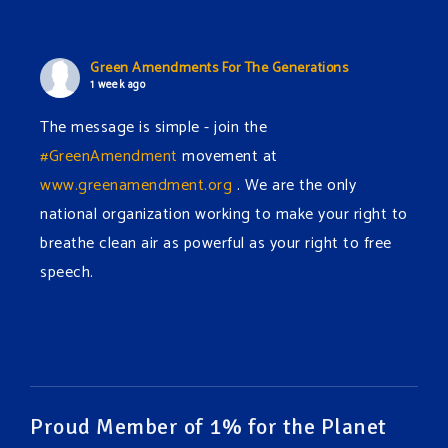
Green Amendments For The Generations
1 week ago
The message is simple - join the
#GreenAmendment
movement at
www.greenamendment.org
. We are the only
national organization working to make your right to
breathe clean air as powerful as your right to free
speech.
#EnvironmentalRights
#cleanwater
#cleanair
#humanrights
Video
View on Facebook
·
Share
Proud Member of 1% for the Planet