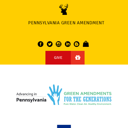
PENNSYLVANIA GREEN AMENDMENT
GIVE