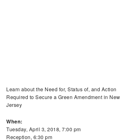
Learn about the Need for, Status of, and Action
Required to Secure a Green Amendment in New
Jersey
When:
Tuesday, April 3, 2018, 7:00 pm
Reception, 6:30 pm