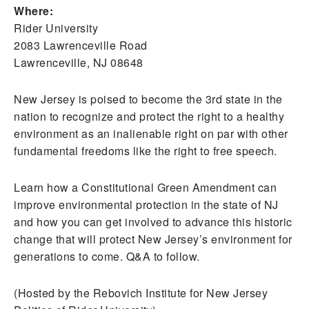
Where:
Rider University
2083 Lawrenceville Road
Lawrenceville, NJ 08648
New Jersey is poised to become the 3rd state in the
nation to recognize and protect the right to a healthy
environment as an inalienable right on par with other
fundamental freedoms like the right to free speech.
Learn how a Constitutional Green Amendment can
improve environmental protection in the state of NJ
and how you can get involved to advance this historic
change that will protect New Jersey’s environment for
generations to come. Q&A to follow.
(Hosted by the Rebovich Institute for New Jersey