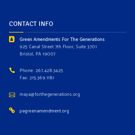
opportunity to add a plant, animal, or fungus in our
forest.
Which one is your favorite?
CONTACT INFO
Donate today at bit.ly/GAForest
Green Amendments For The Generations
#GreenAmendment
925 Canal Street 7th Floor, Suite 3701
Bristol, PA 19007
#growthegreenamendmentforest
#gaforest
#greenamendmentforest
Phone: 267.428.3425
Photo
Fax: 215.369.1181
View on Facebook
·
Share
maya@forthegenerations.org
pagreenamendment.org