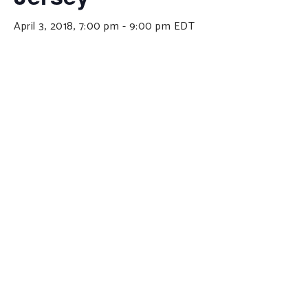
April 3, 2018, 7:00 pm
-
9:00 pm
EDT