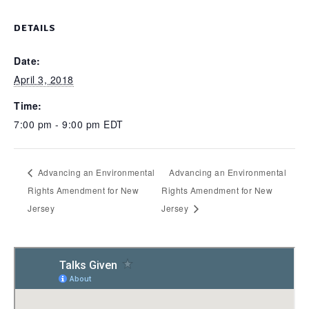
DETAILS
Date:
April 3, 2018
Time:
7:00 pm - 9:00 pm
EDT
Advancing an Environmental
Advancing an Environmental
Rights Amendment for New
Rights Amendment for New
Jersey
Jersey