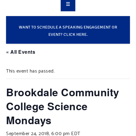
OVERVIEW
TAKE ACTION
WANT TO SCHEDULE A SPEAKING ENGAGEMENT OR
EVENT? CLICK HERE.
RESOURCES
« All Events
MAKING CHANGE
This event has passed.
SUPPORT OUR WORK
EVENTS
Brookdale Community
College Science
Mondays
September 24, 2018, 6:00 pm
EDT