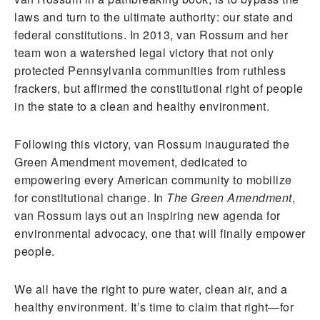
laws and turn to the ultimate authority: our state and
federal constitutions. In 2013, van Rossum and her
team won a watershed legal victory that not only
protected Pennsylvania communities from ruthless
frackers, but affirmed the constitutional right of people
in the state to a clean and healthy environment.
Following this victory, van Rossum inaugurated the
Green Amendment movement, dedicated to
empowering every American community to mobilize
for constitutional change. In
The Green Amendment
,
van Rossum lays out an inspiring new agenda for
environmental advocacy, one that will finally empower
people.
We all have the right to pure water, clean air, and a
healthy environment. It’s time to claim that right—for