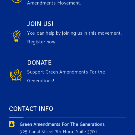
Amendments Movement.
comes to responding to the points of naysayers.
Watch the fu
...
See More
JOIN US!
Video
You can help by joining us in this movement.
View on Facebook
·
Share
Register now.
Green Amendments For The Generations
DONATE
1 day ago
Support Green Amendments For the
Maya van Rossum is coming to
Gonzaga University
Generations!
Climate Institute
on Tuesday, September 1 to speak
about the constitutional rights you need in this day
and age. The problems of pollution, climate change,
CONTACT INFO
and resource exploitation are wreaking havoc on
the environment. Stronger laws are needed to fix
Green Amendments For The Generations
these problems and prevent future ones from
925 Canal Street 7th Floor, Suite 3701