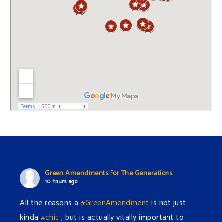
Green Amendments For The Generations
10 hours ago
All the reasons a
#GreenAmendment
is not just
kinda
#chic
, but is actually vitally important to