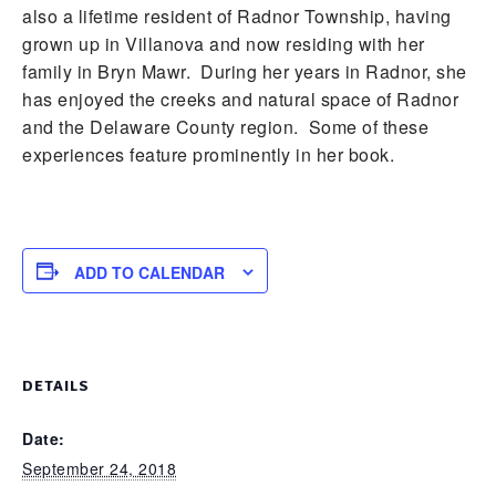
also a lifetime resident of Radnor Township, having
grown up in Villanova and now residing with her
family in Bryn Mawr. During her years in Radnor, she
has enjoyed the creeks and natural space of Radnor
and the Delaware County region. Some of these
experiences feature prominently in her book.
ADD TO CALENDAR
DETAILS
Date:
September 24, 2018