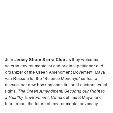
Join
Jersey Shore Sierra Club
as they welcome
veteran environmentalist and
original petitioner and
organizer of the Green Amendment Movement,
Maya
van Rossum for the “Science Mondays” series to
discuss her new book on constitutional environmental
rights,
The Green Amendment: Securing our Right to
a Healthy Environment
. Come out, meet Maya, and
learn about the future of environmental advocacy.