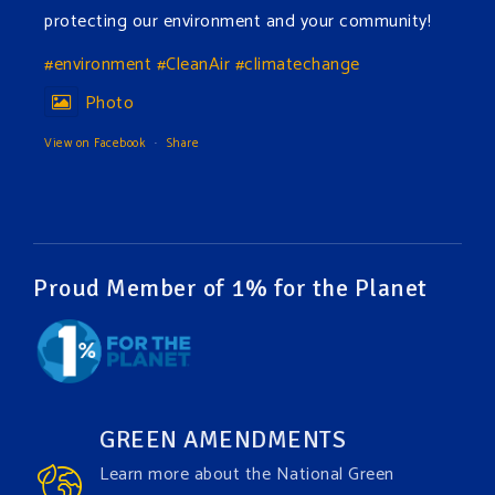
protecting our environment and your community!
#environment
#CleanAir
#climatechange
Photo
View on Facebook
·
Share
Green Amendments For The Generations
12 hours ago
The Green Pixie takes on a false industry argument!
Proud Member of 1% for the Planet
Follow The Green Amendment Pixie, an enviro-hero
who empowers others with the strength of Green
Amendments, as she takes on the Fossil Fuel
Offenders and their misinformation campaigns. You
GREEN AMENDMENTS
will laugh AND learn info that will help you in your
Learn more about the National Green
Green Amendment advocacy–especially when it