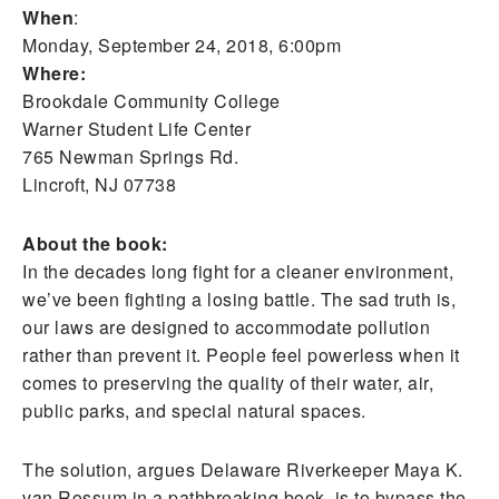
When
:
Monday, September 24, 2018, 6:00pm
Where:
Brookdale Community College
Warner Student Life Center
765 Newman Springs Rd.
Lincroft, NJ 07738
About the book:
In the decades long fight for a cleaner environment,
we’ve been fighting a losing battle. The sad truth is,
our laws are designed to accommodate pollution
rather than prevent it. People feel powerless when it
comes to preserving the quality of their water, air,
public parks, and special natural spaces.
The solution, argues Delaware Riverkeeper Maya K.
van Rossum in a pathbreaking book, is to bypass the