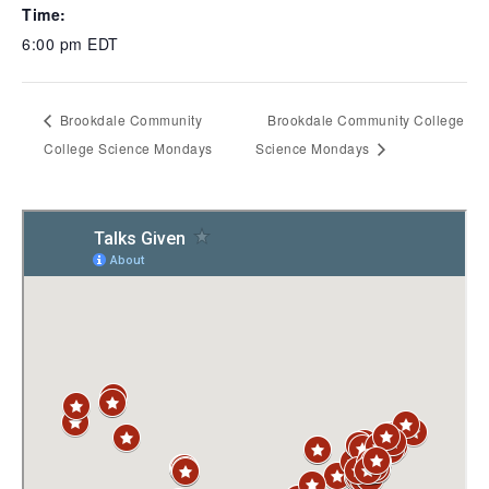
Time:
6:00 pm
EDT
Brookdale Community
Brookdale Community College
College Science Mondays
Science Mondays