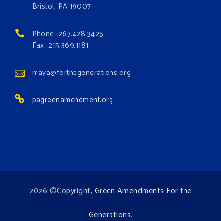
occurring. Come and join the conversation!
Bristol, PA 19007
Register h
...
See More
Phone: 267.428.3425
Events
Fax: 215.369.1181
www.gonzaga.edu
Institute for Climate, Water, and the
maya@forthegenerations.org
Environment events.
pagreenamendment.org
View on Facebook
·
Share
2026 ©Copyright,
Green Amendments For the
Generations
.