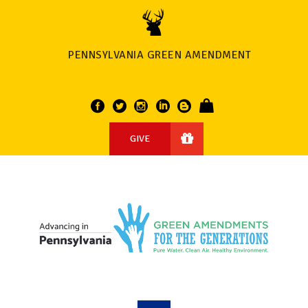
PENNSYLVANIA GREEN AMENDMENT
GIVE