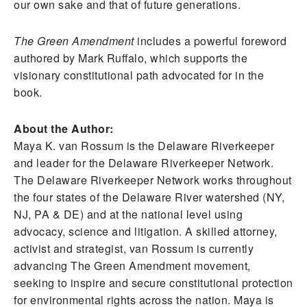
our own sake and that of future generations.
The Green Amendment
includes a powerful foreword
authored by Mark Ruffalo, which supports the
visionary constitutional path advocated for in the
book.
About the Author:
Maya K. van Rossum is the Delaware Riverkeeper
and leader for the Delaware Riverkeeper Network.
The Delaware Riverkeeper Network works throughout
the four states of the Delaware River watershed (NY,
NJ, PA & DE) and at the national level using
advocacy, science and litigation. A skilled attorney,
activist and strategist, van Rossum is currently
advancing The Green Amendment movement,
seeking to inspire and secure constitutional protection
for environmental rights across the nation. Maya is