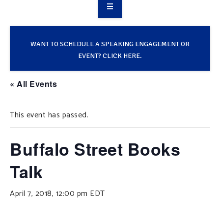
OVERVIEW
TAKE ACTION
WANT TO SCHEDULE A SPEAKING ENGAGEMENT OR
EVENT? CLICK HERE.
RESOURCES
« All Events
MAKING CHANGE
This event has passed.
SUPPORT OUR WORK
EVENTS
Buffalo Street Books
Talk
April 7, 2018, 12:00 pm
EDT