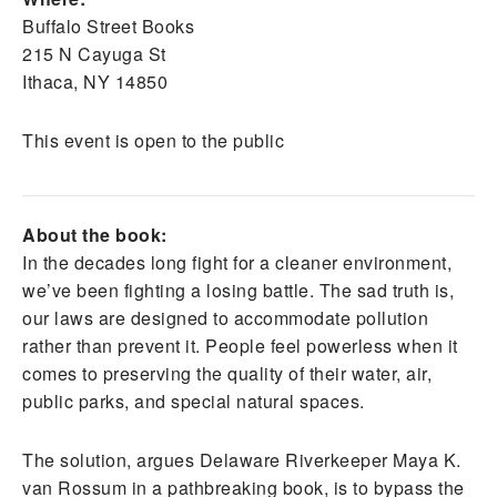
Buffalo Street Books
215 N Cayuga St
Ithaca, NY 14850
This event is open to the public
About the book:
In the decades long fight for a cleaner environment,
we’ve been fighting a losing battle. The sad truth is,
our laws are designed to accommodate pollution
rather than prevent it. People feel powerless when it
comes to preserving the quality of their water, air,
public parks, and special natural spaces.
The solution, argues Delaware Riverkeeper Maya K.
van Rossum in a pathbreaking book, is to bypass the