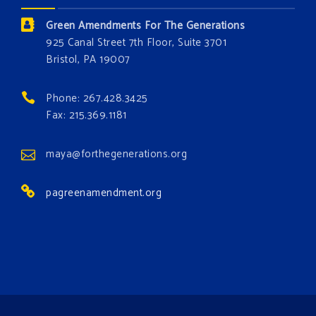
the environment. Stronger laws are needed to fix
Green Amendments For The Generations
these problems and prevent future ones from
925 Canal Street 7th Floor, Suite 3701
occurring. Come and join the conversation!
Bristol, PA 19007
Register h
...
See More
Phone: 267.428.3425
Events
Fax: 215.369.1181
www.gonzaga.edu
Institute for Climate, Water, and the
maya@forthegenerations.org
Environment events.
pagreenamendment.org
View on Facebook
·
Share