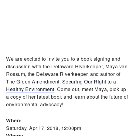
We are excited to invite you to a book signing and
discussion with the Delaware Riverkeeper, Maya van
Rossum, the Delaware Riverkeeper, and author of
The Green Amendment: Securing Our Right to a
Healthy Environment
. Come out, meet Maya, pick up
a copy of her latest book and learn about the future of
environmental advocacy!
When:
Saturday, April 7, 2018, 12:00pm
Where: