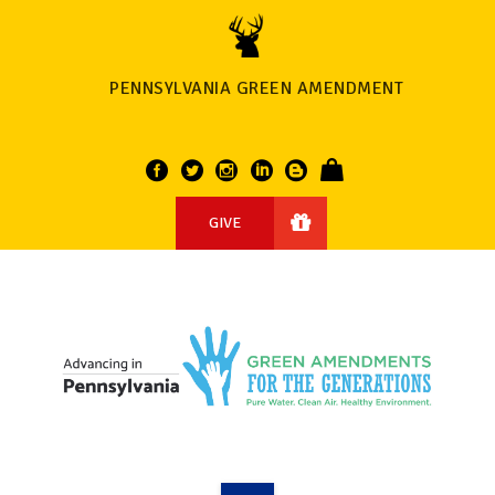
PENNSYLVANIA GREEN AMENDMENT
GIVE