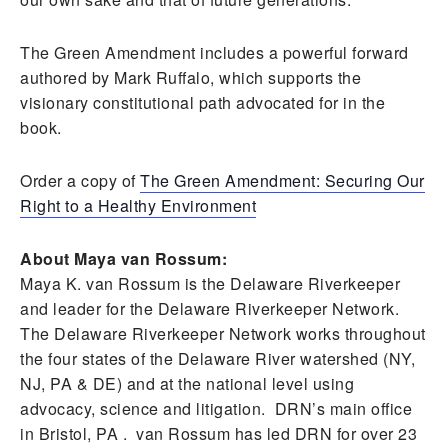
The Green Amendment includes a powerful forward
authored by Mark Ruffalo, which supports the
visionary constitutional path advocated for in the
book.
Order a copy of
The Green Amendment: Securing Our
Right to a Healthy Environment
About Maya van Rossum:
Maya K. van Rossum is the Delaware Riverkeeper
and leader for the Delaware Riverkeeper Network.
The Delaware Riverkeeper Network works throughout
the four states of the Delaware River watershed (NY,
NJ, PA & DE) and at the national level using
advocacy, science and litigation. DRN’s main office
in Bristol, PA . van Rossum has led DRN for over 23