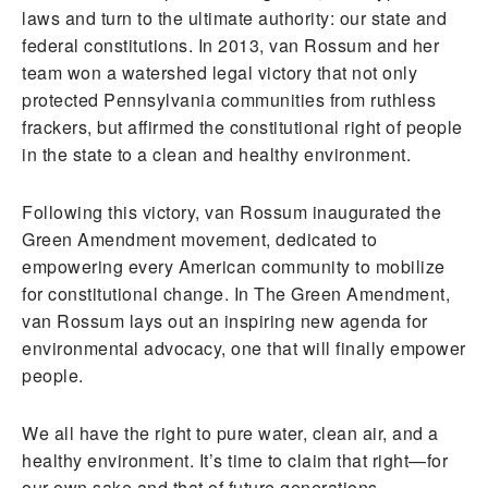
laws and turn to the ultimate authority: our state and
federal constitutions. In 2013, van Rossum and her
team won a watershed legal victory that not only
protected Pennsylvania communities from ruthless
frackers, but affirmed the constitutional right of people
in the state to a clean and healthy environment.
Following this victory, van Rossum inaugurated the
Green Amendment movement, dedicated to
empowering every American community to mobilize
for constitutional change. In The Green Amendment,
van Rossum lays out an inspiring new agenda for
environmental advocacy, one that will finally empower
people.
We all have the right to pure water, clean air, and a
healthy environment. It’s time to claim that right—for
our own sake and that of future generations.