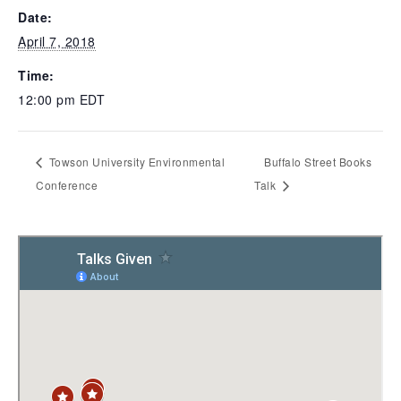
Date:
April 7, 2018
Time:
12:00 pm
EDT
Towson University Environmental
Buffalo Street Books
Conference
Talk