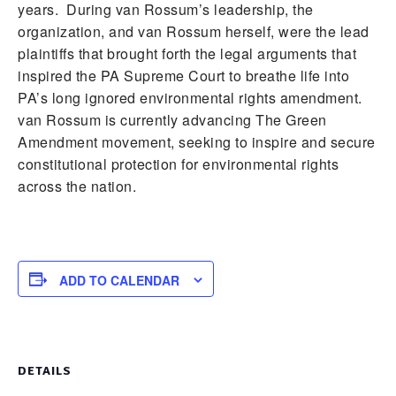
years. During van Rossum’s leadership, the
organization, and van Rossum herself, were the lead
plaintiffs that brought forth the legal arguments that
inspired the PA Supreme Court to breathe life into
PA’s long ignored environmental rights amendment.
van Rossum is currently advancing The Green
Amendment movement, seeking to inspire and secure
constitutional protection for environmental rights
across the nation.
ADD TO CALENDAR
DETAILS