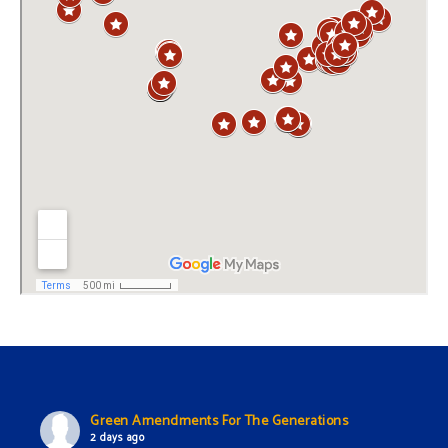
Green Amendments For The Generations
2 days ago