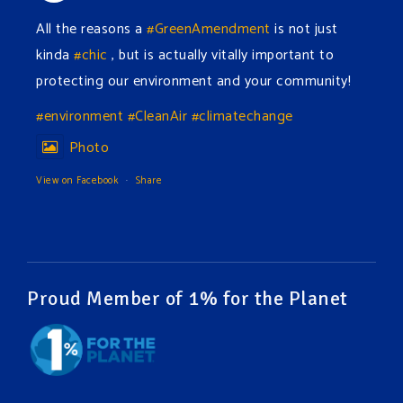
All the reasons a
#GreenAmendment
is not just
kinda
#chic
, but is actually vitally important to
protecting our environment and your community!
#environment
#CleanAir
#climatechange
Photo
View on Facebook
·
Share
Green Amendments For The Generations
2 days ago
The Green Pixie takes on a false industry argument!
Proud Member of 1% for the Planet
Follow The Green Amendment Pixie, an enviro-hero
who empowers others with the strength of Green
Amendments, as she takes on the Fossil Fuel
Offenders and their misinformation campaigns. You