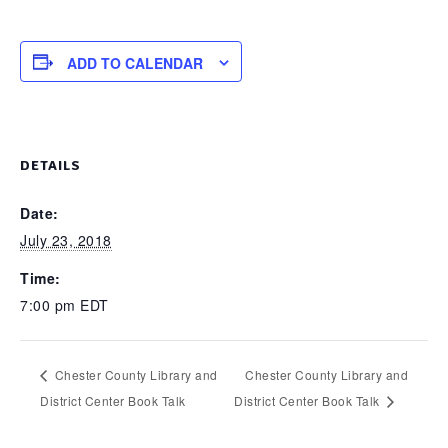
ADD TO CALENDAR
DETAILS
Date:
July 23, 2018
Time:
7:00 pm
EDT
Chester County Library and
Chester County Library and
District Center Book Talk
District Center Book Talk