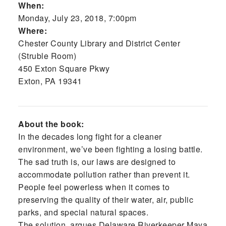
When:
Monday, July 23, 2018, 7:00pm
Where:
Chester County Library and District Center
(Struble Room)
450 Exton Square Pkwy
Exton, PA 19341
About the book:
In the decades long fight for a cleaner
environment, we’ve been fighting a losing battle.
The sad truth is, our laws are designed to
accommodate pollution rather than prevent it.
People feel powerless when it comes to
preserving the quality of their water, air, public
parks, and special natural spaces.
The solution, argues Delaware Riverkeeper Maya