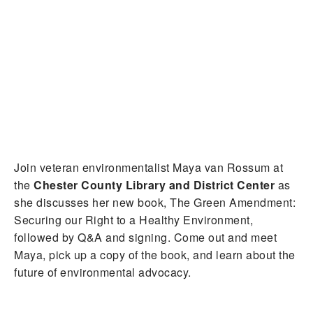
Join veteran environmentalist Maya van Rossum at
the
Chester County Library and District Center
as
she discusses her new book, The Green Amendment:
Securing our Right to a Healthy Environment,
followed by Q&A and signing. Come out and meet
Maya, pick up a copy of the book, and learn about the
future of environmental advocacy.