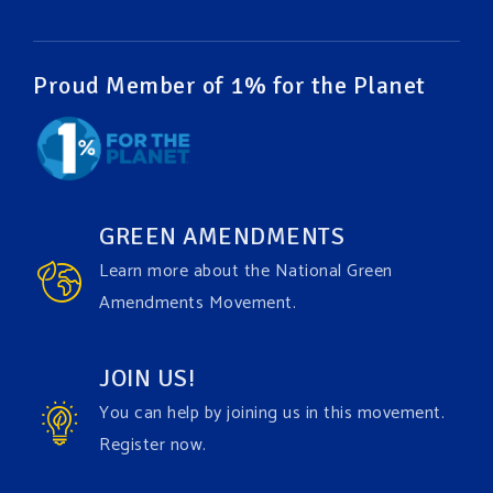
Video
View on Facebook
·
Share
Proud Member of 1% for the Planet
Green Amendments For The Generations
1 week ago
It may be a rainy week ahead in some places. We
hope you all take a moment to remember why you
GREEN AMENDMENTS
care about the Earth, to enjoy its power, and to
Learn more about the National Green
join the
#GreenAmendment
movement today!
Amendments Movement.
Video
JOIN US!
View on Facebook
·
Share
You can help by joining us in this movement.
Register now.
Green Amendments For The Generations
1 week ago