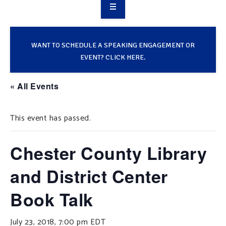
OVERVIEW
TAKE ACTION
WANT TO SCHEDULE A SPEAKING ENGAGEMENT OR
EVENT? CLICK HERE.
RESOURCES
« All Events
MAKING CHANGE
This event has passed.
SUPPORT OUR WORK
EVENTS
Chester County Library
and District Center
Book Talk
July 23, 2018, 7:00 pm
EDT