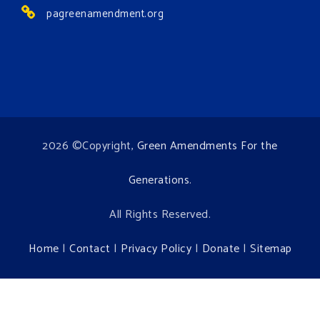
pagreenamendment.org
2026 ©Copyright,
Green Amendments For the
Generations
.
All Rights Reserved.
Home
|
Contact
|
Privacy Policy
|
Donate
|
Sitemap