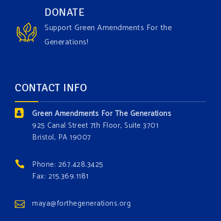
Have you checked out our creature catalog yet for
DONATE
the Grow The Green Amendment Forest campaign?
Support Green Amendments For the
With each generous contribution, you have the
Generations!
opportunity to add a plant, animal, or fungus in our
forest.
Which one is your favorite?
CONTACT INFO
Donate today at bit.ly/GAForest
Green Amendments For The Generations
#GreenAmendment
925 Canal Street 7th Floor, Suite 3701
Bristol, PA 19007
#growthegreenamendmentforest
#gaforest
#greenamendmentforest
Phone: 267.428.3425
Photo
Fax: 215.369.1181
View on Facebook
·
Share
maya@forthegenerations.org