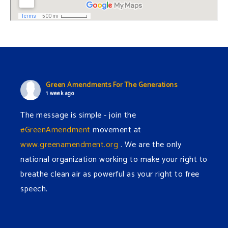
Green Amendments For The Generations
1 week ago
The message is simple - join the
#GreenAmendment
movement at
www.greenamendment.org
. We are the only
national organization working to make your right to
breathe clean air as powerful as your right to free
speech.
#EnvironmentalRights
#cleanwater
#cleanair
#humanrights