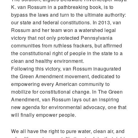
K. van Rossum in a pathbreaking book, is to
bypass the laws and turn to the ultimate authority:
our state and federal constitutions. In 2013, van
Rossum and her team won a watershed legal
victory that not only protected Pennsylvania
communities from ruthless frackers, but affirmed
the constitutional right of people in the state to a
clean and healthy environment.
Following this victory, van Rossum inaugurated
the Green Amendment movement, dedicated to
empowering every American community to
mobilize for constitutional change. In The Green
Amendment, van Rossum lays out an inspiring
new agenda for environmental advocacy, one that
will finally empower people.
We all have the right to pure water, clean air, and