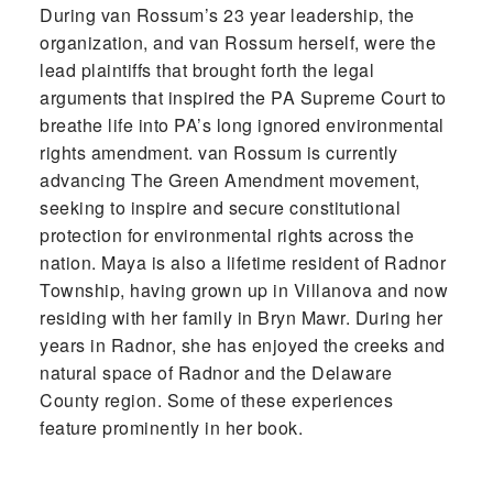
During van Rossum’s 23 year leadership, the
organization, and van Rossum herself, were the
lead plaintiffs that brought forth the legal
arguments that inspired the PA Supreme Court to
breathe life into PA’s long ignored environmental
rights amendment. van Rossum is currently
advancing The Green Amendment movement,
seeking to inspire and secure constitutional
protection for environmental rights across the
nation. Maya is also a lifetime resident of Radnor
Township, having grown up in Villanova and now
residing with her family in Bryn Mawr. During her
years in Radnor, she has enjoyed the creeks and
natural space of Radnor and the Delaware
County region. Some of these experiences
feature prominently in her book.