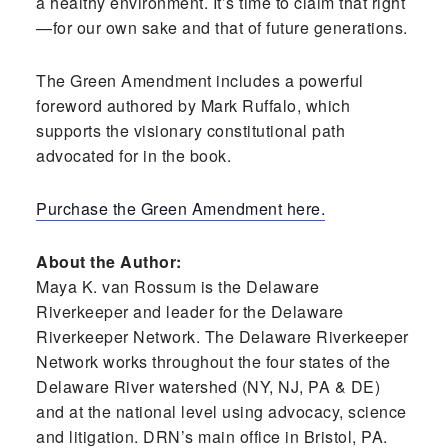
a healthy environment. It’s time to claim that right
—for our own sake and that of future generations.
The Green Amendment includes a powerful
foreword authored by Mark Ruffalo, which
supports the visionary constitutional path
advocated for in the book.
Purchase the Green Amendment here.
About the Author:
Maya K. van Rossum is the Delaware
Riverkeeper and leader for the Delaware
Riverkeeper Network. The Delaware Riverkeeper
Network works throughout the four states of the
Delaware River watershed (NY, NJ, PA & DE)
and at the national level using advocacy, science
and litigation. DRN’s main office in Bristol, PA.