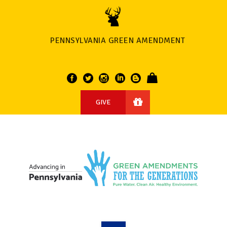
PENNSYLVANIA GREEN AMENDMENT
GIVE