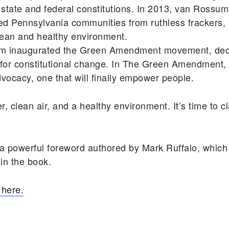
our state and federal constitutions. In 2013, van Ros
cted Pennsylvania communities from ruthless frackers, 
 clean and healthy environment.
ssum inaugurated the Green Amendment movement, ded
for constitutional change. In The Green Amendment, 
ocacy, one that will finally empower people.
er, clean air, and a healthy environment. It’s time to 
powerful foreword authored by Mark Ruffalo, which 
 in the book.
here.