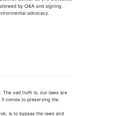
ollowed by Q&A and signing.
nvironmental advocacy.
. The sad truth is, our laws are
 it comes to preserving the
k, is to bypass the laws and