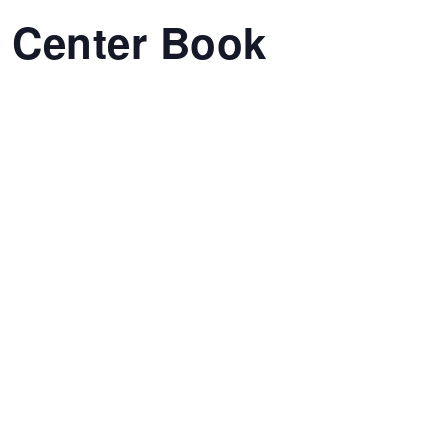
t Center Book