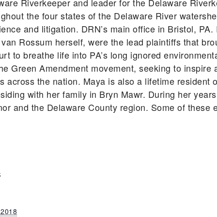
ware Riverkeeper and leader for the Delaware River
ghout the four states of the Delaware River watershe
ience and litigation. DRN’s main office in Bristol, P
 van Rossum herself, were the lead plaintiffs that bro
rt to breathe life into PA’s long ignored environmen
he Green Amendment movement, seeking to inspire an
ts across the nation. Maya is also a lifetime residen
siding with her family in Bryn Mawr. During her year
nor and the Delaware County region. Some of these e
S
 2018