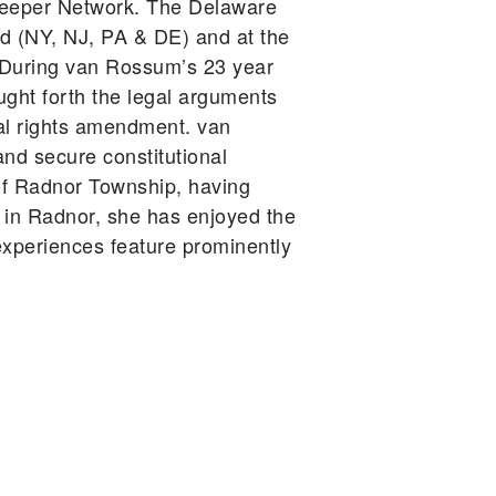
keeper Network. The Delaware
d (NY, NJ, PA & DE) and at the
A. During van Rossum’s 23 year
ught forth the legal arguments
tal rights amendment. van
d secure constitutional
t of Radnor Township, having
s in Radnor, she has enjoyed the
xperiences feature prominently