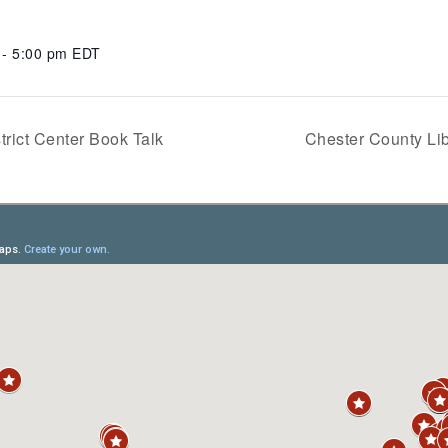
 - 5:00 pm
EDT
trict Center Book Talk
Chester County Lib