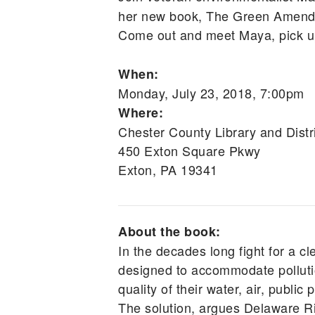
her new book, The Green Amendme
Come out and meet Maya, pick up 
When:
Monday, July 23, 2018, 7:00pm
Where:
Chester County Library and Distr
450 Exton Square Pkwy
Exton, PA 19341
About the book:
In the decades long fight for a cl
designed to accommodate pollutio
quality of their water, air, public
The solution, argues Delaware R