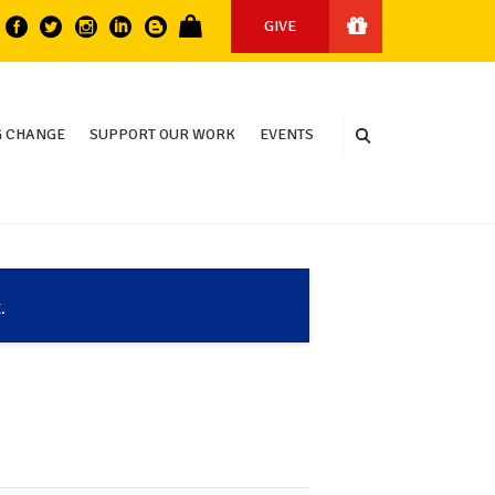
GIVE
 CHANGE
SUPPORT OUR WORK
EVENTS
.