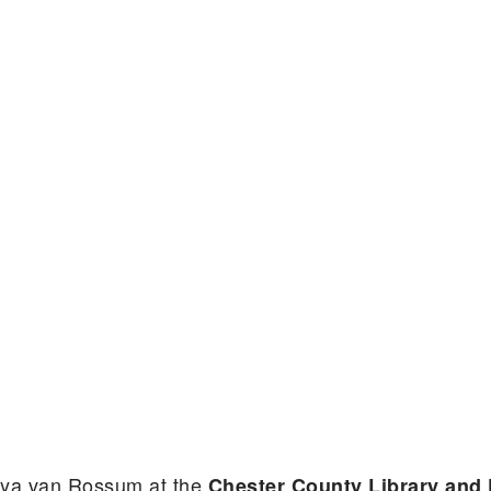
aya van Rossum at the
Chester County Library and 