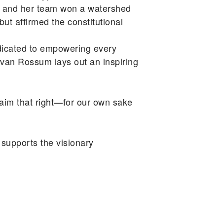
sum and her team won a watershed
but affirmed the constitutional
icated to empowering every
van Rossum lays out an inspiring
claim that right—for our own sake
supports the visionary