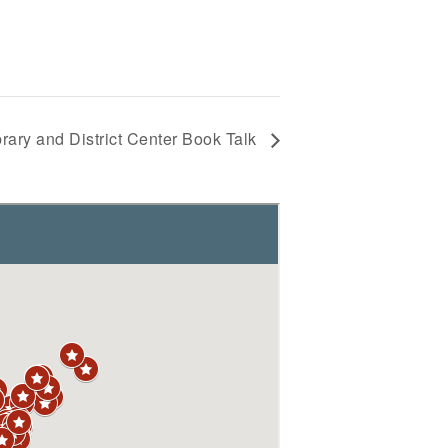
rary and District Center Book Talk