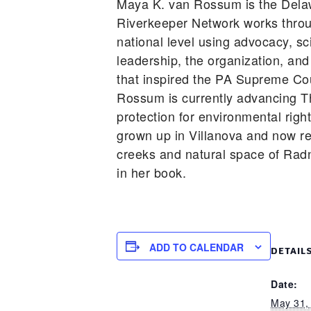
Maya K. van Rossum is the Dela
Riverkeeper Network works throu
national level using advocacy, sc
leadership, the organization, and
that inspired the PA Supreme Cou
Rossum is currently advancing T
protection for environmental righ
grown up in Villanova and now re
creeks and natural space of Rad
in her book.
ADD TO CALENDAR
DETAIL
Date:
May 31,