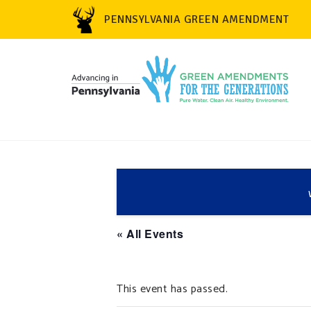
PENNSYLVANIA GREEN AMENDMENT
« All Events
This event has passed.