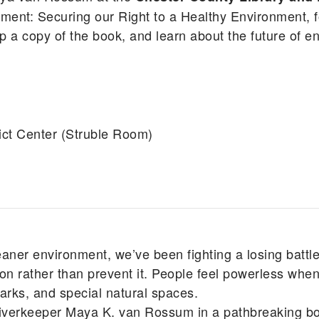
nt: Securing our Right to a Healthy Environment, f
a copy of the book, and learn about the future of e
ict Center (Struble Room)
eaner environment, we’ve been fighting a losing battle
n rather than prevent it. People feel powerless when
 parks, and special natural spaces.
iverkeeper Maya K. van Rossum in a pathbreaking boo