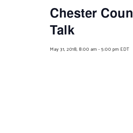
Chester Count
Talk
May 31, 2018, 8:00 am
-
5:00 pm
EDT