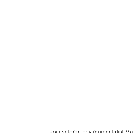
Join veteran environmentalist M