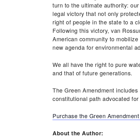
turn to the ultimate authority: 
legal victory that not only prote
right of people in the state to a
Following this victory, van Ro
American community to mobilize 
new agenda for environmental adv
We all have the right to pure wat
and that of future generations.
The Green Amendment includes a 
constitutional path advocated for
Purchase the Green Amendment 
About the Author: