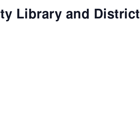
y Library and Distric