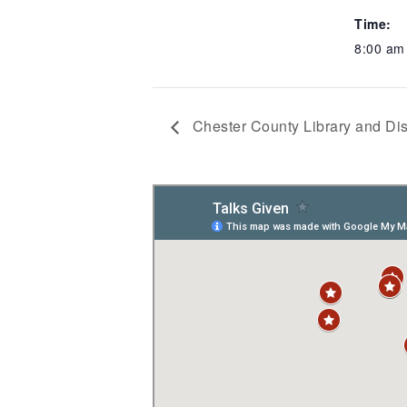
Time:
8:00 am
Chester County Library and Dis