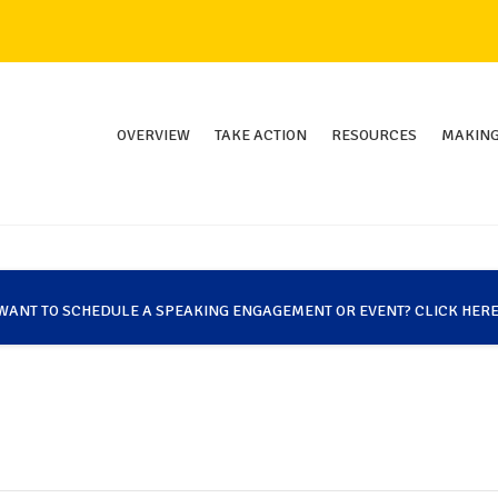
OVERVIEW
TAKE ACTION
RESOURCES
MAKING
WANT TO SCHEDULE A SPEAKING ENGAGEMENT OR EVENT? CLICK HERE