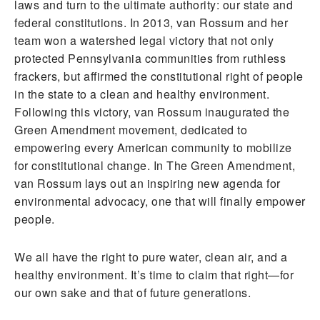
laws and turn to the ultimate authority: our state and
federal constitutions. In 2013, van Rossum and her
team won a watershed legal victory that not only
protected Pennsylvania communities from ruthless
frackers, but affirmed the constitutional right of people
in the state to a clean and healthy environment.
Following this victory, van Rossum inaugurated the
Green Amendment movement, dedicated to
empowering every American community to mobilize
for constitutional change. In The Green Amendment,
van Rossum lays out an inspiring new agenda for
environmental advocacy, one that will finally empower
people.
We all have the right to pure water, clean air, and a
healthy environment. It’s time to claim that right—for
our own sake and that of future generations.