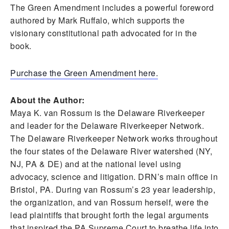
The Green Amendment includes a powerful foreword
authored by Mark Ruffalo, which supports the
visionary constitutional path advocated for in the
book.
Purchase the Green Amendment here.
About the Author:
Maya K. van Rossum is the Delaware Riverkeeper
and leader for the Delaware Riverkeeper Network.
The Delaware Riverkeeper Network works throughout
the four states of the Delaware River watershed (NY,
NJ, PA & DE) and at the national level using
advocacy, science and litigation. DRN’s main office in
Bristol, PA. During van Rossum’s 23 year leadership,
the organization, and van Rossum herself, were the
lead plaintiffs that brought forth the legal arguments
that inspired the PA Supreme Court to breathe life into