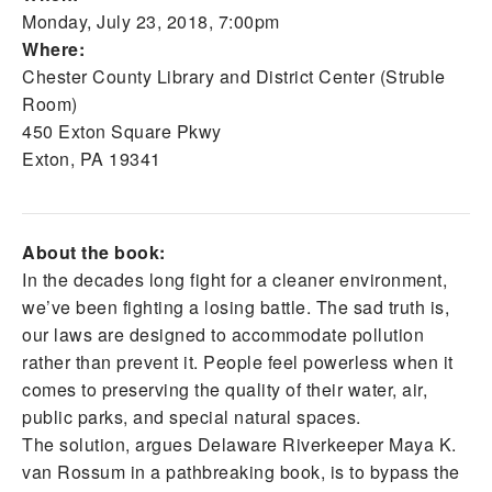
Monday, July 23, 2018, 7:00pm
Where:
Chester County Library and District Center (Struble
Room)
450 Exton Square Pkwy
Exton, PA 19341
About the book:
In the decades long fight for a cleaner environment,
we’ve been fighting a losing battle. The sad truth is,
our laws are designed to accommodate pollution
rather than prevent it. People feel powerless when it
comes to preserving the quality of their water, air,
public parks, and special natural spaces.
The solution, argues Delaware Riverkeeper Maya K.
van Rossum in a pathbreaking book, is to bypass the