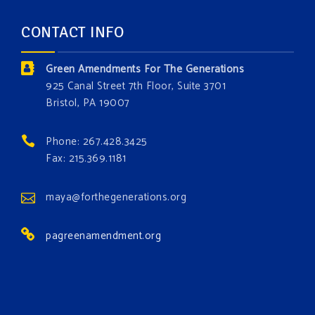
and age. The problems of pollution, climate change,
CONTACT INFO
and resource exploitation are wreaking havoc on
the environment. Stronger laws are needed to fix
Green Amendments For The Generations
these problems and prevent future ones from
925 Canal Street 7th Floor, Suite 3701
occurring. Come and join the conversation!
Bristol, PA 19007
Register h
...
See More
Phone: 267.428.3425
Events
Fax: 215.369.1181
www.gonzaga.edu
Institute for Climate, Water, and the
maya@forthegenerations.org
Environment events.
pagreenamendment.org
View on Facebook
·
Share