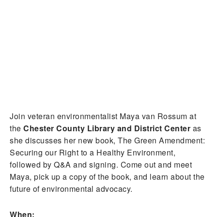
Join veteran environmentalist Maya van Rossum at
the
Chester County Library and District Center
as
she discusses her new book, The Green Amendment:
Securing our Right to a Healthy Environment,
followed by Q&A and signing. Come out and meet
Maya, pick up a copy of the book, and learn about the
future of environmental advocacy.
When: