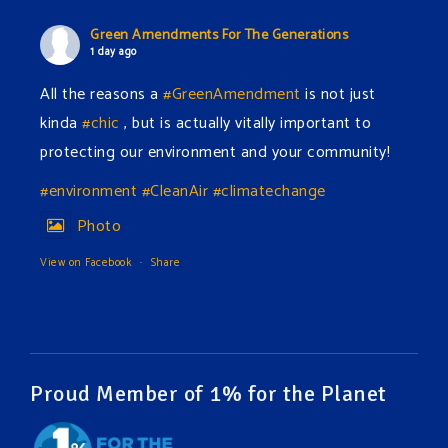
Green Amendments For The Generations
1 day ago
All the reasons a
#GreenAmendment
is not just
kinda
#chic
, but is actually vitally important to
protecting our environment and your community!
#environment
#CleanAir
#climatechange
Photo
View on Facebook
·
Share
Green Amendments For The Generations
1 day ago
The Green Pixie takes on a false industry argument!
Proud Member of 1% for the Planet
Follow The Green Amendment Pixie, an enviro-hero