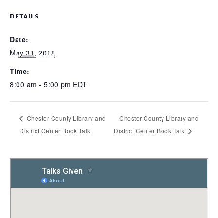
DETAILS
Date:
May 31, 2018
Time:
8:00 am - 5:00 pm
EDT
Chester County Library and
Chester County Library and
District Center Book Talk
District Center Book Talk