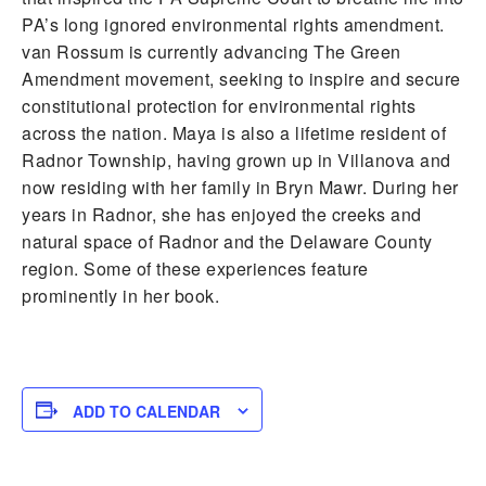
PA’s long ignored environmental rights amendment.
van Rossum is currently advancing The Green
Amendment movement, seeking to inspire and secure
constitutional protection for environmental rights
across the nation. Maya is also a lifetime resident of
Radnor Township, having grown up in Villanova and
now residing with her family in Bryn Mawr. During her
years in Radnor, she has enjoyed the creeks and
natural space of Radnor and the Delaware County
region. Some of these experiences feature
prominently in her book.
ADD TO CALENDAR