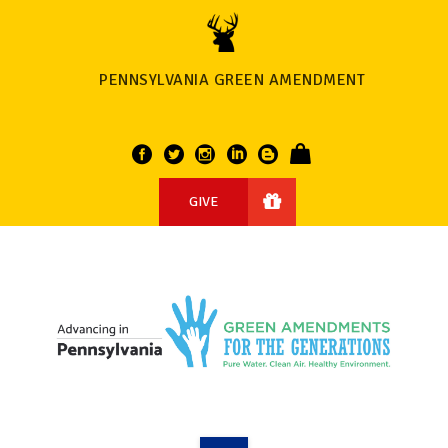
PENNSYLVANIA GREEN AMENDMENT
GIVE