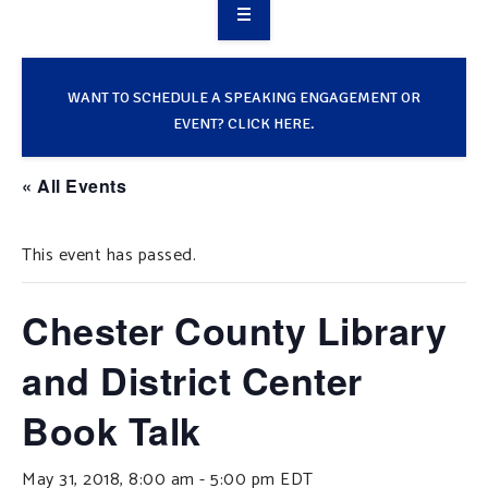
OVERVIEW
TAKE ACTION
WANT TO SCHEDULE A SPEAKING ENGAGEMENT OR
EVENT? CLICK HERE.
RESOURCES
« All Events
MAKING CHANGE
This event has passed.
SUPPORT OUR WORK
EVENTS
Chester County Library
and District Center
Book Talk
May 31, 2018, 8:00 am
-
5:00 pm
EDT