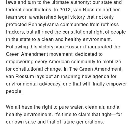
laws and turn to the ultimate authority: our state and
federal constitutions. In 2013, van Rossum and her
team won a watershed legal victory that not only
protected Pennsylvania communities from ruthless
frackers, but affirmed the constitutional right of people
in the state to a clean and healthy environment.
Following this victory, van Rossum inaugurated the
Green Amendment movement, dedicated to
empowering every American community to mobilize
for constitutional change. In The Green Amendment,
van Rossum lays out an inspiring new agenda for
environmental advocacy, one that will finally empower
people.
We all have the right to pure water, clean air, and a
healthy environment. It’s time to claim that right—for
our own sake and that of future generations.