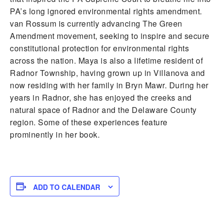
PA’s long ignored environmental rights amendment.
van Rossum is currently advancing The Green
Amendment movement, seeking to inspire and secure
constitutional protection for environmental rights
across the nation. Maya is also a lifetime resident of
Radnor Township, having grown up in Villanova and
now residing with her family in Bryn Mawr. During her
years in Radnor, she has enjoyed the creeks and
natural space of Radnor and the Delaware County
region. Some of these experiences feature
prominently in her book.
ADD TO CALENDAR