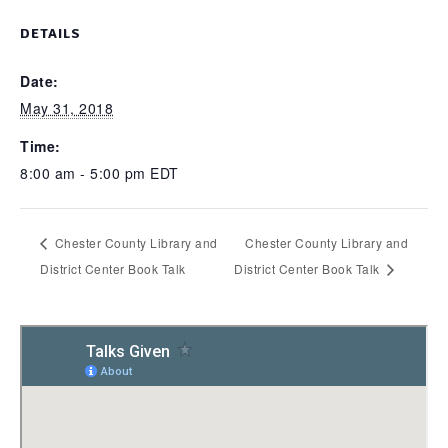
DETAILS
Date:
May 31, 2018
Time:
8:00 am - 5:00 pm
EDT
Chester County Library and
Chester County Library and
District Center Book Talk
District Center Book Talk