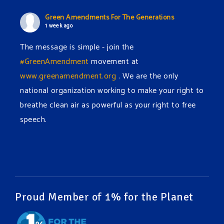
Green Amendments For The Generations
1 week ago
The message is simple - join the
#GreenAmendment
movement at
www.greenamendment.org
. We are the only
national organization working to make your right to
breathe clean air as powerful as your right to free
speech.
#EnvironmentalRights
#cleanwater
#cleanair
#humanrights
Video
View on Facebook
·
Share
Proud Member of 1% for the Planet
Green Amendments For The Generations