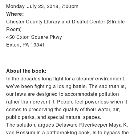
Monday, July 23, 2018, 7:00pm
Where:
Chester County Library and District Center (Struble
Room)
450 Exton Square Pkwy
Exton, PA 19341
About the book:
In the decades long fight for a cleaner environment,
we’ve been fighting a losing battle. The sad truth is,
our laws are designed to accommodate pollution
rather than prevent it. People feel powerless when it
comes to preserving the quality of their water, air,
public parks, and special natural spaces.
The solution, argues Delaware Riverkeeper Maya K.
van Rossum in a pathbreaking book, is to bypass the