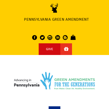
PENNSYLVANIA GREEN AMENDMENT
GIVE