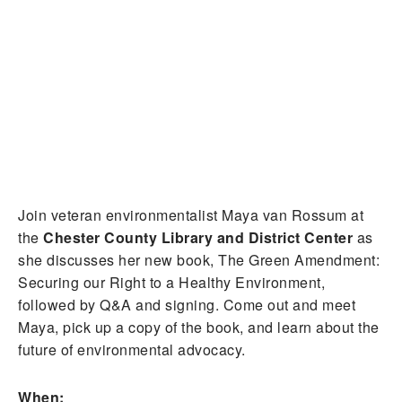
Join veteran environmentalist Maya van Rossum at
the
Chester County Library and District Center
as
she discusses her new book, The Green Amendment:
Securing our Right to a Healthy Environment,
followed by Q&A and signing. Come out and meet
Maya, pick up a copy of the book, and learn about the
future of environmental advocacy.
When: