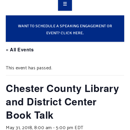
OVERVIEW
TAKE ACTION
WANT TO SCHEDULE A SPEAKING ENGAGEMENT OR
EVENT? CLICK HERE.
RESOURCES
« All Events
MAKING CHANGE
This event has passed.
SUPPORT OUR WORK
EVENTS
Chester County Library
and District Center
Book Talk
May 31, 2018, 8:00 am
-
5:00 pm
EDT