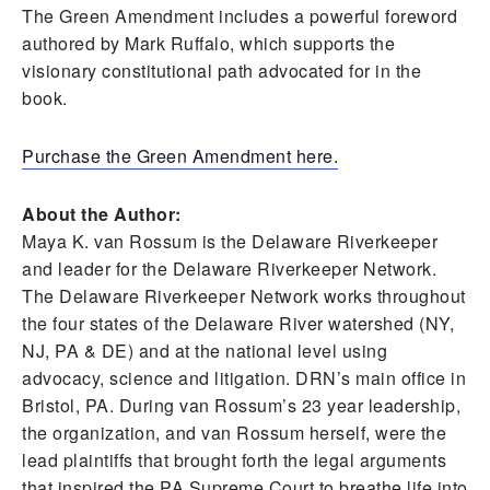
The Green Amendment includes a powerful foreword
authored by Mark Ruffalo, which supports the
visionary constitutional path advocated for in the
book.
Purchase the Green Amendment here.
About the Author:
Maya K. van Rossum is the Delaware Riverkeeper
and leader for the Delaware Riverkeeper Network.
The Delaware Riverkeeper Network works throughout
the four states of the Delaware River watershed (NY,
NJ, PA & DE) and at the national level using
advocacy, science and litigation. DRN’s main office in
Bristol, PA. During van Rossum’s 23 year leadership,
the organization, and van Rossum herself, were the
lead plaintiffs that brought forth the legal arguments
that inspired the PA Supreme Court to breathe life into