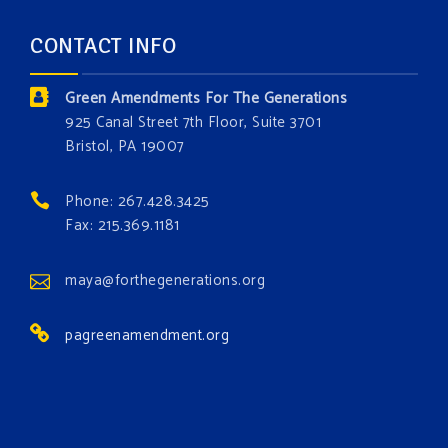
forest.
Which one is your favorite?
CONTACT INFO
Donate today at bit.ly/GAForest
Green Amendments For The Generations
#GreenAmendment
925 Canal Street 7th Floor, Suite 3701
Bristol, PA 19007
#growthegreenamendmentforest
#gaforest
#greenamendmentforest
Phone: 267.428.3425
Photo
Fax: 215.369.1181
View on Facebook
·
Share
maya@forthegenerations.org
pagreenamendment.org