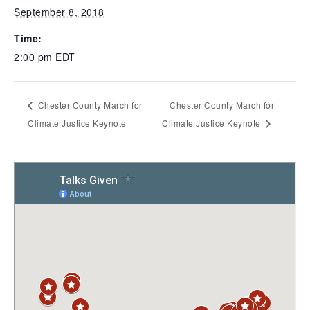
September 8, 2018
Time:
2:00 pm
EDT
Chester County March for
Chester County March for
Climate Justice Keynote
Climate Justice Keynote