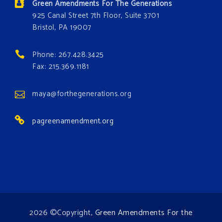
Green Amendments For The Generations
these problems and prevent future ones from
925 Canal Street 7th Floor, Suite 3701
occurring. Come and join the conversation!
Bristol, PA 19007
Register h
...
See More
Phone: 267.428.3425
Events
Fax: 215.369.1181
www.gonzaga.edu
Institute for Climate, Water, and the
maya@forthegenerations.org
Environment events.
pagreenamendment.org
View on Facebook
·
Share
2026 ©Copyright,
Green Amendments For the