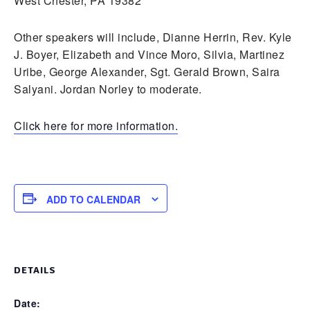
West Chester, PA 19382
Other speakers will include, Dianne Herrin, Rev. Kyle
J. Boyer, Elizabeth and Vince Moro, Silvia, Martinez
Uribe, George Alexander, Sgt. Gerald Brown, Saira
Salyani. Jordan Norley to moderate.
Click here for more information.
ADD TO CALENDAR
DETAILS
Date: