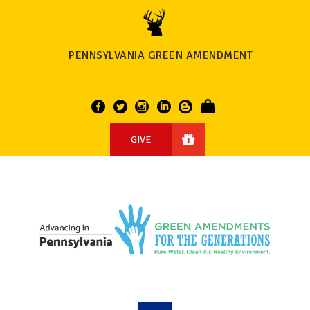
PENNSYLVANIA GREEN AMENDMENT
GIVE