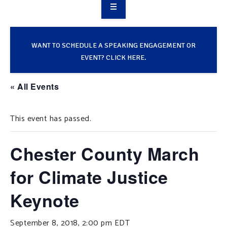
OVERVIEW
TAKE ACTION
WANT TO SCHEDULE A SPEAKING ENGAGEMENT OR
EVENT? CLICK HERE.
RESOURCES
« All Events
MAKING CHANGE
This event has passed.
SUPPORT OUR WORK
EVENTS
Chester County March
for Climate Justice
Keynote
September 8, 2018, 2:00 pm
EDT