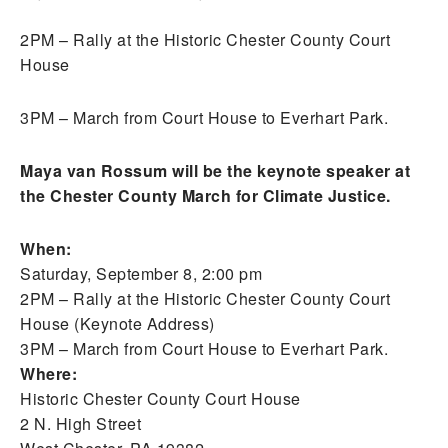
2PM – Rally at the Historic Chester County Court
House
3PM – March from Court House to Everhart Park.
Maya van Rossum will be the keynote speaker at
the Chester County March for Climate Justice.
When:
Saturday, September 8, 2:00 pm
2PM – Rally at the Historic Chester County Court
House (Keynote Address)
3PM – March from Court House to Everhart Park.
Where:
Historic Chester County Court House
2 N. High Street