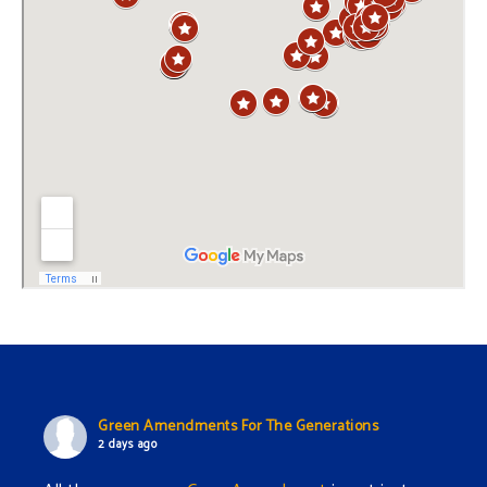
Green Amendments For The Generations
2 days ago