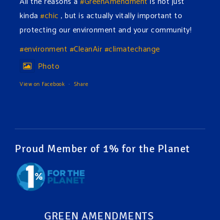
All the reasons a
#GreenAmendment
is not just
kinda
#chic
, but is actually vitally important to
protecting our environment and your community!
#environment
#CleanAir
#climatechange
Photo
View on Facebook
·
Share
Green Amendments For The Generations
2 days ago
The Green Pixie takes on a false industry argument!
Proud Member of 1% for the Planet
Follow The Green Amendment Pixie, an enviro-hero
who empowers others with the strength of Green
Amendments, as she takes on the Fossil Fuel
Offenders and their misinformation campaigns. You
GREEN AMENDMENTS
will laugh AND learn info that will help you in your