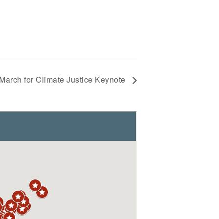
March for Climate Justice Keynote