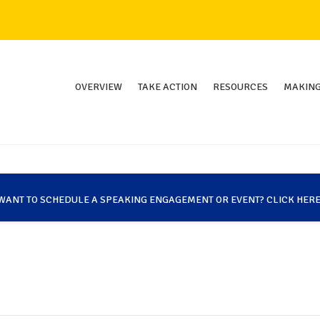
OVERVIEW
TAKE ACTION
RESOURCES
MAKING
WANT TO SCHEDULE A SPEAKING ENGAGEMENT OR EVENT? CLICK HERE