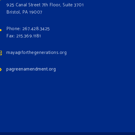
925 Canal Street 7th Floor, Suite 3701
Bristol, PA 19007
Phone: 267.428.3425
Fax: 215.369.1181
maya@forthegenerations.org
pagreenamendment.org