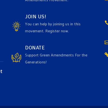
Amendments Movement.
JOIN US!
You can help by joining us in this
movement. Register now.
DONATE
Support Green Amendments For the
Generations!
t