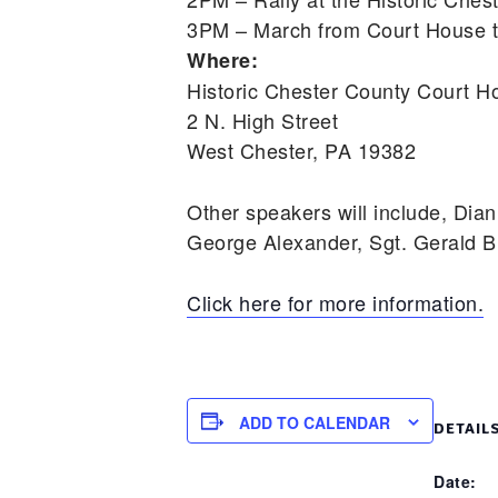
3PM – March from Court House t
Where:
Historic Chester County Court H
2 N. High Street
West Chester, PA 19382
Other speakers will include, Dian
George Alexander, Sgt. Gerald B
Click here for more information.
ADD TO CALENDAR
DETAIL
Date: