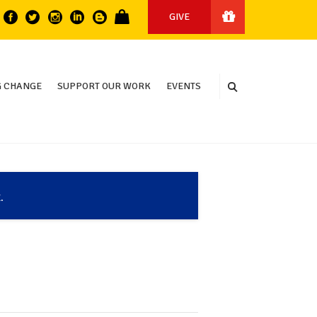
GIVE
 CHANGE
SUPPORT OUR WORK
EVENTS
.