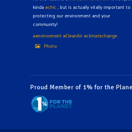
kinda
#chic
, but is actually vitally important to
protecting our environment and your
community!
#environment
#CleanAir
#climatechange
Photo
View on Facebook
·
Share
Green Amendments For The Generations
2 days ago
Proud Member of 1% for the Plane
The Green Pixie takes on a false industry
argument!
Follow The Green Amendment Pixie, an enviro-
hero who empowers others with the strength
of Green Amendments, as she takes on the