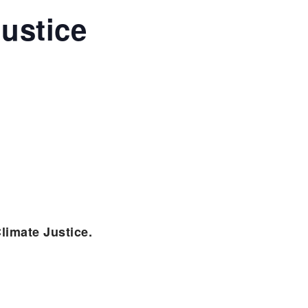
ustice
limate Justice.