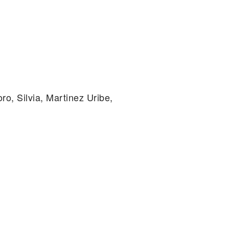
ro, Silvia, Martinez Uribe,