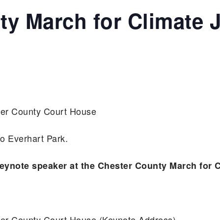
y March for Climate J
ster County Court House
o Everhart Park.
eynote speaker at the Chester County March for C
ster County Court House (Keynote Address)