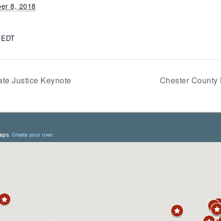
er 8, 2018
m
EDT
te Justice Keynote
Chester County 