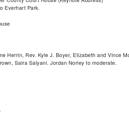
o Everhart Park.
ouse
ne Herrin, Rev. Kyle J. Boyer, Elizabeth and Vince Mo
rown, Saira Salyani. Jordan Norley to moderate.
S