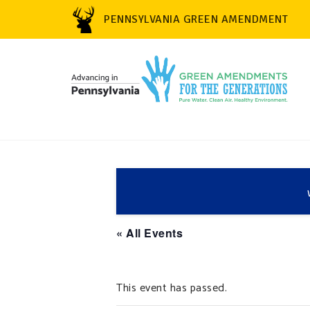
PENNSYLVANIA GREEN AMENDMENT
« All Events
This event has passed.