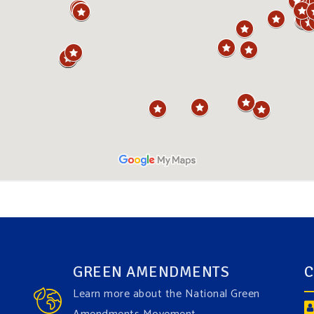
GREEN AMENDMENTS
C
Learn more about the National Green