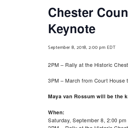
Chester Count
Keynote
September 8, 2018, 2:00 pm
EDT
2PM – Rally at the Historic Che
3PM – March from Court House t
Maya van Rossum will be the k
When:
Saturday, September 8, 2:00 pm
2PM – Rally at the Historic Che