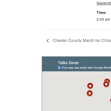
Septemb
Time:
2:00 p
Chester County March for Clima