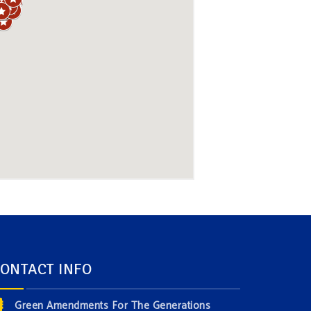
ONTACT INFO
Green Amendments For The Generations