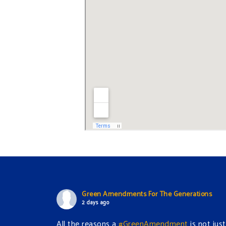
Green Amendments For The Generations
2 days ago
All the reasons a
#GreenAmendment
is not just