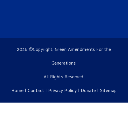
2026 ©Copyright,
Green Amendments For the
Generations
.
All Rights Reserved.
Home
|
Contact
|
Privacy Policy
|
Donate
|
Sitemap