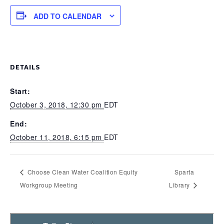
ADD TO CALENDAR
DETAILS
Start:
October 3, 2018, 12:30 pm
EDT
End:
October 11, 2018, 6:15 pm
EDT
Choose Clean Water Coalition Equity
Sparta
Workgroup Meeting
Library