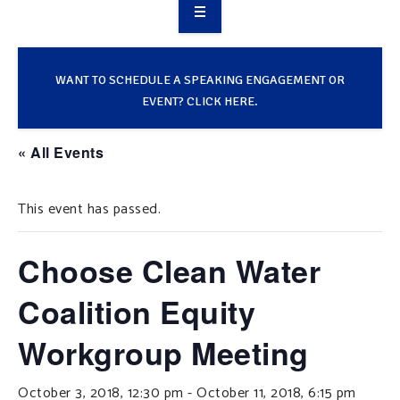
OVERVIEW
TAKE ACTION
WANT TO SCHEDULE A SPEAKING ENGAGEMENT OR
EVENT? CLICK HERE.
RESOURCES
« All Events
MAKING CHANGE
This event has passed.
SUPPORT OUR WORK
EVENTS
Choose Clean Water
Coalition Equity
Workgroup Meeting
October 3, 2018, 12:30 pm
-
October 11, 2018, 6:15 pm