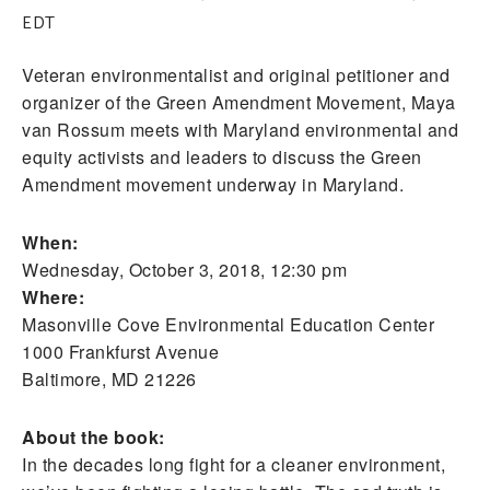
EDT
Veteran environmentalist and original petitioner and
organizer of the Green Amendment Movement, Maya
van Rossum meets with Maryland environmental and
equity activists and leaders to discuss the Green
Amendment movement underway in Maryland.
When:
Wednesday, October 3, 2018, 12:30 pm
Where:
Masonville Cove Environmental Education Center
1000 Frankfurst Avenue
Baltimore, MD 21226
About the book:
In the decades long fight for a cleaner environment,