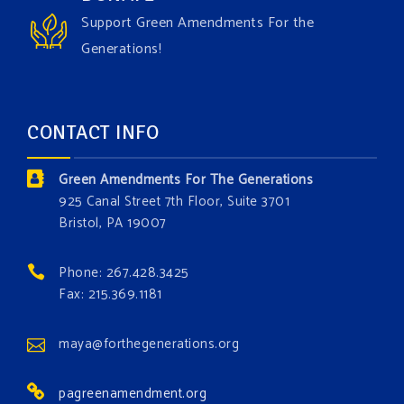
the Grow The Green Amendment Forest campaign?
Support Green Amendments For the
With each generous contribution, you have the
Generations!
opportunity to add a plant, animal, or fungus in our
forest.
Which one is your favorite?
CONTACT INFO
Donate today at bit.ly/GAForest
Green Amendments For The Generations
#GreenAmendment
925 Canal Street 7th Floor, Suite 3701
Bristol, PA 19007
#growthegreenamendmentforest
#gaforest
#greenamendmentforest
Phone: 267.428.3425
Photo
Fax: 215.369.1181
View on Facebook
·
Share
maya@forthegenerations.org
pagreenamendment.org