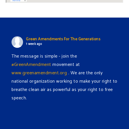
Green Amendments For The Generations
1 week ago
The message is simple - join the
#GreenAmendment
movement at
www.greenamendment.org
. We are the only
national organization working to make your right to
breathe clean air as powerful as your right to free
speech.
#EnvironmentalRights
#cleanwater
#cleanair
#humanrights
Video