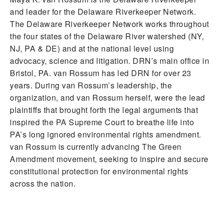
and leader for the Delaware Riverkeeper Network.
The Delaware Riverkeeper Network works throughout
the four states of the Delaware River watershed (NY,
NJ, PA & DE) and at the national level using
advocacy, science and litigation. DRN’s main office in
Bristol, PA. van Rossum has led DRN for over 23
years. During van Rossum’s leadership, the
organization, and van Rossum herself, were the lead
plaintiffs that brought forth the legal arguments that
inspired the PA Supreme Court to breathe life into
PA’s long ignored environmental rights amendment.
van Rossum is currently advancing The Green
Amendment movement, seeking to inspire and secure
constitutional protection for environmental rights
across the nation.