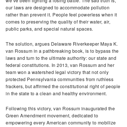
we’ve been fighting a losing battle. The sad truth is,
our laws are designed to accommodate pollution
rather than prevent it. People feel powerless when it
comes to preserving the quality of their water, air,
public parks, and special natural spaces.
The solution, argues Delaware Riverkeeper Maya K.
van Rossum in a pathbreaking book, is to bypass the
laws and turn to the ultimate authority: our state and
federal constitutions. In 2013, van Rossum and her
team won a watershed legal victory that not only
protected Pennsylvania communities from ruthless
frackers, but affirmed the constitutional right of people
in the state to a clean and healthy environment.
Following this victory, van Rossum inaugurated the
Green Amendment movement, dedicated to
empowering every American community to mobilize