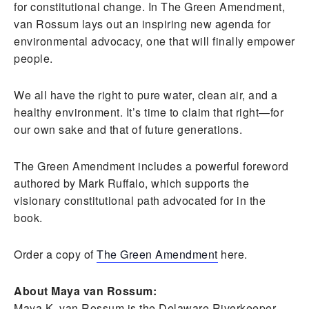
for constitutional change. In The Green Amendment,
van Rossum lays out an inspiring new agenda for
environmental advocacy, one that will finally empower
people.
We all have the right to pure water, clean air, and a
healthy environment. It’s time to claim that right—for
our own sake and that of future generations.
The Green Amendment includes a powerful foreword
authored by Mark Ruffalo, which supports the
visionary constitutional path advocated for in the
book.
Order a copy of
The Green Amendment
here.
About Maya van Rossum:
Maya K. van Rossum is the Delaware Riverkeeper