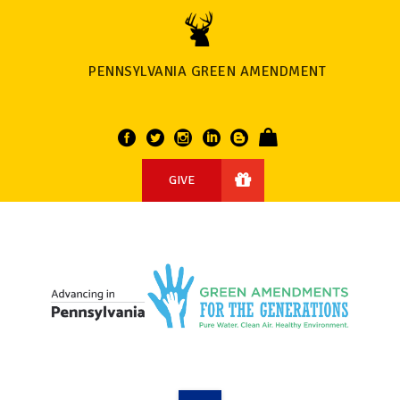
PENNSYLVANIA GREEN AMENDMENT
GIVE