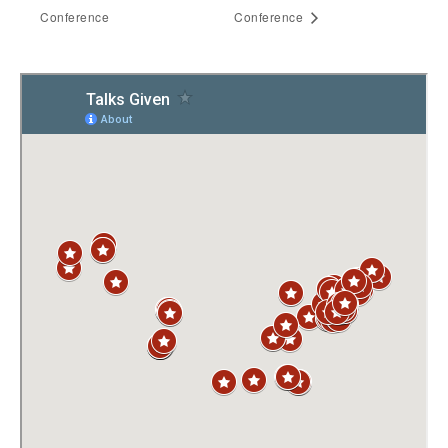
Conference
Conference