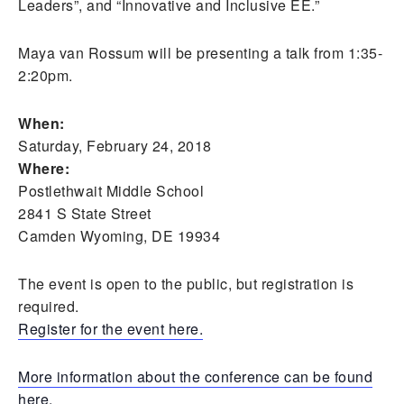
Leaders”, and “Innovative and Inclusive EE.”
Maya van Rossum will be presenting a talk from 1:35-
2:20pm.
When:
Saturday, February 24, 2018
Where:
Postlethwait Middle School
2841 S State Street
Camden Wyoming, DE 19934
The event is open to the public, but registration is
required.
Register for the event here.
More information about the conference can be found
here.