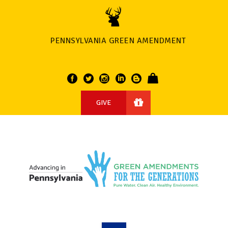
PENNSYLVANIA GREEN AMENDMENT
GIVE