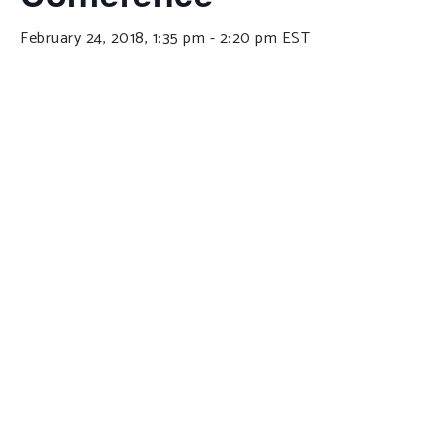
February 24, 2018, 1:35 pm
-
2:20 pm
EST