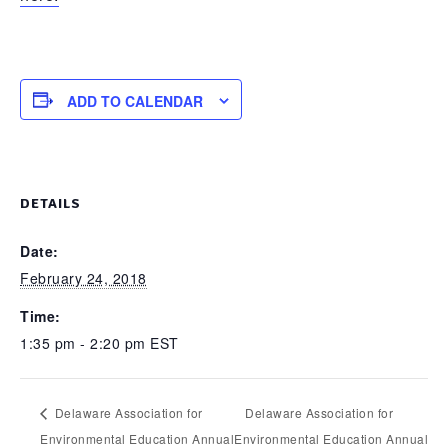
ADD TO CALENDAR
DETAILS
Date:
February 24, 2018
Time:
1:35 pm - 2:20 pm
EST
Delaware Association for
Delaware Association for
Environmental Education Annual
Environmental Education Annual