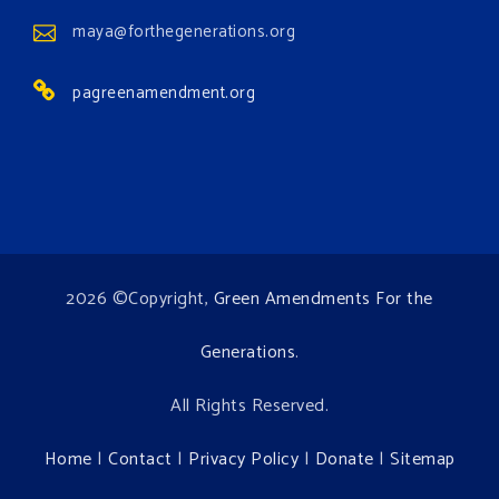
Institute for Climate, Water, and the
maya@forthegenerations.org
Environment events.
pagreenamendment.org
View on Facebook
·
Share
2026 ©Copyright,
Green Amendments For the
Generations
.
All Rights Reserved.
Home
|
Contact
|
Privacy Policy
|
Donate
|
Sitemap