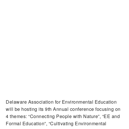
Delaware Association for Environmental Education
will be hosting its 9th Annual conference focusing on
4 themes: “Connecting People with Nature”, “EE and
Formal Education”, “Cultivating Environmental