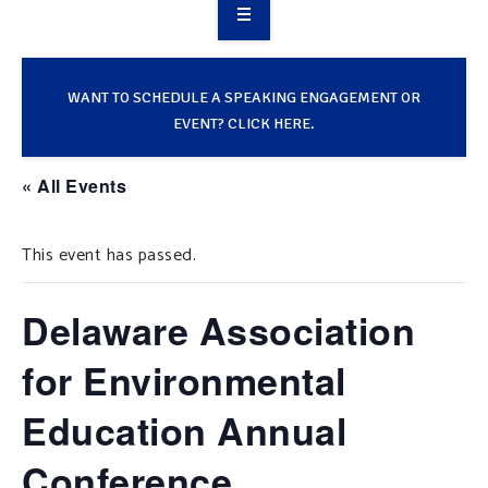
OVERVIEW
TAKE ACTION
WANT TO SCHEDULE A SPEAKING ENGAGEMENT OR
EVENT? CLICK HERE.
RESOURCES
« All Events
MAKING CHANGE
This event has passed.
SUPPORT OUR WORK
EVENTS
Delaware Association
for Environmental
Education Annual
Conference