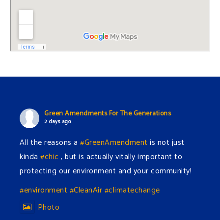
Green Amendments For The Generations
2 days ago
All the reasons a
#GreenAmendment
is not just
kinda
#chic
, but is actually vitally important to
protecting our environment and your community!
#environment
#CleanAir
#climatechange
Photo