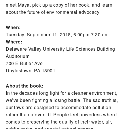
meet Maya, pick up a copy of her book, and learn
about the future of environmental advocacy!
When:
Tuesday, September 11, 2018, 6:00pm-7:30pm
Where:
Delaware Valley University Life Sciences Building
Auditorium
700 E Butler Ave
Doylestown, PA 18901
About the book:
In the decades long fight for a cleaner environment,
we’ve been fighting a losing battle. The sad truth is,
our laws are designed to accommodate pollution
rather than prevent it. People feel powerless when it
comes to preserving the quality of their water, air,
public parks, and special natural spaces.