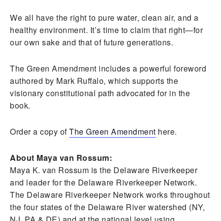
We all have the right to pure water, clean air, and a
healthy environment. It’s time to claim that right—for
our own sake and that of future generations.
The Green Amendment includes a powerful foreword
authored by Mark Ruffalo, which supports the
visionary constitutional path advocated for in the
book.
Order a copy of
The Green Amendment
here.
About Maya van Rossum:
Maya K. van Rossum is the Delaware Riverkeeper
and leader for the Delaware Riverkeeper Network.
The Delaware Riverkeeper Network works throughout
the four states of the Delaware River watershed (NY,
NJ, PA & DE) and at the national level using