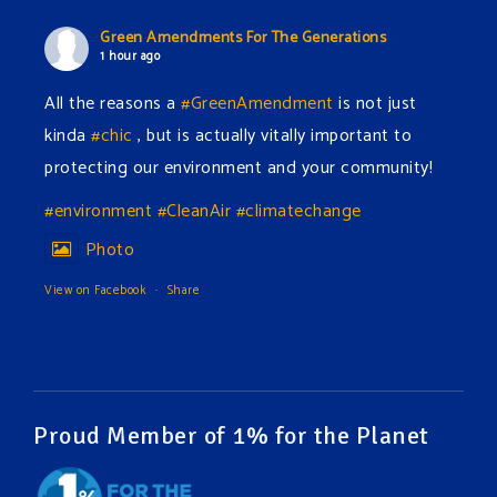
Green Amendments For The Generations
1 hour ago
All the reasons a
#GreenAmendment
is not just
kinda
#chic
, but is actually vitally important to
protecting our environment and your community!
#environment
#CleanAir
#climatechange
Photo
View on Facebook
·
Share
Green Amendments For The Generations
4 hours ago
The Green Pixie takes on a false industry argument!
Proud Member of 1% for the Planet
Follow The Green Amendment Pixie, an enviro-hero