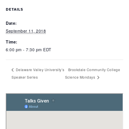
DETAILS
Date:
September 11, 2018
Time:
6:00 pm - 7:30 pm
EDT
Delaware Valley University’s
Brookdale Community College
Speaker Series
Science Mondays