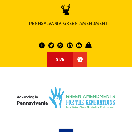
PENNSYLVANIA GREEN AMENDMENT
GIVE