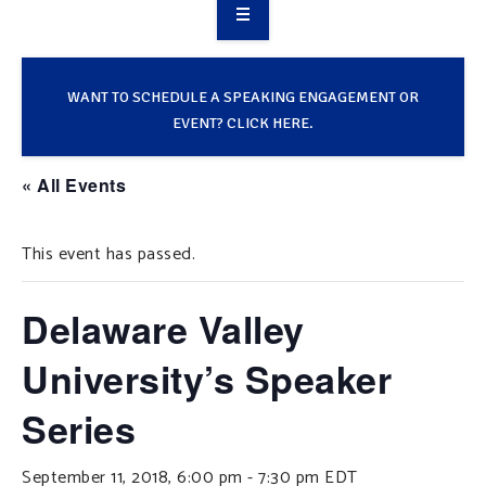
OVERVIEW
TAKE ACTION
WANT TO SCHEDULE A SPEAKING ENGAGEMENT OR
EVENT? CLICK HERE.
RESOURCES
« All Events
MAKING CHANGE
This event has passed.
SUPPORT OUR WORK
EVENTS
Delaware Valley
University’s Speaker
Series
September 11, 2018, 6:00 pm
-
7:30 pm
EDT