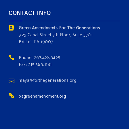
and age. The problems of pollution, climate change,
CONTACT INFO
and resource exploitation are wreaking havoc on
the environment. Stronger laws are needed to fix
Green Amendments For The Generations
these problems and prevent future ones from
925 Canal Street 7th Floor, Suite 3701
occurring. Come and join the conversation!
Bristol, PA 19007
Register h
...
See More
Phone: 267.428.3425
Events
Fax: 215.369.1181
www.gonzaga.edu
Institute for Climate, Water, and the
maya@forthegenerations.org
Environment events.
pagreenamendment.org
View on Facebook
·
Share