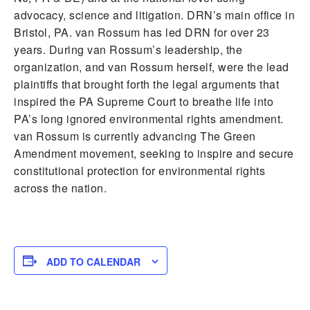
advocacy, science and litigation. DRN’s main office in
Bristol, PA. van Rossum has led DRN for over 23
years. During van Rossum’s leadership, the
organization, and van Rossum herself, were the lead
plaintiffs that brought forth the legal arguments that
inspired the PA Supreme Court to breathe life into
PA’s long ignored environmental rights amendment.
van Rossum is currently advancing The Green
Amendment movement, seeking to inspire and secure
constitutional protection for environmental rights
across the nation.
ADD TO CALENDAR