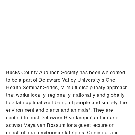
Bucks County Audubon Society has been welcomed
to be a part of Delaware Valley University’s One
Health Seminar Series, “a multi-disciplinary approach
that works locally, regionally, nationally and globally
to attain optimal well-being of people and society, the
environment and plants and animals”. They are
excited to host Delaware Riverkeeper, author and
activist Maya van Rossum for a guest lecture on
constitutional environmental rights. Come out and