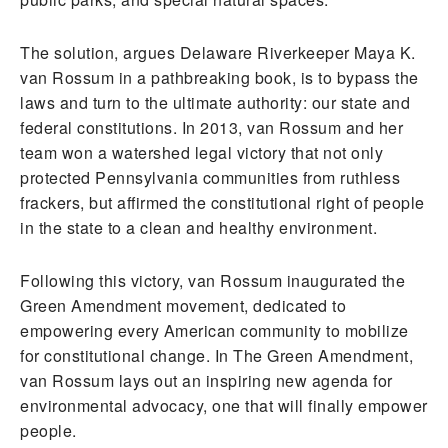
The solution, argues Delaware Riverkeeper Maya K.
van Rossum in a pathbreaking book, is to bypass the
laws and turn to the ultimate authority: our state and
federal constitutions. In 2013, van Rossum and her
team won a watershed legal victory that not only
protected Pennsylvania communities from ruthless
frackers, but affirmed the constitutional right of people
in the state to a clean and healthy environment.
Following this victory, van Rossum inaugurated the
Green Amendment movement, dedicated to
empowering every American community to mobilize
for constitutional change. In The Green Amendment,
van Rossum lays out an inspiring new agenda for
environmental advocacy, one that will finally empower
people.