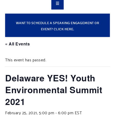
OVERVIEW
TAKE ACTION
WANT TO SCHEDULE A SPEAKING ENGAGEMENT OR
EVENT? CLICK HERE.
RESOURCES
« All Events
MAKING CHANGE
This event has passed.
SUPPORT OUR WORK
EVENTS
Delaware YES! Youth
Environmental Summit
2021
February 25, 2021, 5:00 pm
-
6:00 pm
EST