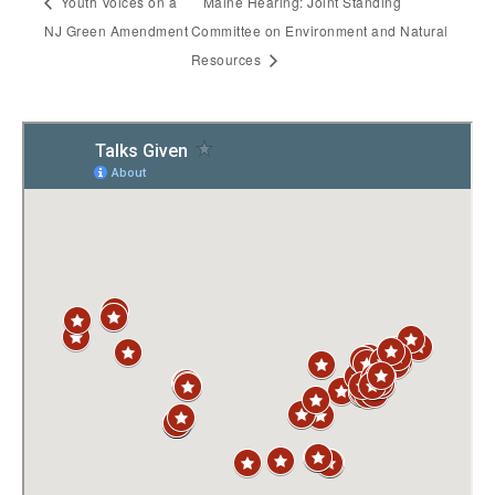
Youth Voices on a
Maine Hearing: Joint Standing
NJ Green Amendment
Committee on Environment and Natural
Resources