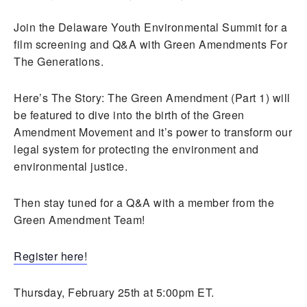
Join the Delaware Youth Environmental Summit for a
film screening and Q&A with Green Amendments For
The Generations.
Here’s The Story: The Green Amendment (Part 1) will
be featured to dive into the birth of the Green
Amendment Movement and it’s power to transform our
legal system for protecting the environment and
environmental justice.
Then stay tuned for a Q&A with a member from the
Green Amendment Team!
Register here!
Thursday, February 25th at 5:00pm ET.