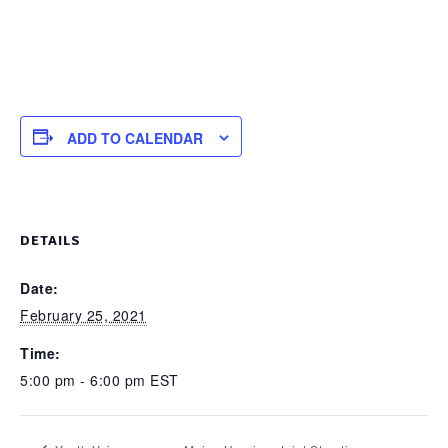
ADD TO CALENDAR
DETAILS
Date:
February 25, 2021
Time:
5:00 pm - 6:00 pm
EST