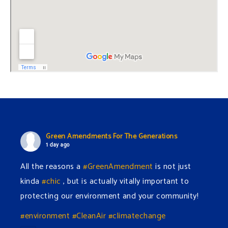
Green Amendments For The Generations
1 day ago
All the reasons a
#GreenAmendment
is not just
kinda
#chic
, but is actually vitally important to
protecting our environment and your community!
#environment
#CleanAir
#climatechange