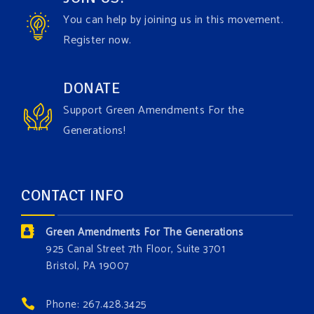
Video
You can help by joining us in this movement.
View on Facebook
·
Share
Register now.
Green Amendments For The Generations
DONATE
2 days ago
Support Green Amendments For the
Maya van Rossum is coming to
Gonzaga University
Generations!
Climate Institute
on Tuesday, September 1 to speak
about the constitutional rights you need in this day
and age. The problems of pollution, climate change,
CONTACT INFO
and resource exploitation are wreaking havoc on
the environment. Stronger laws are needed to fix
Green Amendments For The Generations
these problems and prevent future ones from
925 Canal Street 7th Floor, Suite 3701
occurring. Come and join the conversation!
Bristol, PA 19007
Register h
...
See More
Phone: 267.428.3425