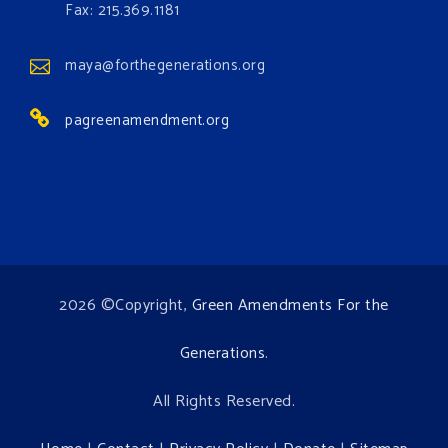
Events
Fax: 215.369.1181
www.gonzaga.edu
Institute for Climate, Water, and the
maya@forthegenerations.org
Environment events.
pagreenamendment.org
View on Facebook
·
Share
2026 ©Copyright,
Green Amendments For the
Generations
.
All Rights Reserved.