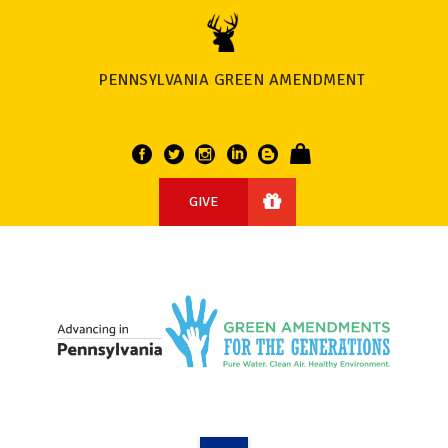
PENNSYLVANIA GREEN AMENDMENT
GIVE