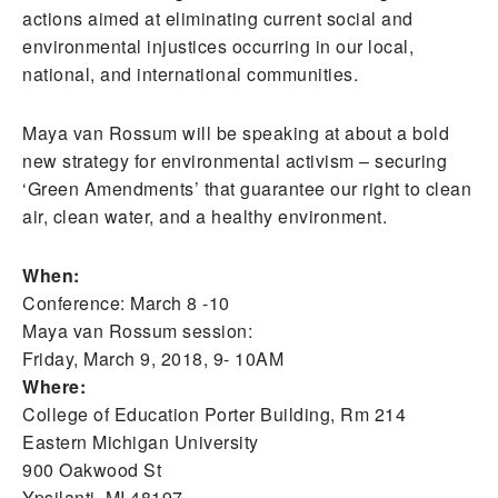
actions aimed at eliminating current social and
environmental injustices occurring in our local,
national, and international communities.
Maya van Rossum will be speaking at about a bold
new strategy for environmental activism – securing
‘Green Amendments’ that guarantee our right to clean
air, clean water, and a healthy environment.
When:
Conference: March 8 -10
Maya van Rossum session:
Friday, March 9, 2018, 9- 10AM
Where:
College of Education Porter Building, Rm 214
Eastern Michigan University
900 Oakwood St
Ypsilanti, MI 48197