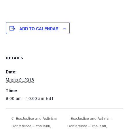
ADD TO CALENDAR
DETAILS
Date:
March 9, 2018
Time:
9:00 am - 10:00 am
EST
EcoJustice and Activism
EcoJustice and Activism
Conference – Ypsilanti,
Conference – Ypsilanti,