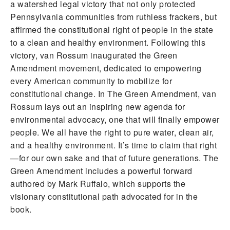
a watershed legal victory that not only protected
Pennsylvania communities from ruthless frackers, but
affirmed the constitutional right of people in the state
to a clean and healthy environment. Following this
victory, van Rossum inaugurated the Green
Amendment movement, dedicated to empowering
every American community to mobilize for
constitutional change. In The Green Amendment, van
Rossum lays out an inspiring new agenda for
environmental advocacy, one that will finally empower
people. We all have the right to pure water, clean air,
and a healthy environment. It’s time to claim that right
—for our own sake and that of future generations. The
Green Amendment includes a powerful forward
authored by Mark Ruffalo, which supports the
visionary constitutional path advocated for in the
book.