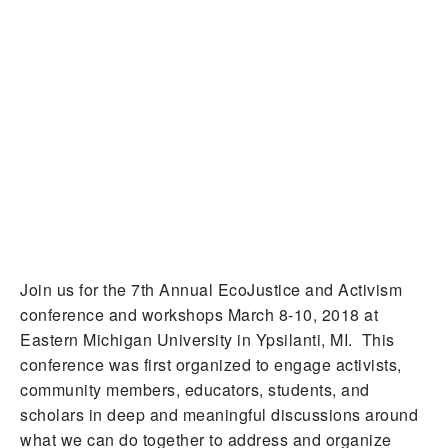
Join us for the 7th Annual EcoJustice and Activism
conference and workshops March 8-10, 2018 at
Eastern Michigan University in Ypsilanti, MI. This
conference was first organized to engage activists,
community members, educators, students, and
scholars in deep and meaningful discussions around
what we can do together to address and organize