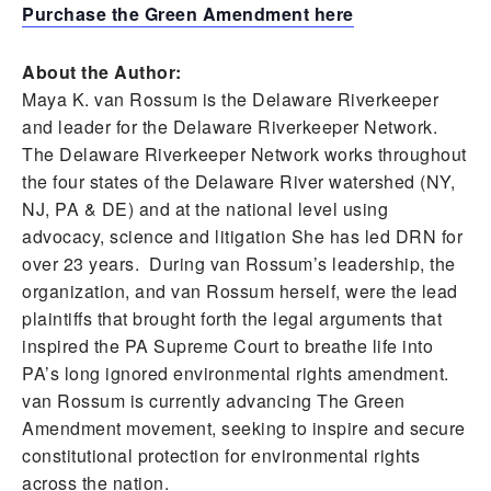
Purchase the Green Amendment here
About the Author:
Maya K. van Rossum is the Delaware Riverkeeper
and leader for the Delaware Riverkeeper Network.
The Delaware Riverkeeper Network works throughout
the four states of the Delaware River watershed (NY,
NJ, PA & DE) and at the national level using
advocacy, science and litigation She has led DRN for
over 23 years. During van Rossum’s leadership, the
organization, and van Rossum herself, were the lead
plaintiffs that brought forth the legal arguments that
inspired the PA Supreme Court to breathe life into
PA’s long ignored environmental rights amendment.
van Rossum is currently advancing The Green
Amendment movement, seeking to inspire and secure
constitutional protection for environmental rights
across the nation.