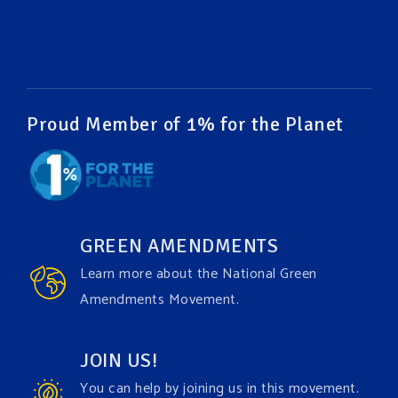
#EnvironmentalRights
#cleanwater
#cleanair
#humanrights
Video
View on Facebook
·
Share
Proud Member of 1% for the Planet
Green Amendments For The Generations
1 week ago
It may be a rainy week ahead in some places. We
hope you all take a moment to remember why you
GREEN AMENDMENTS
care about the Earth, to enjoy its power, and to
Learn more about the National Green
join the
#GreenAmendment
movement today!
Amendments Movement.
Video
JOIN US!
View on Facebook
·
Share
You can help by joining us in this movement.