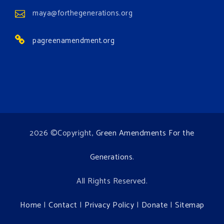
maya@forthegenerations.org
pagreenamendment.org
2026 ©Copyright,
Green Amendments For the
Generations
.
All Rights Reserved.
Home
|
Contact
|
Privacy Policy
|
Donate
|
Sitemap