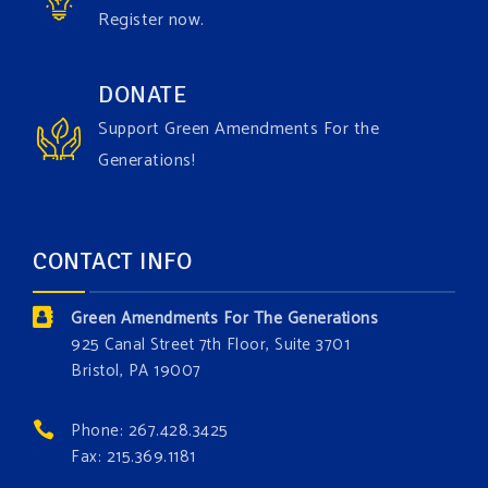
Register now.
Green Amendments For The Generations
1 week ago
Have you checked out our creature catalog yet for
DONATE
the Grow The Green Amendment Forest campaign?
Support Green Amendments For the
With each generous contribution, you have the
Generations!
opportunity to add a plant, animal, or fungus in our
forest.
Which one is your favorite?
CONTACT INFO
Donate today at bit.ly/GAForest
Green Amendments For The Generations
#GreenAmendment
925 Canal Street 7th Floor, Suite 3701
Bristol, PA 19007
#growthegreenamendmentforest
#gaforest
#greenamendmentforest
Phone: 267.428.3425
Photo
Fax: 215.369.1181
View on Facebook
·
Share