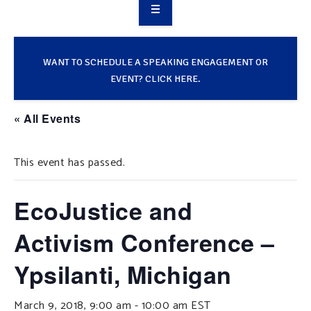
OVERVIEW
TAKE ACTION
WANT TO SCHEDULE A SPEAKING ENGAGEMENT OR
EVENT? CLICK HERE.
RESOURCES
« All Events
MAKING CHANGE
This event has passed.
SUPPORT OUR WORK
EVENTS
EcoJustice and
Activism Conference –
Ypsilanti, Michigan
March 9, 2018, 9:00 am
-
10:00 am
EST