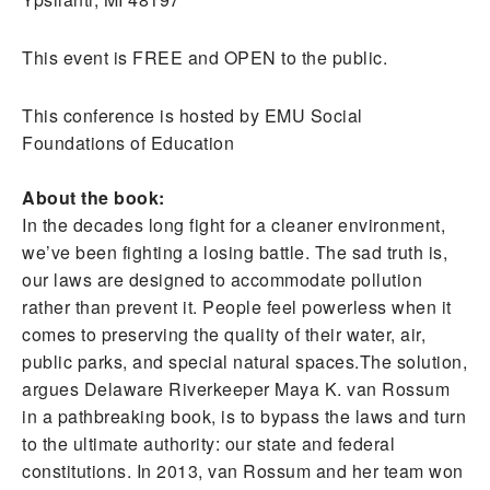
This event is FREE and OPEN to the public.
This conference is hosted by EMU Social
Foundations of Education
About the book:
In the decades long fight for a cleaner environment,
we’ve been fighting a losing battle. The sad truth is,
our laws are designed to accommodate pollution
rather than prevent it. People feel powerless when it
comes to preserving the quality of their water, air,
public parks, and special natural spaces.The solution,
argues Delaware Riverkeeper Maya K. van Rossum
in a pathbreaking book, is to bypass the laws and turn
to the ultimate authority: our state and federal
constitutions. In 2013, van Rossum and her team won