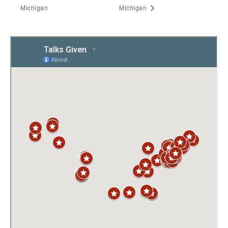
Michigan
Michigan