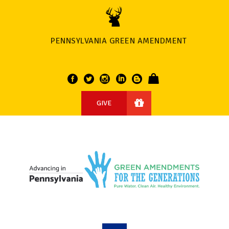
PENNSYLVANIA GREEN AMENDMENT
GIVE