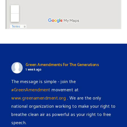
Green Amendments For The Generations
1 week ago
The message is simple - join the
#GreenAmendment
movement at
www.greenamendment.org
. We are the only
national organization working to make your right to
breathe clean air as powerful as your right to free
speech.