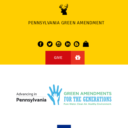
PENNSYLVANIA GREEN AMENDMENT
GIVE