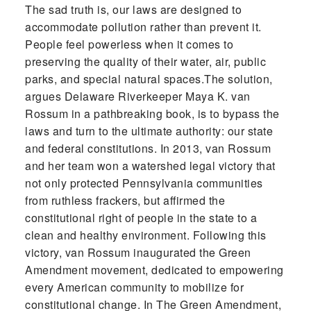
The sad truth is, our laws are designed to
accommodate pollution rather than prevent it.
People feel powerless when it comes to
preserving the quality of their water, air, public
parks, and special natural spaces.The solution,
argues Delaware Riverkeeper Maya K. van
Rossum in a pathbreaking book, is to bypass the
laws and turn to the ultimate authority: our state
and federal constitutions. In 2013, van Rossum
and her team won a watershed legal victory that
not only protected Pennsylvania communities
from ruthless frackers, but affirmed the
constitutional right of people in the state to a
clean and healthy environment. Following this
victory, van Rossum inaugurated the Green
Amendment movement, dedicated to empowering
every American community to mobilize for
constitutional change. In The Green Amendment,