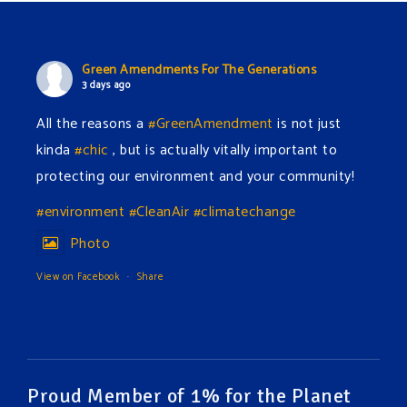
Green Amendments For The Generations
3 days ago
All the reasons a
#GreenAmendment
is not just
kinda
#chic
, but is actually vitally important to
protecting our environment and your community!
#environment
#CleanAir
#climatechange
Photo
View on Facebook
·
Share
Green Amendments For The Generations
3 days ago
The Green Pixie takes on a false industry argument!
Proud Member of 1% for the Planet