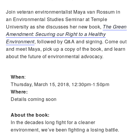
Join veteran environmentalist Maya van Rossum in
an Environmental Studies Seminar at Temple
University as she discusses her new book,
The Green
Amendment: Securing our Right to a Healthy
Environment
, followed by Q&A and signing. Come out
and meet Maya, pick up a copy of the book, and learn
about the future of environmental advocacy.
When
:
Thursday, March 15, 2018, 12:30pm-1:50pm
Where:
Details coming soon
About the book:
In the decades long fight for a cleaner
environment, we’ve been fighting a losing battle.