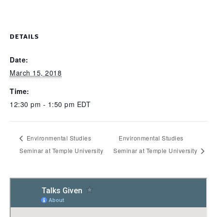
DETAILS
Date:
March 15, 2018
Time:
12:30 pm - 1:50 pm
EDT
Environmental Studies
Environmental Studies
Seminar at Temple University
Seminar at Temple University