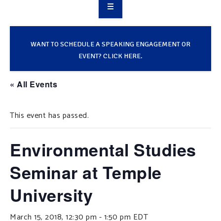
OVERVIEW
TAKE ACTION
WANT TO SCHEDULE A SPEAKING ENGAGEMENT OR
EVENT? CLICK HERE.
RESOURCES
« All Events
MAKING CHANGE
This event has passed.
SUPPORT OUR WORK
EVENTS
Environmental Studies
Seminar at Temple
University
March 15, 2018, 12:30 pm
-
1:50 pm
EDT