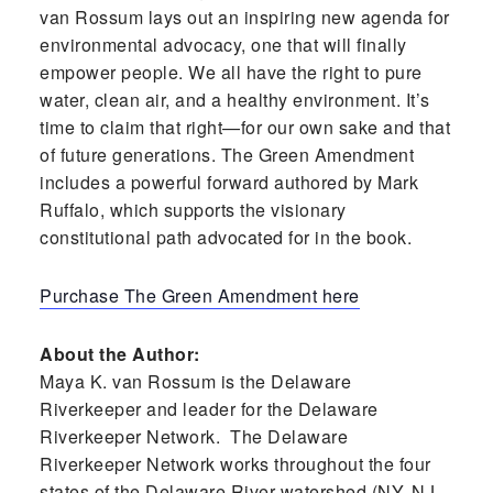
van Rossum lays out an inspiring new agenda for
environmental advocacy, one that will finally
empower people. We all have the right to pure
water, clean air, and a healthy environment. It’s
time to claim that right—for our own sake and that
of future generations. The Green Amendment
includes a powerful forward authored by Mark
Ruffalo, which supports the visionary
constitutional path advocated for in the book.
Purchase The Green Amendment here
About the Author:
Maya K. van Rossum is the Delaware
Riverkeeper and leader for the Delaware
Riverkeeper Network. The Delaware
Riverkeeper Network works throughout the four
states of the Delaware River watershed (NY, NJ,