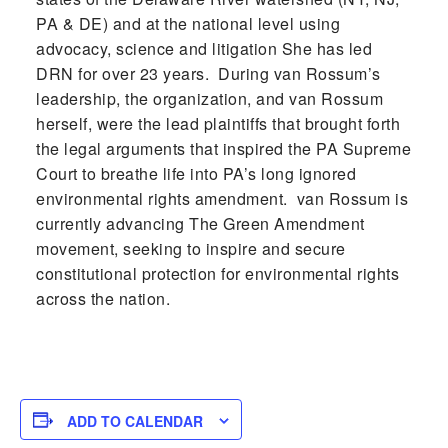
PA & DE) and at the national level using
advocacy, science and litigation She has led
DRN for over 23 years. During van Rossum’s
leadership, the organization, and van Rossum
herself, were the lead plaintiffs that brought forth
the legal arguments that inspired the PA Supreme
Court to breathe life into PA’s long ignored
environmental rights amendment. van Rossum is
currently advancing The Green Amendment
movement, seeking to inspire and secure
constitutional protection for environmental rights
across the nation.
ADD TO CALENDAR