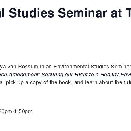
l Studies Seminar at 
aya van Rossum in an Environmental Studies Seminar
en Amendment: Securing our Right to a Healthy Env
 pick up a copy of the book, and learn about the fu
:30pm-1:50pm