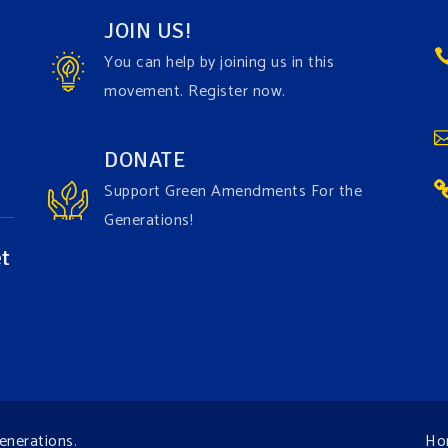
JOIN US!
You can help by joining us in this
movement. Register now.
DONATE
Support Green Amendments For the
Generations!
t
enerations
.
Ho