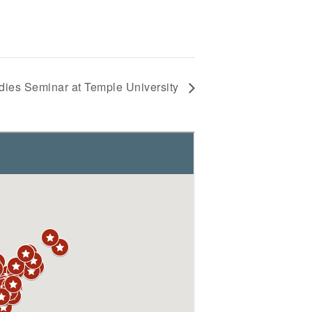
dies Seminar at Temple University