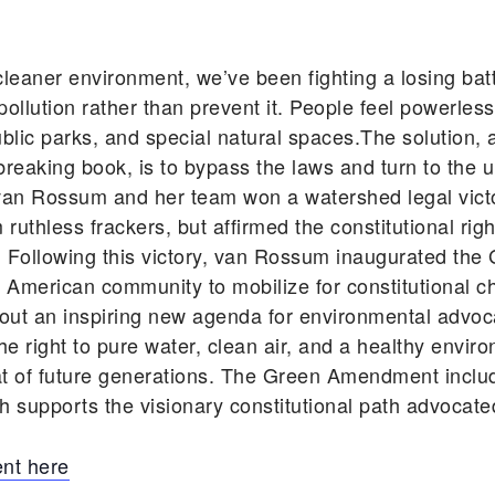
cleaner environment, we’ve been fighting a losing batt
llution rather than prevent it. People feel powerles
, public parks, and special natural spaces.The solutio
aking book, is to bypass the laws and turn to the ul
, van Rossum and her team won a watershed legal victo
thless frackers, but affirmed the constitutional right
. Following this victory, van Rossum inaugurated 
American community to mobilize for constitutional 
 an inspiring new agenda for environmental advocacy
 right to pure water, clean air, and a healthy environ
at of future generations. The Green Amendment inclu
 supports the visionary constitutional path advocated
nt here