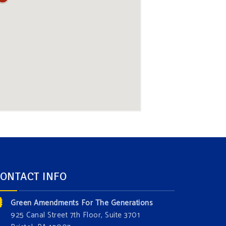
ONTACT INFO
Green Amendments For The Generations
925 Canal Street 7th Floor, Suite 3701