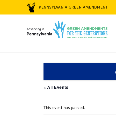
PENNSYLVANIA GREEN AMENDMENT
« All Events
This event has passed.