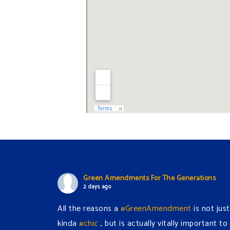
Green Amendments For The Generations
2 days ago
All the reasons a
#GreenAmendment
is not just
kinda
#chic
, but is actually vitally important to