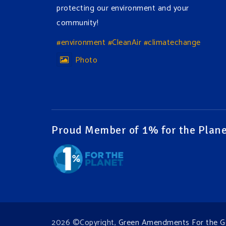
protecting our environment and your
community!
#environment
#CleanAir
#climatechange
Photo
View on Facebook
·
Share
Green Amendments For The Generations
2 days ago
Proud Member of 1% for the Plane
The Green Pixie takes on a false industry
argument!
Follow The Green Amendment Pixie, an enviro-
hero who empowers others with the strength
of Green Amendments, as she takes on the
Fossil Fuel Offenders and their misinformation
2026 ©Copyright,
Green Amendments For the G