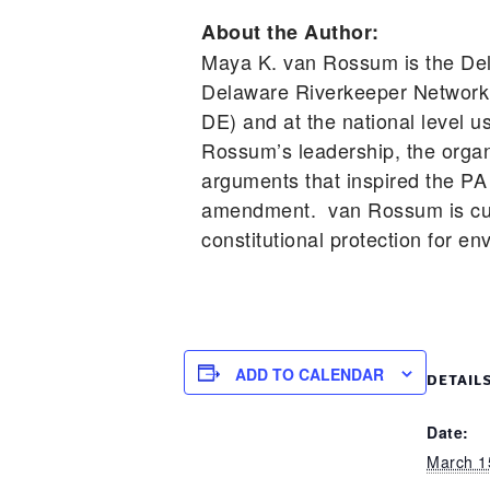
About the Author:
Maya K. van Rossum is the Del
Delaware Riverkeeper Network 
DE) and at the national level 
Rossum’s leadership, the organi
arguments that inspired the PA 
amendment. van Rossum is cur
constitutional protection for en
ADD TO CALENDAR
DETAIL
Date:
March 1