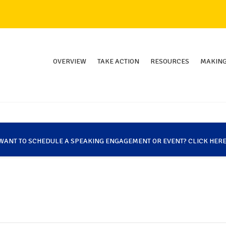
OVERVIEW
TAKE ACTION
RESOURCES
MAKING
WANT TO SCHEDULE A SPEAKING ENGAGEMENT OR EVENT? CLICK HERE