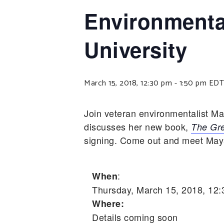
Environmenta
University
March 15, 2018, 12:30 pm
-
1:50 pm
EDT
Join veteran environmentalist M
discusses her new book,
The Gre
signing. Come out and meet Maya,
:
When
Thursday, March 15, 2018, 12
Where:
Details coming soon