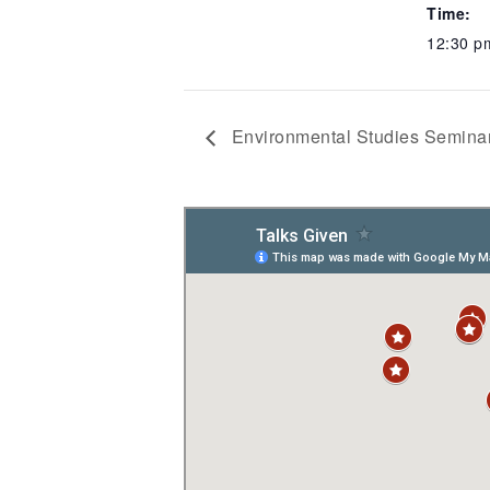
Time:
12:30 p
Environmental Studies Seminar