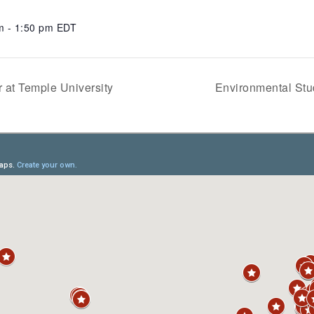
m - 1:50 pm
EDT
 at Temple University
Environmental Stu