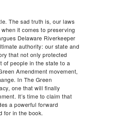
le. The sad truth is, our laws
s when it comes to preserving
n, argues Delaware Riverkeeper
timate authority: our state and
ry that not only protected
 of people in the state to a
the Green Amendment movement,
change. In The Green
, one that will finally
ment. It’s time to claim that
des a powerful forward
 for in the book.