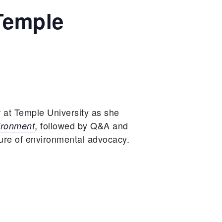
Temple
 at Temple University as she
, followed by Q&A and
ironment
ture of environmental advocacy.