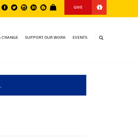
GIVE
 CHANGE
SUPPORT OUR WORK
EVENTS
.