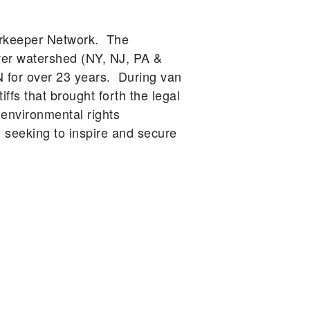
erkeeper Network. The
ver watershed (NY, NJ, PA &
N for over 23 years. During van
ffs that brought forth the legal
 environmental rights
eeking to inspire and secure