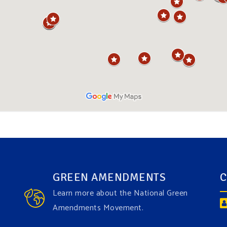
GREEN AMENDMENTS
C
Learn more about the National Green
Amendments Movement.