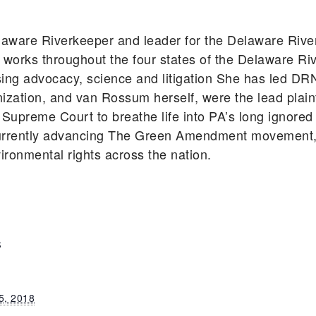
aware Riverkeeper and leader for the Delaware Riv
works throughout the four states of the Delaware Ri
using advocacy, science and litigation She has led DR
zation, and van Rossum herself, were the lead plainti
Supreme Court to breathe life into PA’s long ignored
rently advancing The Green Amendment movement, s
vironmental rights across the nation.
S
5, 2018