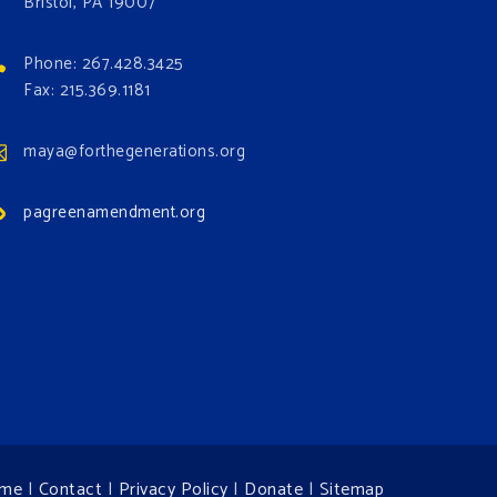
Bristol, PA 19007
Phone: 267.428.3425
Fax: 215.369.1181
maya@forthegenerations.org
pagreenamendment.org
me
|
Contact
|
Privacy Policy
|
Donate
|
Sitemap