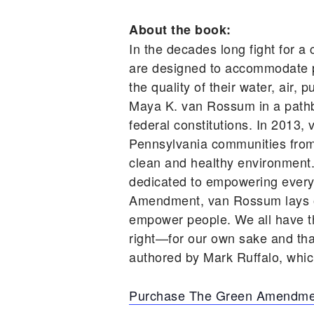
About the book:
In the decades long fight for a 
are designed to accommodate po
the quality of their water, air
Maya K. van Rossum in a pathbre
federal constitutions. In 2013
Pennsylvania communities from ru
clean and healthy environment
dedicated to empowering every 
Amendment, van Rossum lays out
empower people. We all have the
right—for our own sake and th
authored by Mark Ruffalo, which
Purchase The Green Amendme