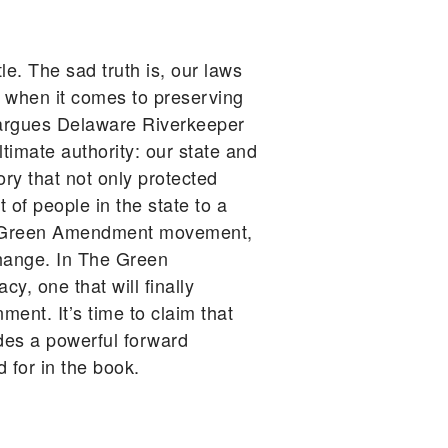
le. The sad truth is, our laws
s when it comes to preserving
n, argues Delaware Riverkeeper
timate authority: our state and
ry that not only protected
 of people in the state to a
the Green Amendment movement,
change. In The Green
, one that will finally
ment. It’s time to claim that
des a powerful forward
 for in the book.