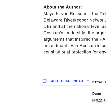
About the Author:
Maya K. van Rossum is the Del
Delaware Riverkeeper Network 
DE) and at the national level 
Rossum’s leadership, the organi
arguments that inspired the PA 
amendment. van Rossum is cur
constitutional protection for en
ADD TO CALENDAR
DETAIL
Date:
March 1