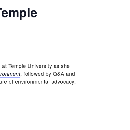
Temple
 at Temple University as she
, followed by Q&A and
ironment
ture of environmental advocacy.