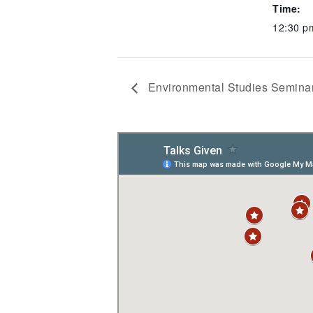
Time:
12:30 p
Environmental Studies Seminar