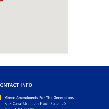
ONTACT INFO
Green Amendments For The Generations
925 Canal Street 7th Floor, Suite 3701