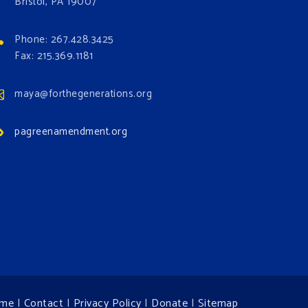
Bristol, PA 19007
Phone: 267.428.3425
Fax: 215.369.1181
maya@forthegenerations.org
pagreenamendment.org
me
|
Contact
|
Privacy Policy
|
Donate
|
Sitemap