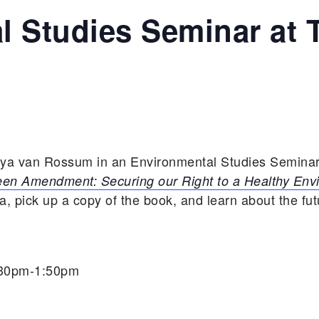
l Studies Seminar at 
aya van Rossum in an Environmental Studies Seminar
en Amendment: Securing our Right to a Healthy Env
 pick up a copy of the book, and learn about the fu
:30pm-1:50pm