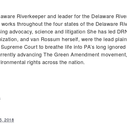
aware Riverkeeper and leader for the Delaware Riv
works throughout the four states of the Delaware Ri
using advocacy, science and litigation She has led DR
zation, and van Rossum herself, were the lead plainti
Supreme Court to breathe life into PA’s long ignored
rently advancing The Green Amendment movement, s
vironmental rights across the nation.
S
5, 2018