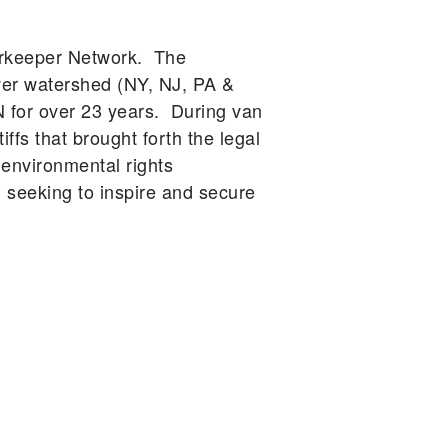
erkeeper Network. The
ver watershed (NY, NJ, PA &
N for over 23 years. During van
ffs that brought forth the legal
 environmental rights
eeking to inspire and secure