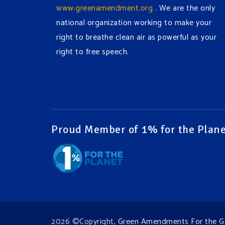
www.greenamendment.org
. We are the only
national organization working to make your
right to breathe clean air as powerful as your
right to free speech.
#EnvironmentalRights
#cleanwater
#cleanair
#humanrights
Video
View on Facebook
·
Share
Proud Member of 1% for the Plane
Green Amendments For The Generations
1 week ago
It may be a rainy week ahead in some places.
We hope you all take a moment to remember
why you care about the Earth, to enjoy its
2026 ©Copyright,
Green Amendments For the G