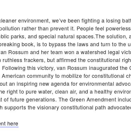
cleaner environment, we’ve been fighting a losing batt
llution rather than prevent it. People feel powerles
, public parks, and special natural spaces.The solutio
aking book, is to bypass the laws and turn to the ul
, van Rossum and her team won a watershed legal victo
thless frackers, but affirmed the constitutional right
. Following this victory, van Rossum inaugurated 
American community to mobilize for constitutional 
 an inspiring new agenda for environmental advocacy
 right to pure water, clean air, and a healthy environ
at of future generations. The Green Amendment inclu
 supports the visionary constitutional path advocated
nt here