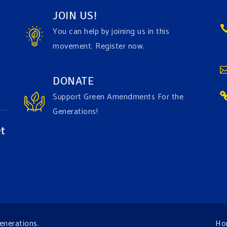
JOIN US!
You can help by joining us in this
movement. Register now.
DONATE
Support Green Amendments For the
Generations!
t
enerations
.
Ho