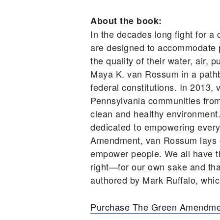
About the book:
In the decades long fight for a 
are designed to accommodate po
the quality of their water, air
Maya K. van Rossum in a pathbre
federal constitutions. In 2013
Pennsylvania communities from ru
clean and healthy environment
dedicated to empowering every 
Amendment, van Rossum lays out
empower people. We all have the
right—for our own sake and th
authored by Mark Ruffalo, which
Purchase The Green Amendme