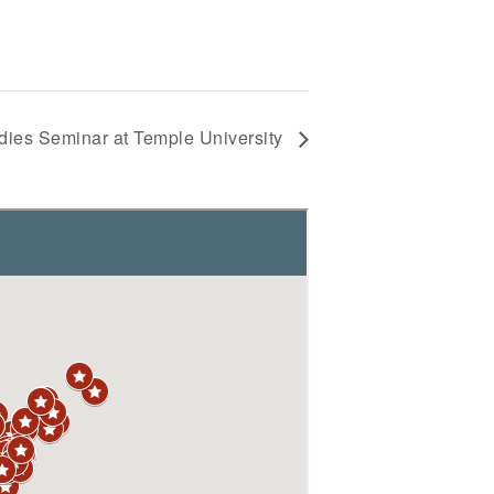
dies Seminar at Temple University