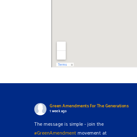
Green Amendments For The Generations
1 week ago
The message is simple - join the
#GreenAmendment
movement at