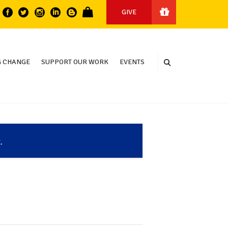
GIVE
 CHANGE
SUPPORT OUR WORK
EVENTS
.