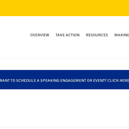
OVERVIEW
TAKE ACTION
RESOURCES
MAKING
WANT TO SCHEDULE A SPEAKING ENGAGEMENT OR EVENT? CLICK HERE