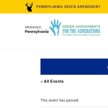
PENNSYLVANIA GREEN AMENDMENT
« All Events
This event has passed.