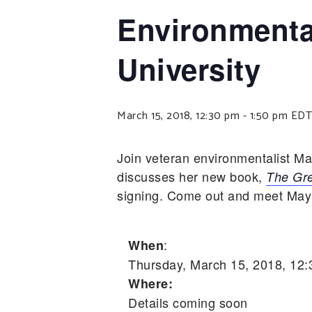
Environmenta
University
March 15, 2018, 12:30 pm
-
1:50 pm
EDT
Join veteran environmentalist M
discusses her new book,
The Gre
signing. Come out and meet Maya,
:
When
Thursday, March 15, 2018, 12
Where:
Details coming soon