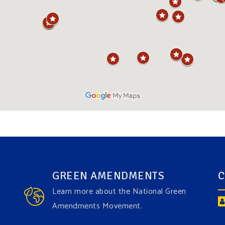
GREEN AMENDMENTS
C
Learn more about the National Green
Amendments Movement.