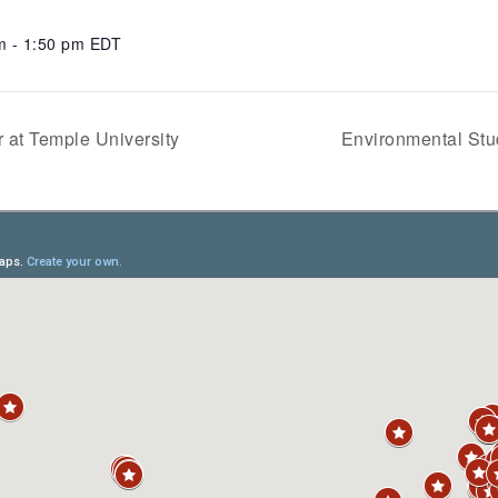
m - 1:50 pm
EDT
 at Temple University
Environmental Stu