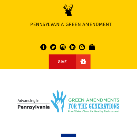
PENNSYLVANIA GREEN AMENDMENT
GIVE