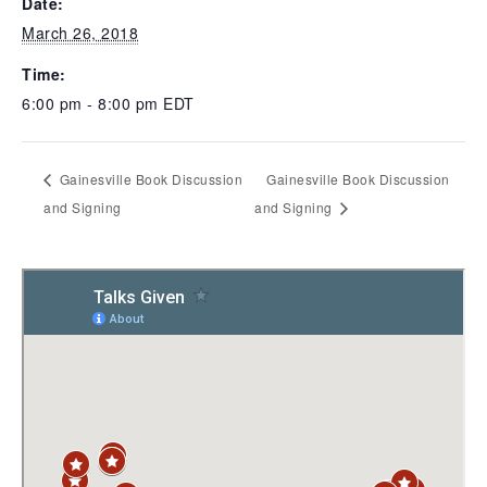
Date:
March 26, 2018
Time:
6:00 pm - 8:00 pm
EDT
Gainesville Book Discussion
Gainesville Book Discussion
and Signing
and Signing