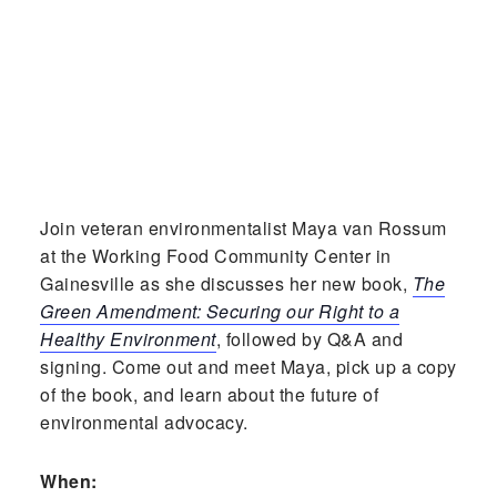
Join veteran environmentalist Maya van Rossum
at the Working Food Community Center in
Gainesville as she discusses her new book,
The
Green Amendment: Securing our Right to a
Healthy Environment
, followed by Q&A and
signing. Come out and meet Maya, pick up a copy
of the book, and learn about the future of
environmental advocacy.
When: