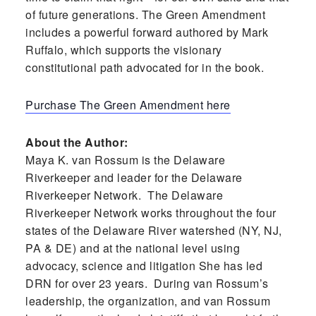
of future generations. The Green Amendment
includes a powerful forward authored by Mark
Ruffalo, which supports the visionary
constitutional path advocated for in the book.
Purchase The Green Amendment here
About the Author:
Maya K. van Rossum is the Delaware
Riverkeeper and leader for the Delaware
Riverkeeper Network. The Delaware
Riverkeeper Network works throughout the four
states of the Delaware River watershed (NY, NJ,
PA & DE) and at the national level using
advocacy, science and litigation She has led
DRN for over 23 years. During van Rossum’s
leadership, the organization, and van Rossum