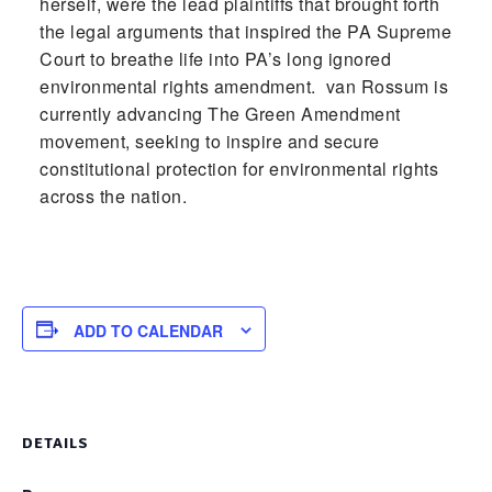
herself, were the lead plaintiffs that brought forth
the legal arguments that inspired the PA Supreme
Court to breathe life into PA’s long ignored
environmental rights amendment. van Rossum is
currently advancing The Green Amendment
movement, seeking to inspire and secure
constitutional protection for environmental rights
across the nation.
ADD TO CALENDAR
DETAILS