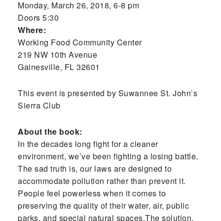
Monday, March 26, 2018, 6-8 pm
Doors 5:30
Where:
Working Food Community Center
219 NW 10th Avenue
Gainesville, FL 32601
This event is presented by Suwannee St. John’s
Sierra Club
About the book:
In the decades long fight for a cleaner
environment, we’ve been fighting a losing battle.
The sad truth is, our laws are designed to
accommodate pollution rather than prevent it.
People feel powerless when it comes to
preserving the quality of their water, air, public
parks, and special natural spaces.The solution,