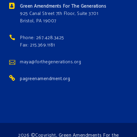
Donate today at bit.ly/GAForest
Green Amendments For The Generations
#GreenAmendment
925 Canal Street 7th Floor, Suite 3701
Bristol, PA 19007
#growthegreenamendmentforest
#gaforest
#greenamendmentforest
Phone: 267.428.3425
Photo
Fax: 215.369.1181
View on Facebook
·
Share
maya@forthegenerations.org
pagreenamendment.org
2026 ©Copyright,
Green Amendments For the