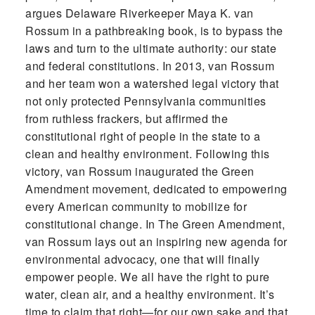
argues Delaware Riverkeeper Maya K. van
Rossum in a pathbreaking book, is to bypass the
laws and turn to the ultimate authority: our state
and federal constitutions. In 2013, van Rossum
and her team won a watershed legal victory that
not only protected Pennsylvania communities
from ruthless frackers, but affirmed the
constitutional right of people in the state to a
clean and healthy environment. Following this
victory, van Rossum inaugurated the Green
Amendment movement, dedicated to empowering
every American community to mobilize for
constitutional change. In The Green Amendment,
van Rossum lays out an inspiring new agenda for
environmental advocacy, one that will finally
empower people. We all have the right to pure
water, clean air, and a healthy environment. It’s
time to claim that right—for our own sake and that