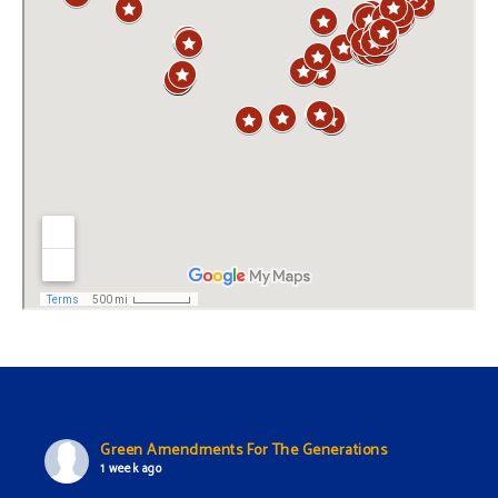
Green Amendments For The Generations
1 week ago