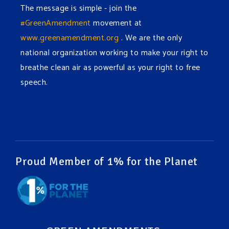
The message is simple - join the
#GreenAmendment
movement at
www.greenamendment.org
. We are the only
national organization working to make your right to
breathe clean air as powerful as your right to free
speech.
#EnvironmentalRights
#cleanwater
#cleanair
#humanrights
Video
View on Facebook
·
Share
Proud Member of 1% for the Planet
Green Amendments For The Generations
1 week ago
It may be a rainy week ahead in some places. We