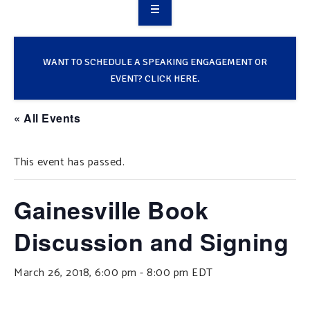
OVERVIEW
TAKE ACTION
WANT TO SCHEDULE A SPEAKING ENGAGEMENT OR
EVENT? CLICK HERE.
RESOURCES
« All Events
MAKING CHANGE
This event has passed.
SUPPORT OUR WORK
EVENTS
Gainesville Book
Discussion and Signing
March 26, 2018, 6:00 pm
-
8:00 pm
EDT