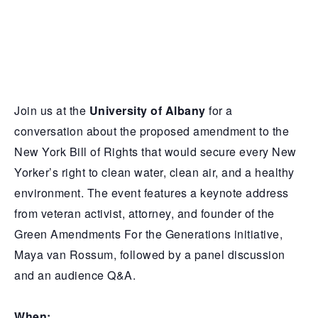
Join us at the
University of Albany
for a
conversation about the proposed amendment to the
New York Bill of Rights that would secure every New
Yorker’s right to clean water, clean air, and a healthy
environment. The event features a keynote address
from veteran activist, attorney, and founder of the
Green Amendments For the Generations initiative,
Maya van Rossum, followed by a panel discussion
and an audience Q&A.
When: