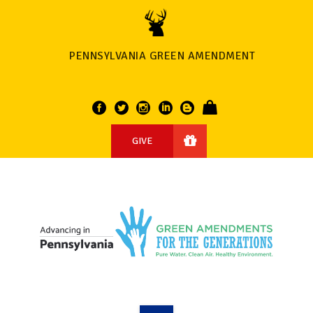
PENNSYLVANIA GREEN AMENDMENT
GIVE