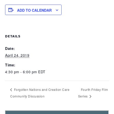
ADD TO CALENDAR
DETAILS
Date:
April 24, 2019
Time:
4:30 pm - 6:00 pm
EDT
Forgotten Nations and Creation Care
Fourth Friday Film
Community Discussion
Series