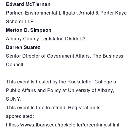
Edward McTiernan
Partner, Environmental Litigator, Arnold & Porter Kaye
Scholer LLP
Merton D. Simpson
Albany County Legislator, District 2
Darren Suarez
Senior Director of Government Affairs, The Business
Council
This event is hosted by the Rockefeller College of
Public Affairs and Policy at University of Albany,
SUNY.
This event is free to attend. Registration is
appreciated:
https://www.albany.edu/rockefeller/greeninny.shtml