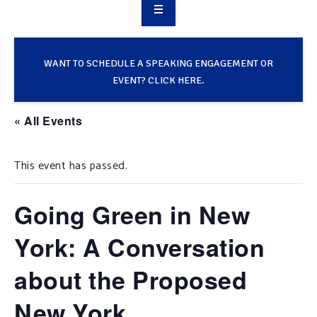
OVERVIEW
TAKE ACTION
WANT TO SCHEDULE A SPEAKING ENGAGEMENT OR
EVENT? CLICK HERE.
RESOURCES
« All Events
MAKING CHANGE
This event has passed.
SUPPORT OUR WORK
EVENTS
Going Green in New
York: A Conversation
about the Proposed
New York