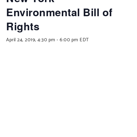
Environmental Bill of
Rights
April 24, 2019, 4:30 pm
-
6:00 pm
EDT