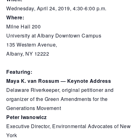
Wednesday, April 24, 2019, 4:30-6:00 p.m.
Where:
Milne Hall 200
University at Albany Downtown Campus
135 Western Avenue,
Albany, NY 12222
Featuring:
Maya K. van Rossum — Keynote Address
Delaware Riverkeeper, original petitioner and
organizer of the Green Amendments for the
Generations Movement
Peter Iwanowicz
Executive Director, Environmental Advocates of New
York