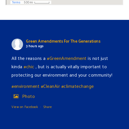
Green Amendments For The Generations
3 hours ago
All the reasons a
#GreenAmendment
is not just
kinda
#chic
, but is actually vitally important to
protecting our environment and your community!
#environment
#CleanAir
#climatechange
Photo
View on Facebook
·
Share
Green Amendments For The Generations