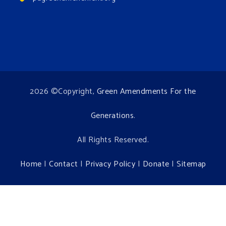
2026 ©Copyright,
Green Amendments For the
Generations
.
All Rights Reserved.
Home
|
Contact
|
Privacy Policy
|
Donate
|
Sitemap