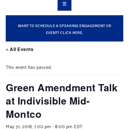
OVERVIEW
TAKE ACTION
WANT TO SCHEDULE A SPEAKING ENGAGEMENT OR
EVENT? CLICK HERE.
RESOURCES
« All Events
MAKING CHANGE
This event has passed.
SUPPORT OUR WORK
EVENTS
Green Amendment Talk
at Indivisible Mid-
Montco
May 31, 2018, 7:00 pm
-
8:00 pm
EDT