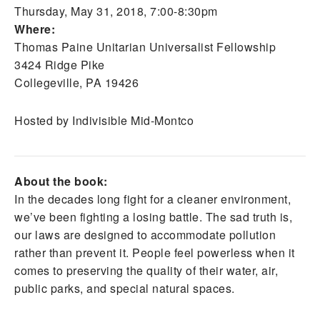
Thursday, May 31, 2018, 7:00-8:30pm
Where:
Thomas Paine Unitarian Universalist Fellowship
3424 Ridge Pike
Collegeville, PA 19426
Hosted by Indivisible Mid-Montco
About the book:
In the decades long fight for a cleaner environment,
we’ve been fighting a losing battle. The sad truth is,
our laws are designed to accommodate pollution
rather than prevent it. People feel powerless when it
comes to preserving the quality of their water, air,
public parks, and special natural spaces.