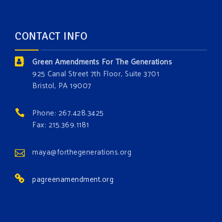
opportunity to add a plant, animal, or fungus in our
forest.
Which one is your favorite?
CONTACT INFO
Donate today at bit.ly/GAForest
Green Amendments For The Generations
#GreenAmendment
925 Canal Street 7th Floor, Suite 3701
Bristol, PA 19007
#growthegreenamendmentforest
#gaforest
#greenamendmentforest
Phone: 267.428.3425
Photo
Fax: 215.369.1181
View on Facebook
·
Share
maya@forthegenerations.org
pagreenamendment.org