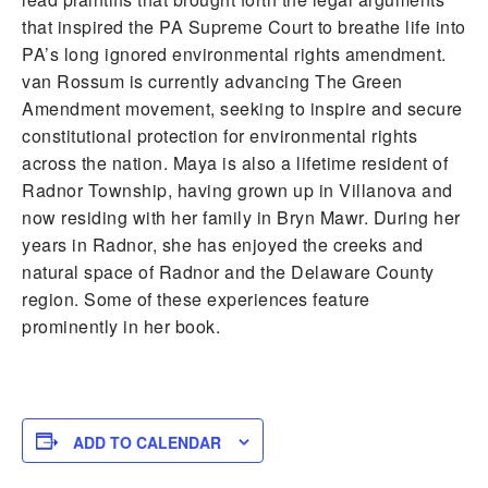
that inspired the PA Supreme Court to breathe life into
PA’s long ignored environmental rights amendment.
van Rossum is currently advancing The Green
Amendment movement, seeking to inspire and secure
constitutional protection for environmental rights
across the nation. Maya is also a lifetime resident of
Radnor Township, having grown up in Villanova and
now residing with her family in Bryn Mawr. During her
years in Radnor, she has enjoyed the creeks and
natural space of Radnor and the Delaware County
region. Some of these experiences feature
prominently in her book.
ADD TO CALENDAR