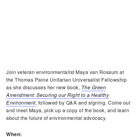
Join veteran environmentalist Maya van Rossum at
the Thomas Paine Unitarian Universalist Fellowship
as she discusses her new book,
The Green
Amendment: Securing our Right to a Healthy
Environment
, followed by Q&A and signing. Come out
and meet Maya, pick up a copy of the book, and learn
about the future of environmental advocacy.
When: