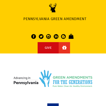
PENNSYLVANIA GREEN AMENDMENT
GIVE