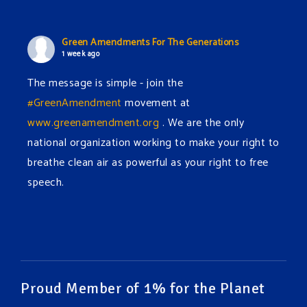
Green Amendments For The Generations
1 week ago
The message is simple - join the
#GreenAmendment
movement at
www.greenamendment.org
. We are the only
national organization working to make your right to
breathe clean air as powerful as your right to free
speech.
#EnvironmentalRights
#cleanwater
#cleanair
#humanrights
Video
View on Facebook
·
Share
Proud Member of 1% for the Planet