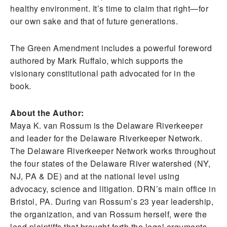
healthy environment. It’s time to claim that right—for
our own sake and that of future generations.
The Green Amendment includes a powerful foreword
authored by Mark Ruffalo, which supports the
visionary constitutional path advocated for in the
book.
About the Author:
Maya K. van Rossum is the Delaware Riverkeeper
and leader for the Delaware Riverkeeper Network.
The Delaware Riverkeeper Network works throughout
the four states of the Delaware River watershed (NY,
NJ, PA & DE) and at the national level using
advocacy, science and litigation. DRN’s main office in
Bristol, PA. During van Rossum’s 23 year leadership,
the organization, and van Rossum herself, were the
lead plaintiffs that brought forth the legal arguments