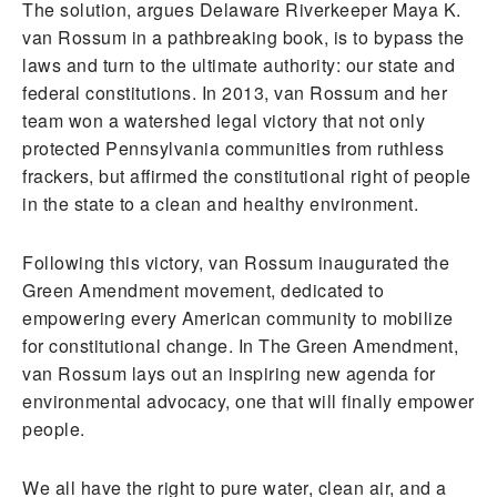
The solution, argues Delaware Riverkeeper Maya K.
van Rossum in a pathbreaking book, is to bypass the
laws and turn to the ultimate authority: our state and
federal constitutions. In 2013, van Rossum and her
team won a watershed legal victory that not only
protected Pennsylvania communities from ruthless
frackers, but affirmed the constitutional right of people
in the state to a clean and healthy environment.
Following this victory, van Rossum inaugurated the
Green Amendment movement, dedicated to
empowering every American community to mobilize
for constitutional change. In The Green Amendment,
van Rossum lays out an inspiring new agenda for
environmental advocacy, one that will finally empower
people.
We all have the right to pure water, clean air, and a