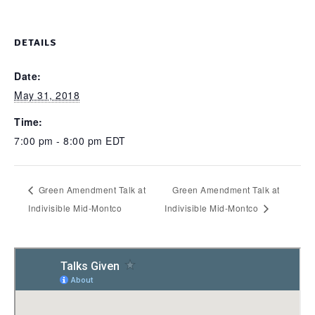
DETAILS
Date:
May 31, 2018
Time:
7:00 pm - 8:00 pm
EDT
Green Amendment Talk at
Green Amendment Talk at
Indivisible Mid-Montco
Indivisible Mid-Montco