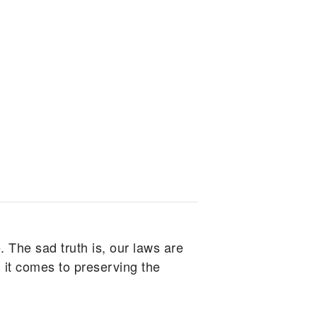
. The sad truth is, our laws are
 it comes to preserving the