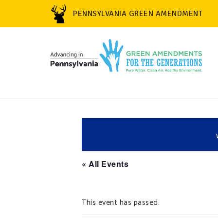
PENNSYLVANIA GREEN AMENDMENT
« All Events
This event has passed.