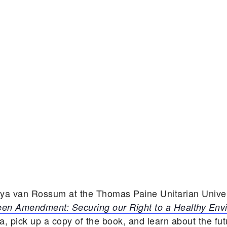
aya van Rossum at the Thomas Paine Unitarian Univer
en Amendment: Securing our Right to a Healthy Env
 pick up a copy of the book, and learn about the fu