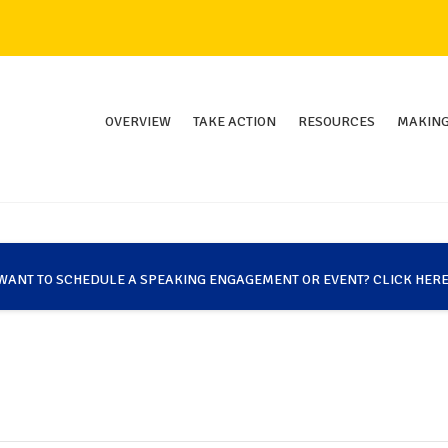
OVERVIEW
TAKE ACTION
RESOURCES
MAKING
WANT TO SCHEDULE A SPEAKING ENGAGEMENT OR EVENT? CLICK HERE