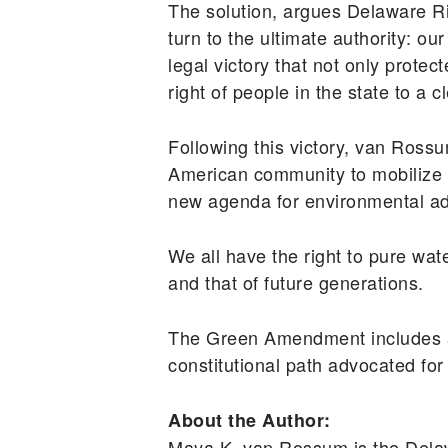
The solution, argues Delaware R
turn to the ultimate authority: 
legal victory that not only prote
right of people in the state to a
Following this victory, van Ro
American community to mobilize 
new agenda for environmental adv
We all have the right to pure wat
and that of future generations.
The Green Amendment includes a 
constitutional path advocated for
About the Author:
Maya K. van Rossum is the Dela