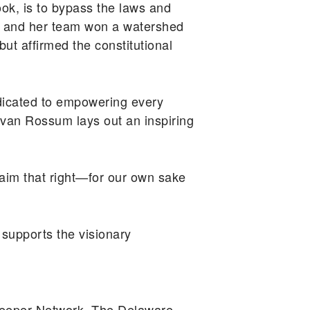
k, is to bypass the laws and
sum and her team won a watershed
but affirmed the constitutional
icated to empowering every
van Rossum lays out an inspiring
claim that right—for our own sake
supports the visionary
keeper Network. The Delaware