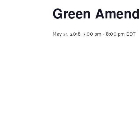
Green Amendm
May 31, 2018, 7:00 pm
-
8:00 pm
EDT