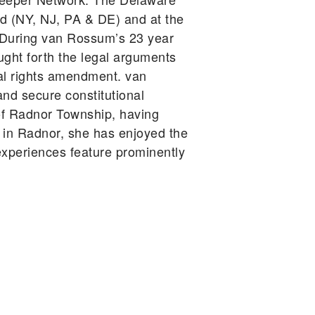
d (NY, NJ, PA & DE) and at the
A. During van Rossum’s 23 year
ught forth the legal arguments
tal rights amendment. van
d secure constitutional
t of Radnor Township, having
s in Radnor, she has enjoyed the
xperiences feature prominently