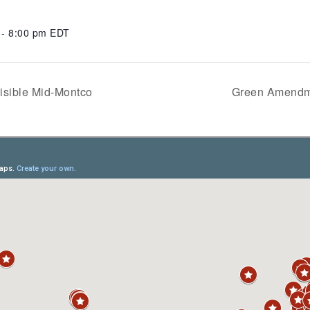
 - 8:00 pm
EDT
isible Mid-Montco
Green Amendme