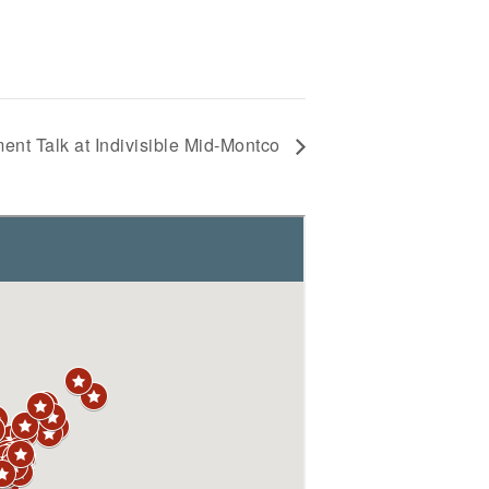
nt Talk at Indivisible Mid-Montco