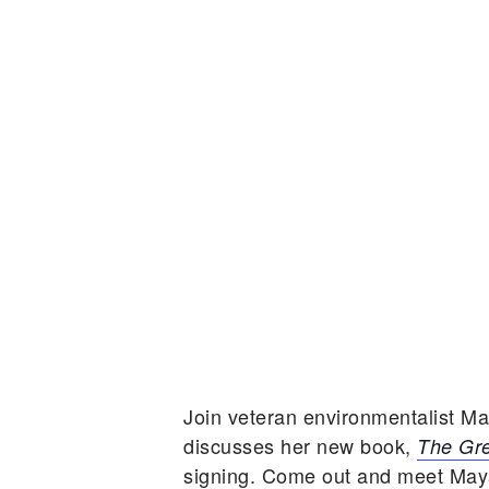
Join veteran environmentalist M
discusses her new book,
The Gre
signing. Come out and meet Maya,