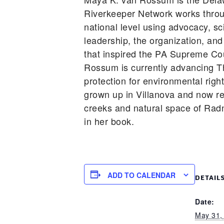
Riverkeeper Network works throu
national level using advocacy, sc
leadership, the organization, and
that inspired the PA Supreme Cou
Rossum is currently advancing T
protection for environmental righ
grown up in Villanova and now re
creeks and natural space of Rad
in her book.
ADD TO CALENDAR
DETAIL
Date:
May 31,