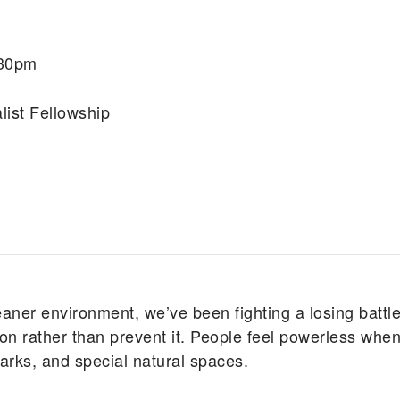
:30pm
list Fellowship
eaner environment, we’ve been fighting a losing battle
n rather than prevent it. People feel powerless when
 parks, and special natural spaces.