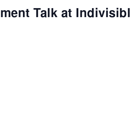
ent Talk at Indivisib