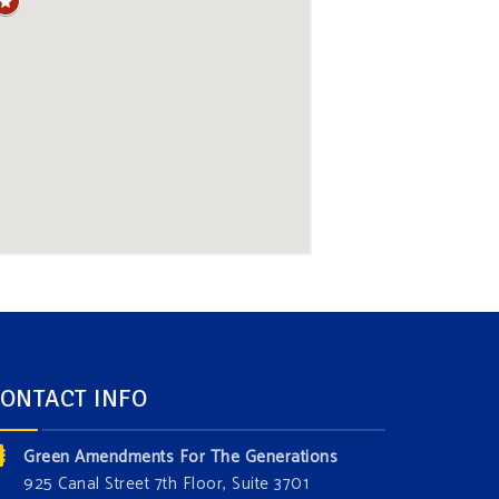
ONTACT INFO
Green Amendments For The Generations
925 Canal Street 7th Floor, Suite 3701