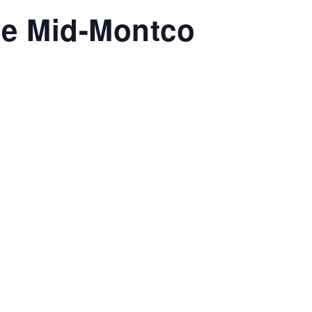
le Mid-Montco