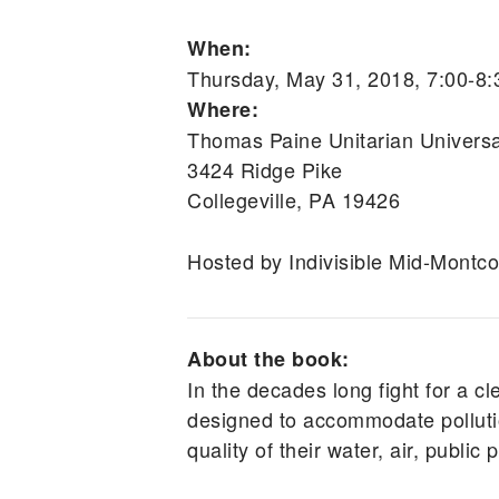
When:
Thursday, May 31, 2018, 7:00-8
Where:
Thomas Paine Unitarian Universa
3424 Ridge Pike
Collegeville, PA 19426
Hosted by Indivisible Mid-Montco
About the book:
In the decades long fight for a cl
designed to accommodate pollutio
quality of their water, air, public