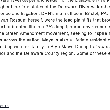
ghout the four states of the Delaware River watershe
ience and litigation. DRN’s main office in Bristol, P
 van Rossum herself, were the lead plaintiffs that bro
rt to breathe life into PA’s long ignored environmen
he Green Amendment movement, seeking to inspire an
ts across the nation. Maya is also a lifetime residen
siding with her family in Bryn Mawr. During her year
nor and the Delaware County region. Some of these e
S
 2018