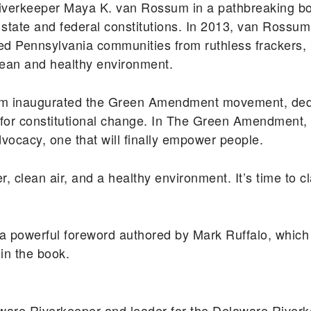
iverkeeper Maya K. van Rossum in a pathbreaking boo
our state and federal constitutions. In 2013, van Ros
cted Pennsylvania communities from ruthless frackers, 
 clean and healthy environment.
ssum inaugurated the Green Amendment movement, ded
for constitutional change. In The Green Amendment, 
ocacy, one that will finally empower people.
er, clean air, and a healthy environment. It’s time to 
powerful foreword authored by Mark Ruffalo, which 
 in the book.
ware Riverkeeper and leader for the Delaware River