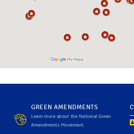
GREEN AMENDMENTS
C
Learn more about the National Green
Amendments Movement.