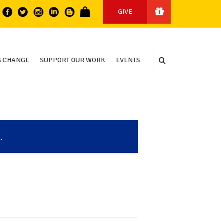
GIVE
 CHANGE
SUPPORT OUR WORK
EVENTS
.