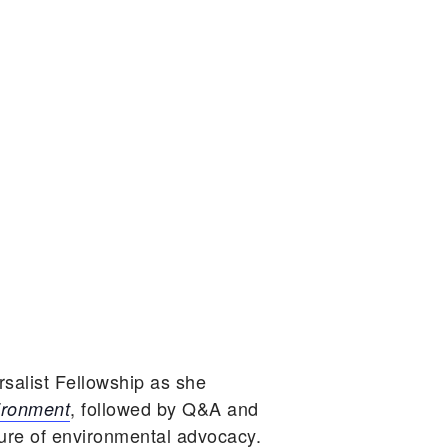
salist Fellowship as she
, followed by Q&A and
ironment
ture of environmental advocacy.