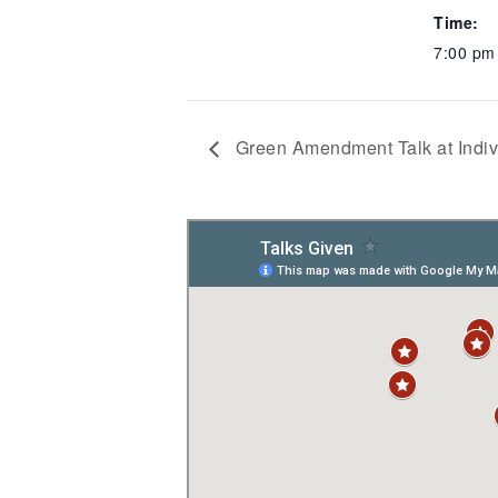
Time:
7:00 pm
Green Amendment Talk at Indiv