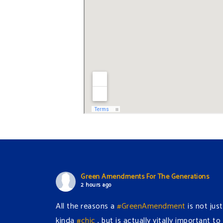
Green Amendments For The Generations
2 hours ago
All the reasons a
#GreenAmendment
is not just
kinda
#chic
, but is actually vitally important to