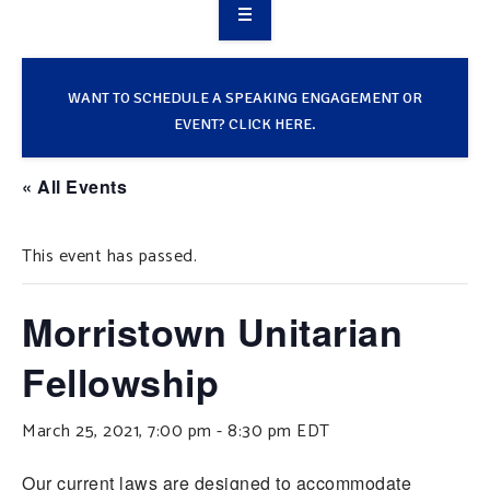
OVERVIEW
TAKE ACTION
WANT TO SCHEDULE A SPEAKING ENGAGEMENT OR
EVENT? CLICK HERE.
RESOURCES
« All Events
MAKING CHANGE
This event has passed.
SUPPORT OUR WORK
EVENTS
Morristown Unitarian
Fellowship
March 25, 2021, 7:00 pm
-
8:30 pm
EDT
Our current laws are designed to accommodate