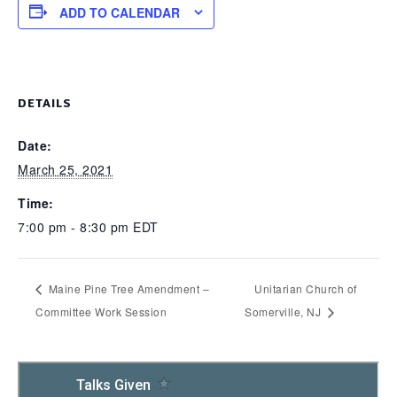
ADD TO CALENDAR
DETAILS
Date:
March 25, 2021
Time:
7:00 pm - 8:30 pm
EDT
Maine Pine Tree Amendment –
Unitarian Church of
Committee Work Session
Somerville, NJ