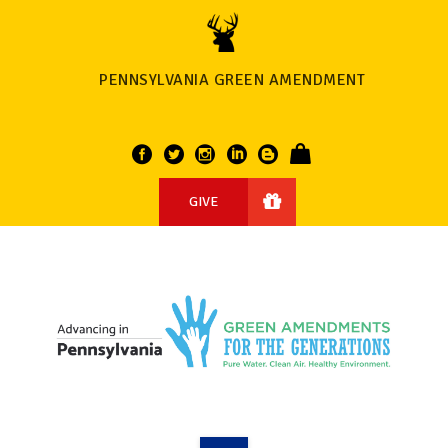
PENNSYLVANIA GREEN AMENDMENT
GIVE