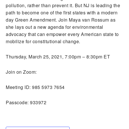
pollution, rather than prevent it. But NJ is leading the
path to become one of the first states with a modern
day Green Amendment. Join Maya van Rossum as
she lays out a new agenda for environmental
advocacy that can empower every American state to
mobilize for constitutional change.
Thursday, March 25, 2021, 7:00pm – 8:30pm ET
Join on Zoom:
Meeting ID: 985 5973 7654
Passcode: 933972