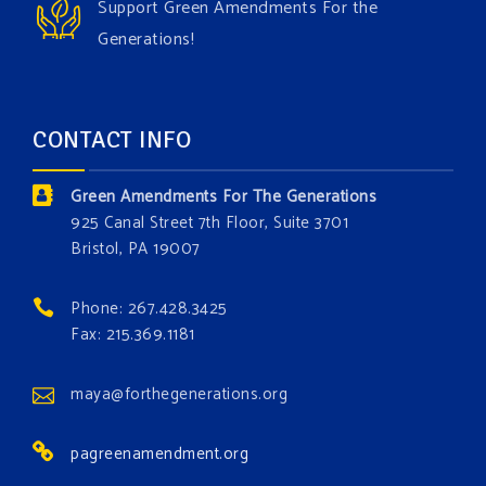
Support Green Amendments For the
With each generous contribution, you have the
Generations!
opportunity to add a plant, animal, or fungus in our
forest.
Which one is your favorite?
CONTACT INFO
Donate today at bit.ly/GAForest
Green Amendments For The Generations
#GreenAmendment
925 Canal Street 7th Floor, Suite 3701
Bristol, PA 19007
#growthegreenamendmentforest
#gaforest
#greenamendmentforest
Phone: 267.428.3425
Photo
Fax: 215.369.1181
View on Facebook
·
Share
maya@forthegenerations.org
pagreenamendment.org