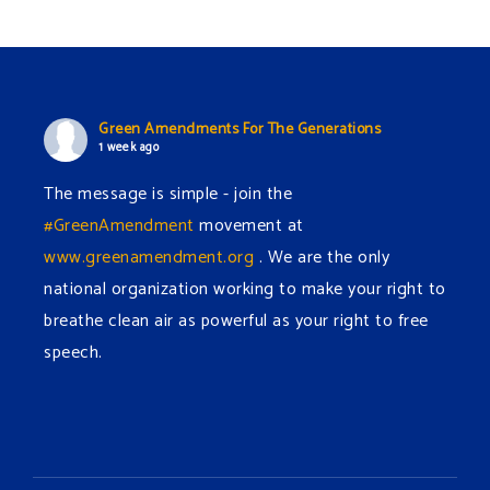
Green Amendments For The Generations
1 week ago
The message is simple - join the
#GreenAmendment
movement at
www.greenamendment.org
. We are the only
national organization working to make your right to
breathe clean air as powerful as your right to free
speech.
#EnvironmentalRights
#cleanwater
#cleanair
#humanrights
Video