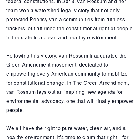
federal constitutions. In 2013, van Rossum and her
team won a watershed legal victory that not only
protected Pennsylvania communities from ruthless
frackers, but affirmed the constitutional right of people
in the state to a clean and healthy environment.
Following this victory, van Rossum inaugurated the
Green Amendment movement, dedicated to
empowering every American community to mobilize
for constitutional change. In The Green Amendment,
van Rossum lays out an inspiring new agenda for
environmental advocacy, one that will finally empower
people.
We all have the right to pure water, clean air, and a
healthy environment. It’s time to claim that right—for