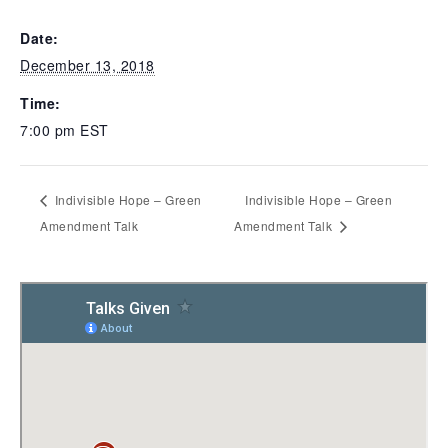
Date:
December 13, 2018
Time:
7:00 pm
EST
Indivisible Hope – Green
Indivisible Hope – Green
Amendment Talk
Amendment Talk