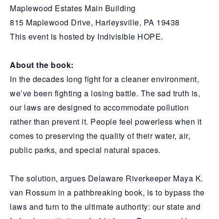
Maplewood Estates Main Building
815 Maplewood Drive, Harleysville, PA 19438
This event is hosted by Indivisible HOPE.
About the book:
In the decades long fight for a cleaner environment,
we’ve been fighting a losing battle. The sad truth is,
our laws are designed to accommodate pollution
rather than prevent it. People feel powerless when it
comes to preserving the quality of their water, air,
public parks, and special natural spaces.
The solution, argues Delaware Riverkeeper Maya K.
van Rossum in a pathbreaking book, is to bypass the
laws and turn to the ultimate authority: our state and