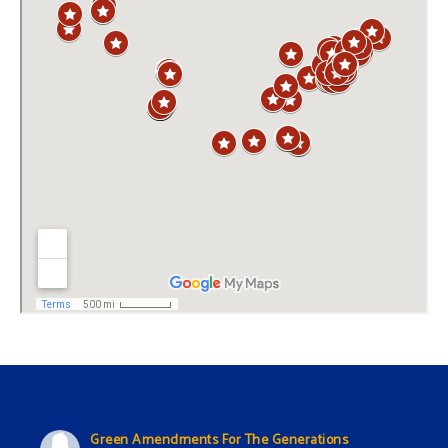
Green Amendments For The Generations