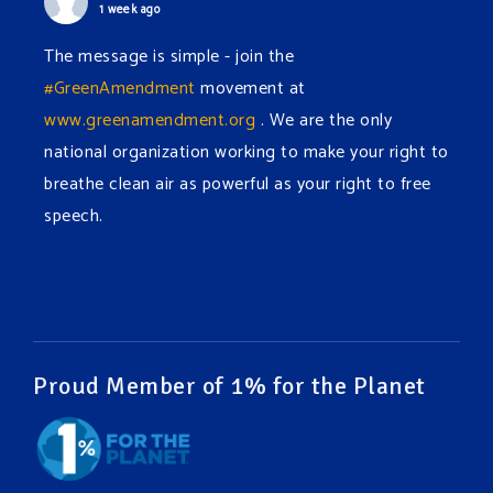
1 week ago
The message is simple - join the
#GreenAmendment
movement at
www.greenamendment.org
. We are the only
national organization working to make your right to
breathe clean air as powerful as your right to free
speech.
#EnvironmentalRights
#cleanwater
#cleanair
#humanrights
Video
View on Facebook
·
Share
Proud Member of 1% for the Planet
Green Amendments For The Generations
1 week ago