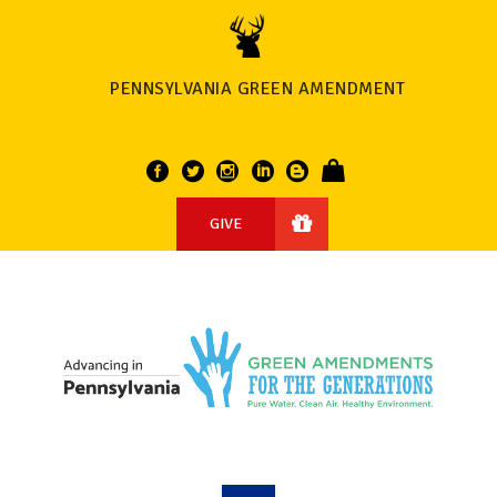
PENNSYLVANIA GREEN AMENDMENT
GIVE