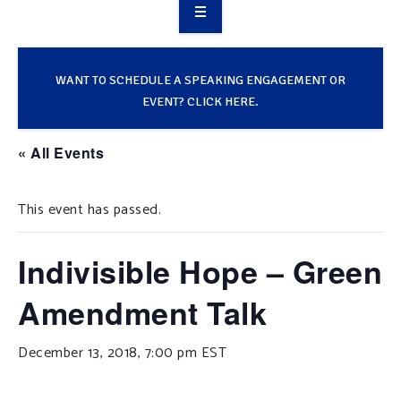
OVERVIEW
TAKE ACTION
WANT TO SCHEDULE A SPEAKING ENGAGEMENT OR
EVENT? CLICK HERE.
RESOURCES
« All Events
MAKING CHANGE
This event has passed.
SUPPORT OUR WORK
EVENTS
Indivisible Hope – Green
Amendment Talk
December 13, 2018, 7:00 pm
EST