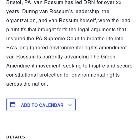
Bristol, PA. van Rossum has led DRN for over 23
years. During van Rossum’s leadership, the
organization, and van Rossum herself, were the lead
plaintiffs that brought forth the legal arguments that
inspired the PA Supreme Court to breathe life into
PA’s long ignored environmental rights amendment.
van Rossum is currently advancing The Green
Amendment movement, seeking to inspire and secure
constitutional protection for environmental rights
across the nation.
ADD TO CALENDAR
DETAILS