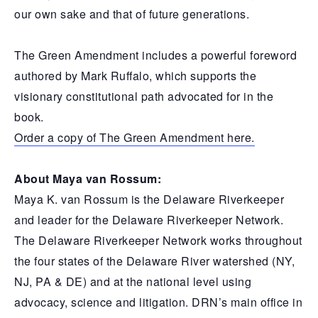
our own sake and that of future generations.
The Green Amendment includes a powerful foreword
authored by Mark Ruffalo, which supports the
visionary constitutional path advocated for in the
book.
Order a copy of The Green Amendment here.
About Maya van Rossum:
Maya K. van Rossum is the Delaware Riverkeeper
and leader for the Delaware Riverkeeper Network.
The Delaware Riverkeeper Network works throughout
the four states of the Delaware River watershed (NY,
NJ, PA & DE) and at the national level using
advocacy, science and litigation. DRN’s main office in