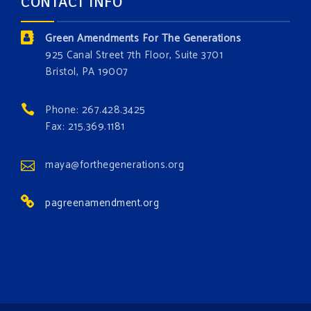
CONTACT INFO
Donate today at bit.ly/GAForest
Green Amendments For The Generations
#GreenAmendment
925 Canal Street 7th Floor, Suite 3701
Bristol, PA 19007
#growthegreenamendmentforest
#gaforest
#greenamendmentforest
Phone: 267.428.3425
Photo
Fax: 215.369.1181
View on Facebook
·
Share
maya@forthegenerations.org
pagreenamendment.org