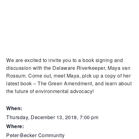
We are excited to invite you to a book signing and
discussion with the Delaware Riverkeeper, Maya van
Rossum. Come out, meet Maya, pick up a copy of her
latest book – The Green Amendment, and learn about
the future of environmental advocacy!
When:
Thursday, December 13, 2018, 7:00 pm
Where:
Peter-Becker Community