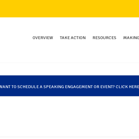
OVERVIEW
TAKE ACTION
RESOURCES
MAKING
WANT TO SCHEDULE A SPEAKING ENGAGEMENT OR EVENT? CLICK HERE