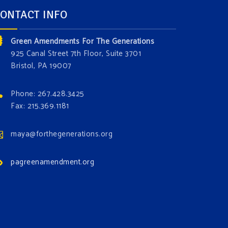
ONTACT INFO
Green Amendments For The Generations
925 Canal Street 7th Floor, Suite 3701
Bristol, PA 19007
Phone: 267.428.3425
Fax: 215.369.1181
maya@forthegenerations.org
pagreenamendment.org