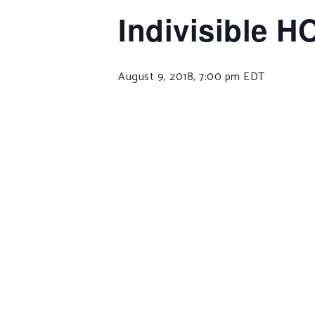
Indivisible H
August 9, 2018, 7:00 pm
EDT