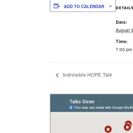
ADD TO CALENDAR
DETAIL
Date:
August 
Time:
7:00 p
Indivisible HOPE Talk