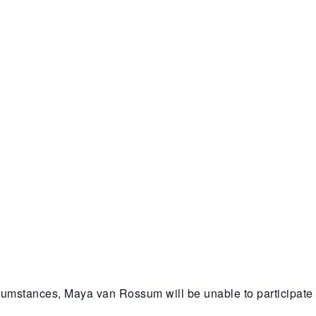
cumstances, Maya van Rossum will be unable to participate 