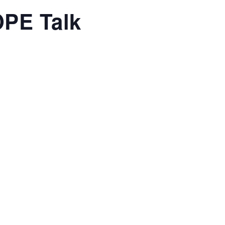
OPE Talk