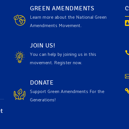
GREEN AMENDMENTS
C
Learn more about the National Green
Amendments Movement.
JOIN US!
You can help by joining us in this
movement. Register now.
DONATE
Support Green Amendments For the
Generations!
t