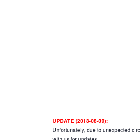
UPDATE (2018-08-09):
Unfortunately, due to unexpected cir
with us for updates…