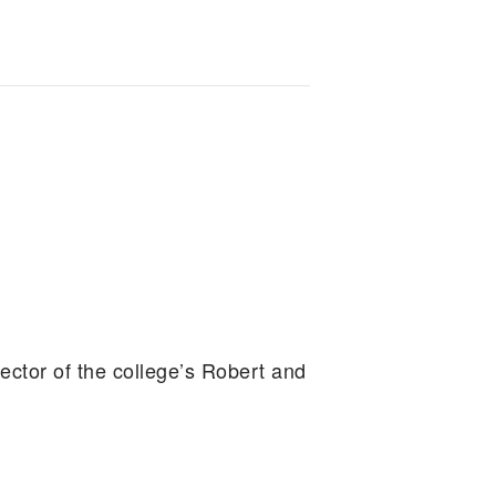
ector of the college’s Robert and