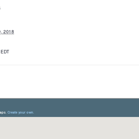
S
9, 2018
m
EDT