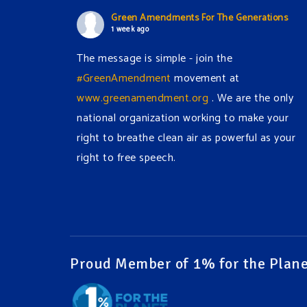
Green Amendments For The Generations
1 week ago
The message is simple - join the
#GreenAmendment
movement at
www.greenamendment.org
. We are the only
national organization working to make your
right to breathe clean air as powerful as your
right to free speech.
#EnvironmentalRights
#cleanwater
#cleanair
#humanrights
Video
View on Facebook
·
Share
Proud Member of 1% for the Plane
Green Amendments For The Generations
1 week ago