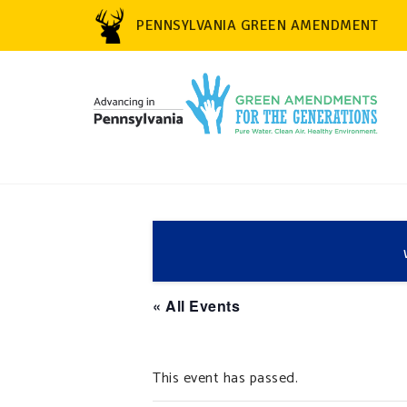
PENNSYLVANIA GREEN AMENDMENT
« All Events
This event has passed.