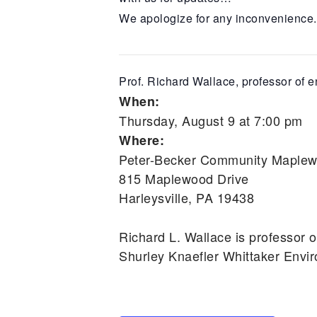
We apologize for any inconvenience.
Prof. Richard Wallace, professor of e
When:
Thursday, August 9 at 7:00 pm
Where:
Peter-Becker Community Maplewo
815 Maplewood Drive
Harleysville, PA 19438
Richard L. Wallace is professor o
Shurley Knaefler Whittaker Envi