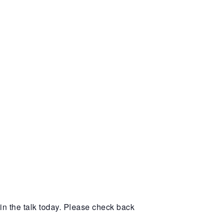
in the talk today. Please check back