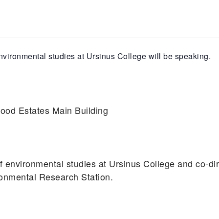
nvironmental studies at Ursinus College will be speaking.
od Estates Main Building
f environmental studies at Ursinus College and co-dir
ronmental Research Station.