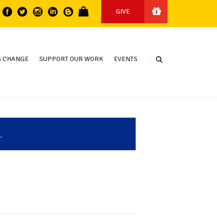
GIVE
 CHANGE
SUPPORT OUR WORK
EVENTS
.