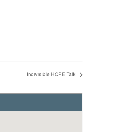
Indivisible HOPE Talk