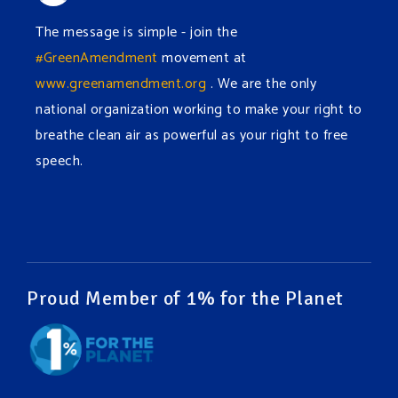
The message is simple - join the
#GreenAmendment
movement at
www.greenamendment.org
. We are the only
national organization working to make your right to
breathe clean air as powerful as your right to free
speech.
#EnvironmentalRights
#cleanwater
#cleanair
#humanrights
Video
View on Facebook
·
Share
Proud Member of 1% for the Planet
Green Amendments For The Generations
1 week ago
It may be a rainy week ahead in some places. We