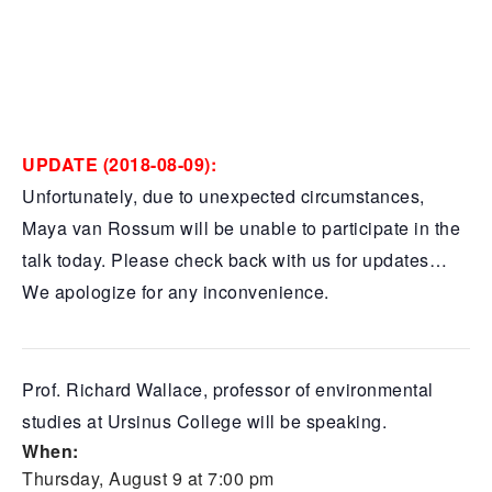
UPDATE (2018-08-09):
Unfortunately, due to unexpected circumstances,
Maya van Rossum will be unable to participate in the
talk today. Please check back with us for updates…
We apologize for any inconvenience.
Prof. Richard Wallace, professor of environmental
studies at Ursinus College will be speaking.
When:
Thursday, August 9 at 7:00 pm