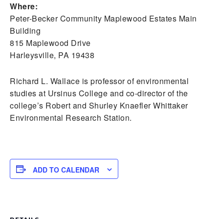
Where:
Peter-Becker Community Maplewood Estates Main
Building
815 Maplewood Drive
Harleysville, PA 19438
Richard L. Wallace is professor of environmental
studies at Ursinus College and co-director of the
college’s Robert and Shurley Knaefler Whittaker
Environmental Research Station.
ADD TO CALENDAR