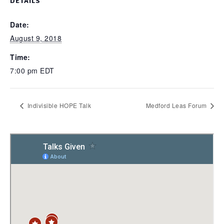
DETAILS
Date:
August 9, 2018
Time:
7:00 pm
EDT
Indivisible HOPE Talk
Medford Leas Forum