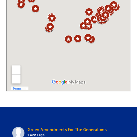
Green Amendments For The Generations
1 week ago