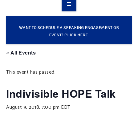
OVERVIEW
TAKE ACTION
WANT TO SCHEDULE A SPEAKING ENGAGEMENT OR
EVENT? CLICK HERE.
RESOURCES
« All Events
MAKING CHANGE
This event has passed.
SUPPORT OUR WORK
EVENTS
Indivisible HOPE Talk
August 9, 2018, 7:00 pm
EDT