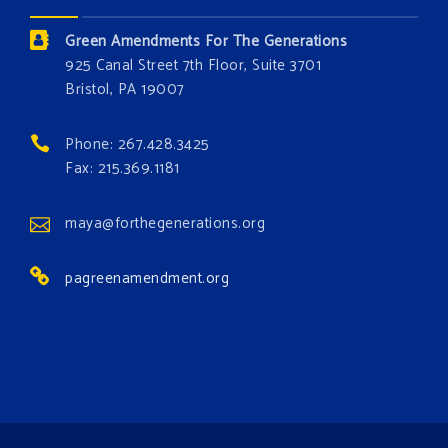
Donate today at bit.ly/GAForest
Green Amendments For The Generations
#GreenAmendment
925 Canal Street 7th Floor, Suite 3701
Bristol, PA 19007
#growthegreenamendmentforest
#gaforest
#greenamendmentforest
Phone: 267.428.3425
Photo
Fax: 215.369.1181
View on Facebook
·
Share
maya@forthegenerations.org
pagreenamendment.org