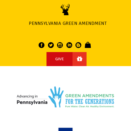
PENNSYLVANIA GREEN AMENDMENT
GIVE