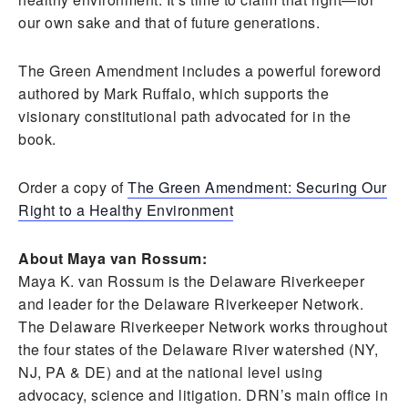
our own sake and that of future generations.
The Green Amendment includes a powerful foreword
authored by Mark Ruffalo, which supports the
visionary constitutional path advocated for in the
book.
Order a copy of
The Green Amendment: Securing Our
Right to a Healthy Environment
About Maya van Rossum:
Maya K. van Rossum is the Delaware Riverkeeper
and leader for the Delaware Riverkeeper Network.
The Delaware Riverkeeper Network works throughout
the four states of the Delaware River watershed (NY,
NJ, PA & DE) and at the national level using
advocacy, science and litigation. DRN’s main office in