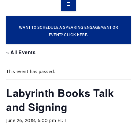
OVERVIEW
TAKE ACTION
WANT TO SCHEDULE A SPEAKING ENGAGEMENT OR
EVENT? CLICK HERE.
RESOURCES
« All Events
MAKING CHANGE
This event has passed.
SUPPORT OUR WORK
EVENTS
Labyrinth Books Talk
and Signing
June 26, 2018, 6:00 pm
EDT