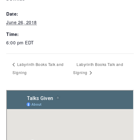
Date:
June 26, 2018
Time:
6:00 pm
EDT
Labyrinth Books Talk and
Labyrinth Books Talk and
Signing
Signing