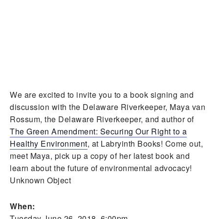
We are excited to invite you to a book signing and
discussion with the Delaware Riverkeeper, Maya van
Rossum, the Delaware Riverkeeper, and author of
The Green Amendment: Securing Our Right to a
Healthy Environment
, at Labryinth Books! Come out,
meet Maya, pick up a copy of her latest book and
learn about the future of environmental advocacy!
Unknown Object
When:
Tuesday June 26, 2018, 6:00pm