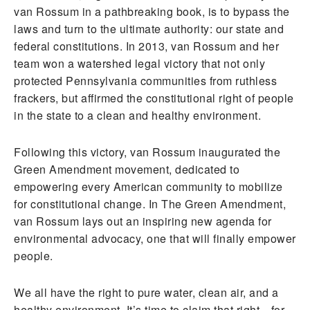
van Rossum in a pathbreaking book, is to bypass the
laws and turn to the ultimate authority: our state and
federal constitutions. In 2013, van Rossum and her
team won a watershed legal victory that not only
protected Pennsylvania communities from ruthless
frackers, but affirmed the constitutional right of people
in the state to a clean and healthy environment.
Following this victory, van Rossum inaugurated the
Green Amendment movement, dedicated to
empowering every American community to mobilize
for constitutional change. In The Green Amendment,
van Rossum lays out an inspiring new agenda for
environmental advocacy, one that will finally empower
people.
We all have the right to pure water, clean air, and a
healthy environment. It’s time to claim that right—for