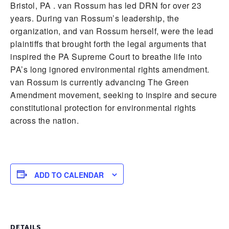
Bristol, PA . van Rossum has led DRN for over 23
years. During van Rossum’s leadership, the
organization, and van Rossum herself, were the lead
plaintiffs that brought forth the legal arguments that
inspired the PA Supreme Court to breathe life into
PA’s long ignored environmental rights amendment.
van Rossum is currently advancing The Green
Amendment movement, seeking to inspire and secure
constitutional protection for environmental rights
across the nation.
ADD TO CALENDAR
DETAILS