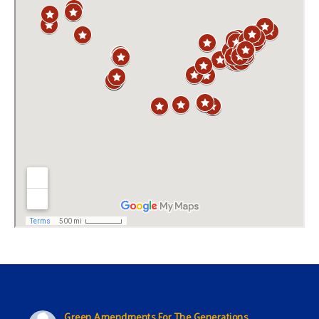
Green Amendments For The Generations