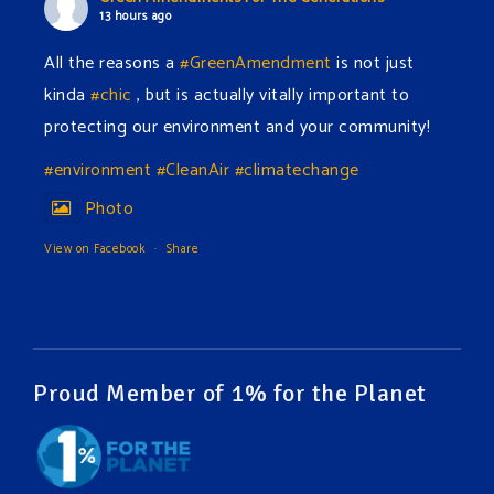
13 hours ago
All the reasons a
#GreenAmendment
is not just
kinda
#chic
, but is actually vitally important to
protecting our environment and your community!
#environment
#CleanAir
#climatechange
Photo
View on Facebook
·
Share
Green Amendments For The Generations
16 hours ago
The Green Pixie takes on a false industry argument!
Proud Member of 1% for the Planet
Follow The Green Amendment Pixie, an enviro-hero
who empowers others with the strength of Green
Amendments, as she takes on the Fossil Fuel