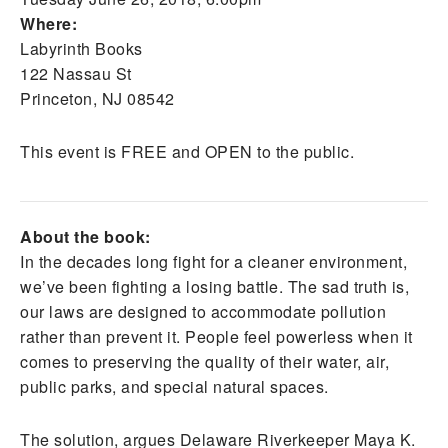
Where:
Labyrinth Books
122 Nassau St
Princeton, NJ 08542
This event is FREE and OPEN to the public.
About the book:
In the decades long fight for a cleaner environment,
we’ve been fighting a losing battle. The sad truth is,
our laws are designed to accommodate pollution
rather than prevent it. People feel powerless when it
comes to preserving the quality of their water, air,
public parks, and special natural spaces.
The solution, argues Delaware Riverkeeper Maya K.