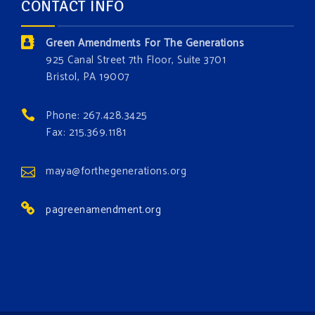
CONTACT INFO
and resource exploitation are wreaking havoc on
the environment. Stronger laws are needed to fix
Green Amendments For The Generations
these problems and prevent future ones from
925 Canal Street 7th Floor, Suite 3701
occurring. Come and join the conversation!
Bristol, PA 19007
Register h
...
See More
Phone: 267.428.3425
Events
Fax: 215.369.1181
www.gonzaga.edu
Institute for Climate, Water, and the
maya@forthegenerations.org
Environment events.
pagreenamendment.org
View on Facebook
·
Share