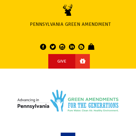
PENNSYLVANIA GREEN AMENDMENT
GIVE