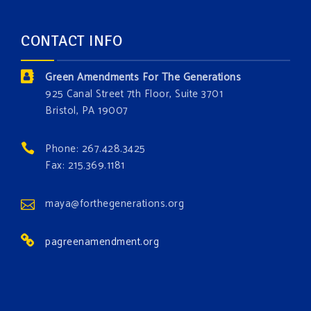
forest.
Which one is your favorite?
CONTACT INFO
Donate today at bit.ly/GAForest
Green Amendments For The Generations
#GreenAmendment
925 Canal Street 7th Floor, Suite 3701
Bristol, PA 19007
#growthegreenamendmentforest
#gaforest
#greenamendmentforest
Phone: 267.428.3425
Photo
Fax: 215.369.1181
View on Facebook
·
Share
maya@forthegenerations.org
pagreenamendment.org