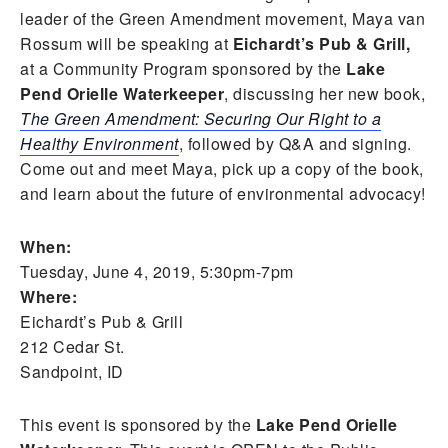
leader of the Green Amendment movement, Maya van
Rossum will be speaking at
Eichardt’s Pub & Grill,
at a Community Program sponsored by the
Lake
Pend Orielle Waterkeeper
, discussing her new book,
The Green Amendment: Securing Our Right to a
Healthy Environment
, followed by Q&A and signing.
Come out and meet Maya, pick up a copy of the book,
and learn about the future of environmental advocacy!
When:
Tuesday, June 4, 2019, 5:30pm-7pm
Where:
Eichardt’s Pub & Grill
212 Cedar St.
Sandpoint, ID
This event is sponsored by the
Lake Pend Orielle