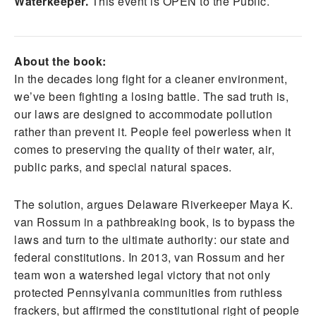
Waterkeeper.
This event is OPEN to the Public.
About the book:
In the decades long fight for a cleaner environment,
we’ve been fighting a losing battle. The sad truth is,
our laws are designed to accommodate pollution
rather than prevent it. People feel powerless when it
comes to preserving the quality of their water, air,
public parks, and special natural spaces.
The solution, argues Delaware Riverkeeper Maya K.
van Rossum in a pathbreaking book, is to bypass the
laws and turn to the ultimate authority: our state and
federal constitutions. In 2013, van Rossum and her
team won a watershed legal victory that not only
protected Pennsylvania communities from ruthless
frackers, but affirmed the constitutional right of people