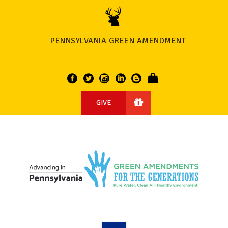
PENNSYLVANIA GREEN AMENDMENT
GIVE