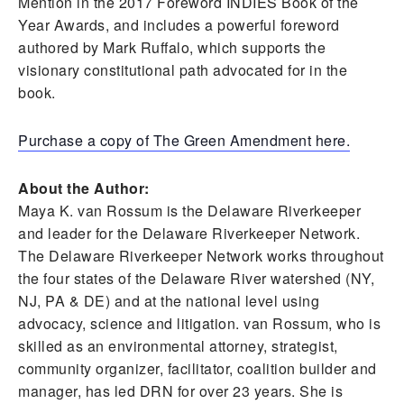
Mention in the 2017 Foreword INDIES Book of the
Year Awards, and includes a powerful foreword
authored by Mark Ruffalo, which supports the
visionary constitutional path advocated for in the
book.
Purchase a copy of The Green Amendment here.
About the Author:
Maya K. van Rossum is the Delaware Riverkeeper
and leader for the Delaware Riverkeeper Network.
The Delaware Riverkeeper Network works throughout
the four states of the Delaware River watershed (NY,
NJ, PA & DE) and at the national level using
advocacy, science and litigation. van Rossum, who is
skilled as an environmental attorney, strategist,
community organizer, facilitator, coalition builder and
manager, has led DRN for over 23 years. She is