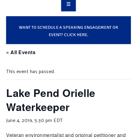
OVERVIEW
TAKE ACTION
WANT TO SCHEDULE A SPEAKING ENGAGEMENT OR
EVENT? CLICK HERE.
RESOURCES
« All Events
MAKING CHANGE
This event has passed.
SUPPORT OUR WORK
EVENTS
Lake Pend Orielle
Waterkeeper
June 4, 2019, 5:30 pm
EDT
Veteran environmentalist and original petitioner and