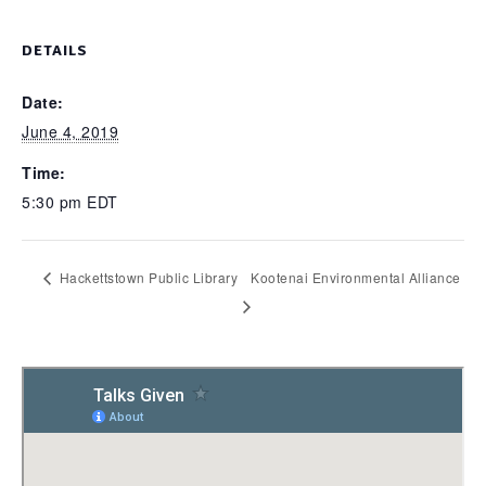
DETAILS
Date:
June 4, 2019
Time:
5:30 pm
EDT
Hackettstown Public Library
Kootenai Environmental Alliance