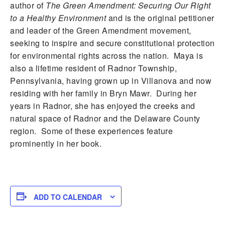
author of
The Green Amendment: Securing Our Right
to a Healthy Environment
and is the original petitioner
and leader of the Green Amendment movement,
seeking to inspire and secure constitutional protection
for environmental rights across the nation. Maya is
also a lifetime resident of Radnor Township,
Pennsylvania, having grown up in Villanova and now
residing with her family in Bryn Mawr. During her
years in Radnor, she has enjoyed the creeks and
natural space of Radnor and the Delaware County
region. Some of these experiences feature
prominently in her book.
ADD TO CALENDAR