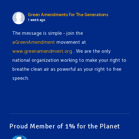
Green Amendments For The Generations
1 week ago
The message is simple - join the
#GreenAmendment
movement at
www.greenamendment.org
. We are the only
national organization working to make your right to
breathe clean air as powerful as your right to free
speech.
#EnvironmentalRights
#cleanwater
#cleanair
#humanrights
Video
View on Facebook
·
Share
Proud Member of 1% for the Planet