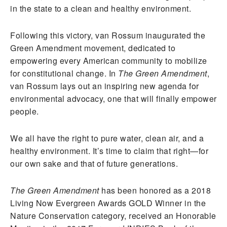
in the state to a clean and healthy environment.
Following this victory, van Rossum inaugurated the
Green Amendment movement, dedicated to
empowering every American community to mobilize
for constitutional change. In
The Green Amendment
,
van Rossum lays out an inspiring new agenda for
environmental advocacy, one that will finally empower
people.
We all have the right to pure water, clean air, and a
healthy environment. It’s time to claim that right—for
our own sake and that of future generations.
The Green Amendment
has been honored as a 2018
Living Now Evergreen Awards GOLD Winner in the
Nature Conservation category, received an Honorable