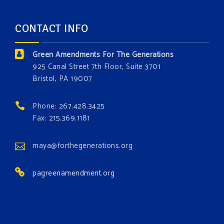
about the constitutional rights you need in this day
and age. The problems of pollution, climate change,
CONTACT INFO
and resource exploitation are wreaking havoc on
the environment. Stronger laws are needed to fix
Green Amendments For The Generations
these problems and prevent future ones from
925 Canal Street 7th Floor, Suite 3701
occurring. Come and join the conversation!
Bristol, PA 19007
Register h
...
See More
Phone: 267.428.3425
Events
Fax: 215.369.1181
www.gonzaga.edu
Institute for Climate, Water, and the
maya@forthegenerations.org
Environment events.
pagreenamendment.org
View on Facebook
·
Share