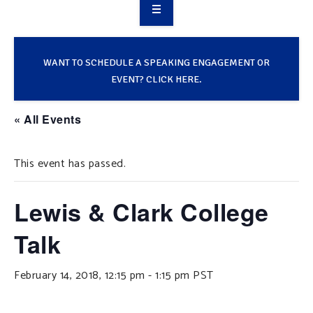
OVERVIEW
TAKE ACTION
WANT TO SCHEDULE A SPEAKING ENGAGEMENT OR
EVENT? CLICK HERE.
RESOURCES
« All Events
MAKING CHANGE
This event has passed.
SUPPORT OUR WORK
EVENTS
Lewis & Clark College
Talk
February 14, 2018, 12:15 pm
-
1:15 pm
PST