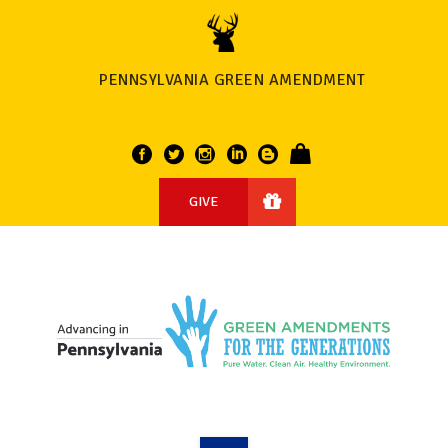
PENNSYLVANIA GREEN AMENDMENT
GIVE