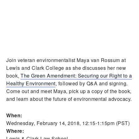
Join veteran environmentalist Maya van Rossum at
Lewis and Clark College as she discusses her new
book,
The Green Amendment: Securing our Right to a
Healthy Environment
, followed by Q&A and signing.
Come out and meet Maya, pick up a copy of the book,
and learn about the future of environmental advocacy.
When:
Wednesday, February 14, 2018, 12:15-1:15pm (PST)
Where:
Lewis & Clark Law School