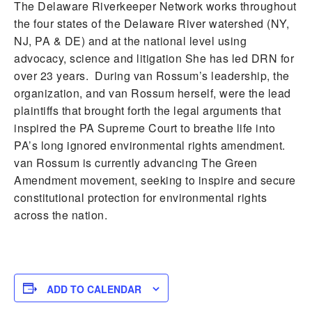
The Delaware Riverkeeper Network works throughout
the four states of the Delaware River watershed (NY,
NJ, PA & DE) and at the national level using
advocacy, science and litigation She has led DRN for
over 23 years. During van Rossum’s leadership, the
organization, and van Rossum herself, were the lead
plaintiffs that brought forth the legal arguments that
inspired the PA Supreme Court to breathe life into
PA’s long ignored environmental rights amendment.
van Rossum is currently advancing The Green
Amendment movement, seeking to inspire and secure
constitutional protection for environmental rights
across the nation.
ADD TO CALENDAR