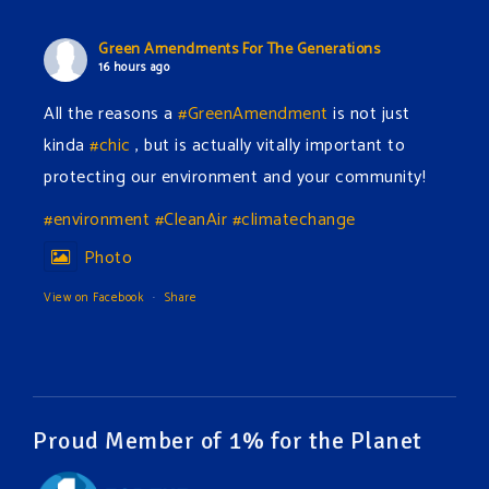
Green Amendments For The Generations
16 hours ago
All the reasons a
#GreenAmendment
is not just
kinda
#chic
, but is actually vitally important to
protecting our environment and your community!
#environment
#CleanAir
#climatechange
Photo
View on Facebook
·
Share
Green Amendments For The Generations
18 hours ago
The Green Pixie takes on a false industry argument!
Proud Member of 1% for the Planet
Follow The Green Amendment Pixie, an enviro-hero