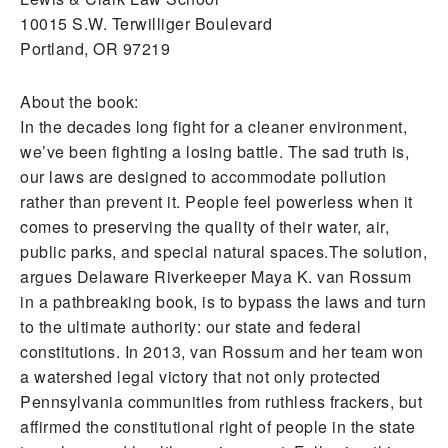
10015 S.W. Terwilliger Boulevard
Portland, OR 97219
About the book:
In the decades long fight for a cleaner environment,
we’ve been fighting a losing battle. The sad truth is,
our laws are designed to accommodate pollution
rather than prevent it. People feel powerless when it
comes to preserving the quality of their water, air,
public parks, and special natural spaces.The solution,
argues Delaware Riverkeeper Maya K. van Rossum
in a pathbreaking book, is to bypass the laws and turn
to the ultimate authority: our state and federal
constitutions. In 2013, van Rossum and her team won
a watershed legal victory that not only protected
Pennsylvania communities from ruthless frackers, but
affirmed the constitutional right of people in the state