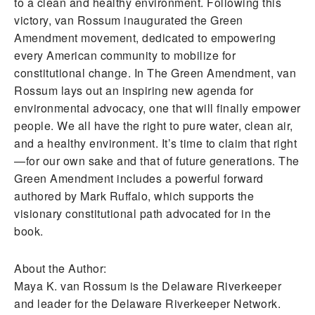
to a clean and healthy environment. Following this
victory, van Rossum inaugurated the Green
Amendment movement, dedicated to empowering
every American community to mobilize for
constitutional change. In The Green Amendment, van
Rossum lays out an inspiring new agenda for
environmental advocacy, one that will finally empower
people. We all have the right to pure water, clean air,
and a healthy environment. It’s time to claim that right
—for our own sake and that of future generations. The
Green Amendment includes a powerful forward
authored by Mark Ruffalo, which supports the
visionary constitutional path advocated for in the
book.
About the Author:
Maya K. van Rossum is the Delaware Riverkeeper
and leader for the Delaware Riverkeeper Network.