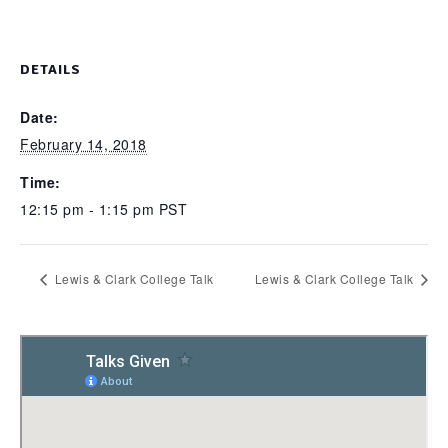
DETAILS
Date:
February 14, 2018
Time:
12:15 pm - 1:15 pm
PST
Lewis & Clark College Talk
Lewis & Clark College Talk