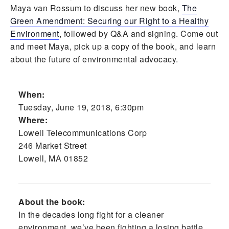
Maya van Rossum to discuss her new book,
The
Green Amendment: Securing our Right to a Healthy
Environment
, followed by Q&A and signing. Come out
and meet Maya, pick up a copy of the book, and learn
about the future of environmental advocacy.
When:
Tuesday, June 19, 2018, 6:30pm
Where:
Lowell Telecommunications Corp
246 Market Street
Lowell, MA 01852
About the book:
In the decades long fight for a cleaner
environment, we’ve been fighting a losing battle.