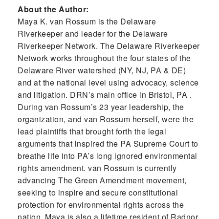
About the Author:
Maya K. van Rossum is the Delaware
Riverkeeper and leader for the Delaware
Riverkeeper Network. The Delaware Riverkeeper
Network works throughout the four states of the
Delaware River watershed (NY, NJ, PA & DE)
and at the national level using advocacy, science
and litigation. DRN’s main office in Bristol, PA .
During van Rossum’s 23 year leadership, the
organization, and van Rossum herself, were the
lead plaintiffs that brought forth the legal
arguments that inspired the PA Supreme Court to
breathe life into PA’s long ignored environmental
rights amendment. van Rossum is currently
advancing The Green Amendment movement,
seeking to inspire and secure constitutional
protection for environmental rights across the
nation. Maya is also a lifetime resident of Radnor