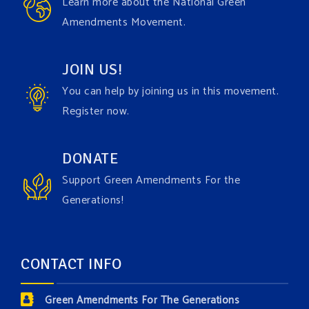
Learn more about the National Green
join the
#GreenAmendment
movement today!
Amendments Movement.
Video
JOIN US!
View on Facebook
·
Share
You can help by joining us in this movement.
Register now.
Green Amendments For The Generations
1 week ago
Have you checked out our creature catalog yet for
DONATE
the Grow The Green Amendment Forest campaign?
Support Green Amendments For the
With each generous contribution, you have the
Generations!
opportunity to add a plant, animal, or fungus in our
forest.
Which one is your favorite?
CONTACT INFO
Donate today at bit.ly/GAForest
Green Amendments For The Generations