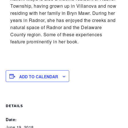
Township, having grown up in Villanova and now
residing with her family in Bryn Mawr. During her
years in Radnor, she has enjoyed the creeks and
natural space of Radnor and the Delaware
County region. Some of these experiences
feature prominently in her book.
ADD TO CALENDAR
DETAILS
Date:
June 19, 2018