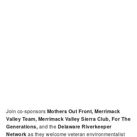
Join co-sponsors
Mothers Out Front, Merrimack
Valley Team, Merrimack Valley Sierra Club, For The
Generations,
and the
Delaware Riverkeeper
Network
as they welcome veteran environmentalist