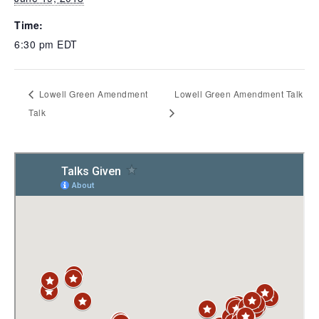
Time:
6:30 pm
EDT
Lowell Green Amendment
Lowell Green Amendment Talk
Talk