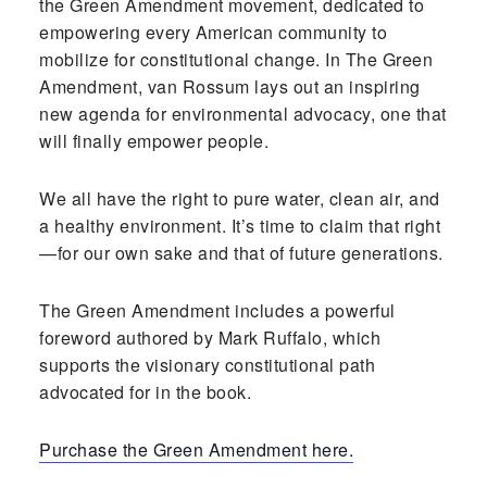
the Green Amendment movement, dedicated to
empowering every American community to
mobilize for constitutional change. In The Green
Amendment, van Rossum lays out an inspiring
new agenda for environmental advocacy, one that
will finally empower people.
We all have the right to pure water, clean air, and
a healthy environment. It’s time to claim that right
—for our own sake and that of future generations.
The Green Amendment includes a powerful
foreword authored by Mark Ruffalo, which
supports the visionary constitutional path
advocated for in the book.
Purchase the Green Amendment here.