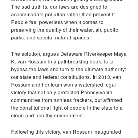
The sad truth is, our laws are designed to
accommodate pollution rather than prevent it.
People feel powerless when it comes to
preserving the quality of their water, air, public
parks, and special natural spaces.
The solution, argues Delaware Riverkeeper Maya
K. van Rossum in a pathbreaking book, is to
bypass the laws and turn to the ultimate authority:
our state and federal constitutions. In 2013, van
Rossum and her team won a watershed legal
victory that not only protected Pennsylvania
communities from ruthless frackers, but affirmed
the constitutional right of people in the state to a
clean and healthy environment.
Following this victory, van Rossum inaugurated