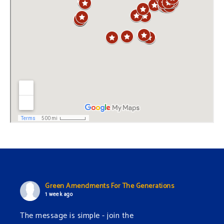
Green Amendments For The Generations
1 week ago
The message is simple - join the