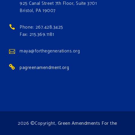
#GreenAmendment
925 Canal Street 7th Floor, Suite 3701
Bristol, PA 19007
#growthegreenamendmentforest
#gaforest
#greenamendmentforest
Phone: 267.428.3425
Photo
Fax: 215.369.1181
View on Facebook
·
Share
maya@forthegenerations.org
pagreenamendment.org
2026 ©Copyright,
Green Amendments For the