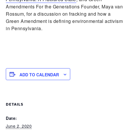
Amendments For the Generations Founder, Maya van
Rossum, for a discussion on fracking and how a
Green Amendment is defining environmental activism
in Pennsylvania.
ADD TO CALENDAR
DETAILS
Date:
June 2, 2020