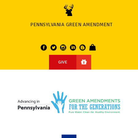
PENNSYLVANIA GREEN AMENDMENT
GIVE