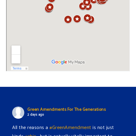
Green Amendments For The Generations
2 days ago
All the reasons a
#GreenAmendment
is not just