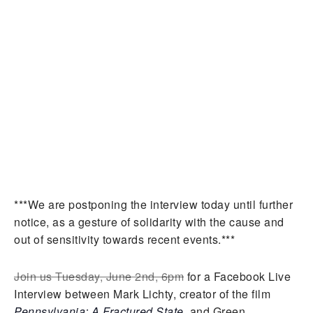
***We are postponing the interview today until further
notice, as a gesture of solidarity with the cause and
out of sensitivity towards recent events.***
Join us Tuesday, June 2nd, 6pm
for a Facebook Live
Interview between Mark Lichty, creator of the film
Pennsylvania: A Fractured State
, and Green