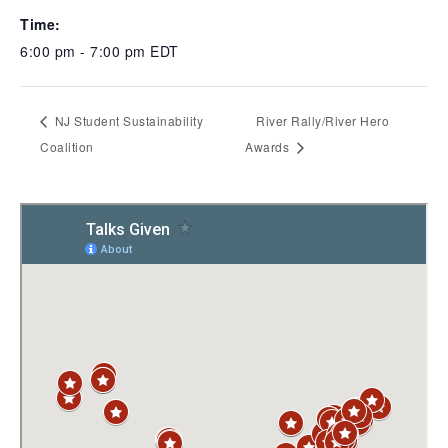
Time:
6:00 pm - 7:00 pm
EDT
NJ Student Sustainability
River Rally/River Hero
Coalition
Awards