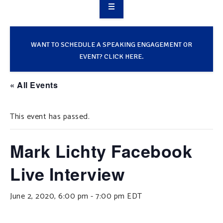
OVERVIEW
TAKE ACTION
WANT TO SCHEDULE A SPEAKING ENGAGEMENT OR
EVENT? CLICK HERE.
RESOURCES
« All Events
MAKING CHANGE
This event has passed.
SUPPORT OUR WORK
EVENTS
Mark Lichty Facebook
Live Interview
June 2, 2020, 6:00 pm
-
7:00 pm
EDT