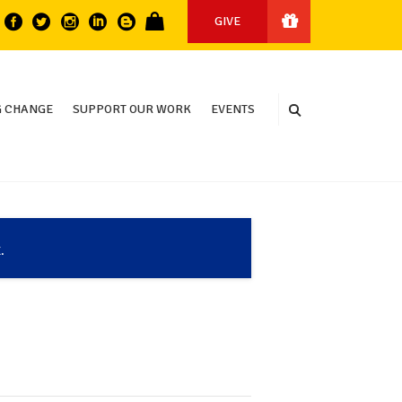
GIVE
 CHANGE
SUPPORT OUR WORK
EVENTS
.