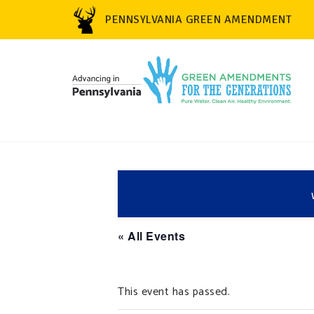
PENNSYLVANIA GREEN AMENDMENT
« All Events
This event has passed.