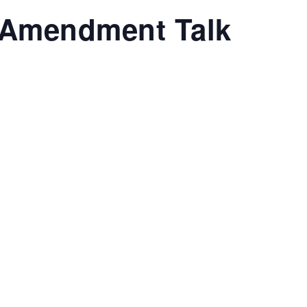
Amendment Talk