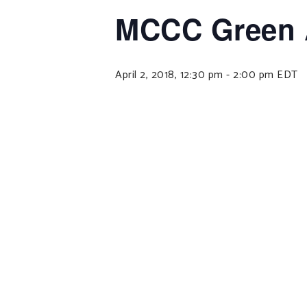
MCCC Green 
April 2, 2018, 12:30 pm
-
2:00 pm
EDT