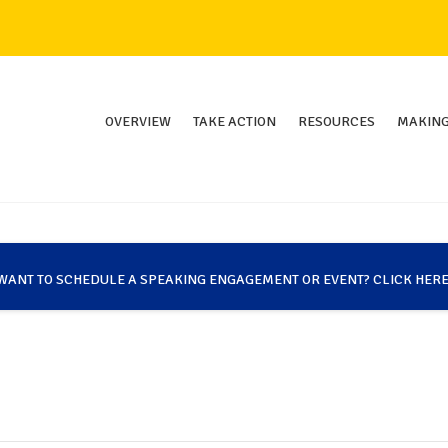
OVERVIEW
TAKE ACTION
RESOURCES
MAKING
WANT TO SCHEDULE A SPEAKING ENGAGEMENT OR EVENT? CLICK HERE