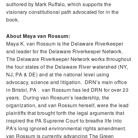
authored by Mark Ruffalo, which supports the
visionary constitutional path advocated for in the
book.
About Maya van Rossum:
Maya K. van Rossum is the Delaware Riverkeeper
and leader for the Delaware Riverkeeper Network.
The Delaware Riverkeeper Network works throughout
the four states of the Delaware River watershed (NY,
NJ, PA & DE) and at the national level using
advocacy, science and litigation. DRN’s main office
in Bristol, PA . van Rossum has led DRN for over 23
years. During van Rossum’s leadership, the
organization, and van Rossum herself, were the lead
plaintiffs that brought forth the legal arguments that
inspired the PA Supreme Court to breathe life into
PA’s long ignored environmental rights amendment.
van Rossum is currently advancing The Green