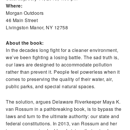
Where:
Morgan Outdoors
46 Main Street
Livingston Manor, NY 12758
About the book:
In the decades long fight for a cleaner environment,
we’ve been fighting a losing battle. The sad truth is,
our laws are designed to accommodate pollution
rather than prevent it. People feel powerless when it
comes to preserving the quality of their water, air,
public parks, and special natural spaces.
The solution, argues Delaware Riverkeeper Maya K.
van Rossum in a pathbreaking book, is to bypass the
laws and turn to the ultimate authority: our state and
federal constitutions. In 2013, van Rossum and her