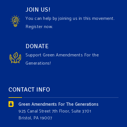
JOIN US!
View on Facebook
·
Share
You can help by joining us in this movement.
Register now.
Green Amendments For The Generations
1 week ago
Have you checked out our creature catalog yet for
DONATE
the Grow The Green Amendment Forest campaign?
Support Green Amendments For the
With each generous contribution, you have the
Generations!
opportunity to add a plant, animal, or fungus in our
forest.
Which one is your favorite?
CONTACT INFO
Donate today at bit.ly/GAForest
Green Amendments For The Generations
#GreenAmendment
925 Canal Street 7th Floor, Suite 3701
Bristol, PA 19007
#growthegreenamendmentforest
#gaforest