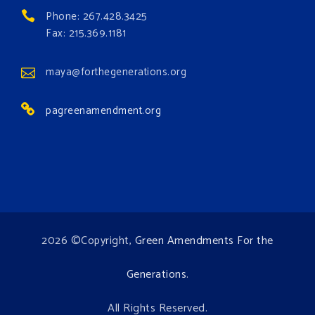
#greenamendmentforest
Phone: 267.428.3425
Photo
Fax: 215.369.1181
View on Facebook
·
Share
maya@forthegenerations.org
pagreenamendment.org
2026 ©Copyright,
Green Amendments For the
Generations
.
All Rights Reserved.