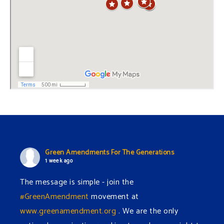
Green Amendments For The Generations
1 week ago
The message is simple - join the
#GreenAmendment
movement at
www.greenamendment.org
. We are the only