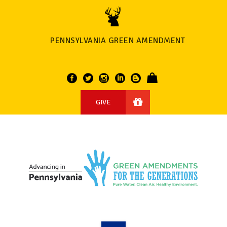
PENNSYLVANIA GREEN AMENDMENT
GIVE