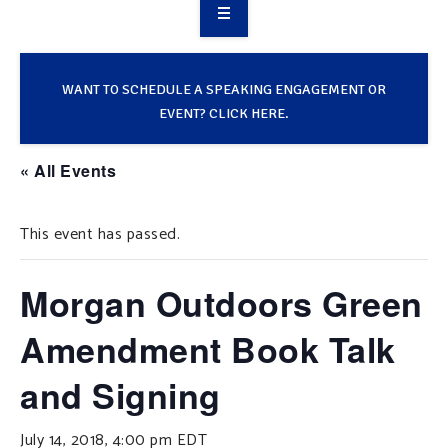
OVERVIEW
TAKE ACTION
WANT TO SCHEDULE A SPEAKING ENGAGEMENT OR
EVENT? CLICK HERE.
RESOURCES
« All Events
MAKING CHANGE
This event has passed.
SUPPORT OUR WORK
EVENTS
Morgan Outdoors Green
Amendment Book Talk
and Signing
July 14, 2018, 4:00 pm
EDT