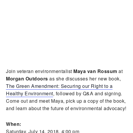
Join veteran environmentalist
Maya van Rossum
at
Morgan Outdoors
as she discusses her new book,
The Green Amendment: Securing our Right to a
Healthy Environment
, followed by Q&A and signing.
Come out and meet Maya, pick up a copy of the book,
and learn about the future of environmental advocacy!
When:
Saturday, July 14, 2018, 4:00 pm