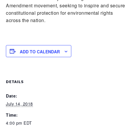
Amendment movement, seeking to inspire and secure
constitutional protection for environmental rights
across the nation.
ADD TO CALENDAR
DETAILS
Date:
July 14, 2018
Time:
4:00 pm
EDT