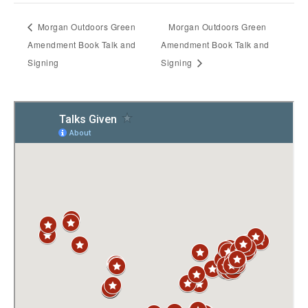
Morgan Outdoors Green
Morgan Outdoors Green
Amendment Book Talk and
Amendment Book Talk and
Signing
Signing