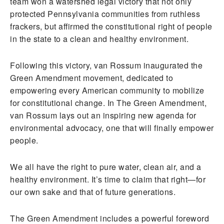
team won a watershed legal victory that not only
protected Pennsylvania communities from ruthless
frackers, but affirmed the constitutional right of people
in the state to a clean and healthy environment.
Following this victory, van Rossum inaugurated the
Green Amendment movement, dedicated to
empowering every American community to mobilize
for constitutional change. In The Green Amendment,
van Rossum lays out an inspiring new agenda for
environmental advocacy, one that will finally empower
people.
We all have the right to pure water, clean air, and a
healthy environment. It’s time to claim that right—for
our own sake and that of future generations.
The Green Amendment includes a powerful foreword