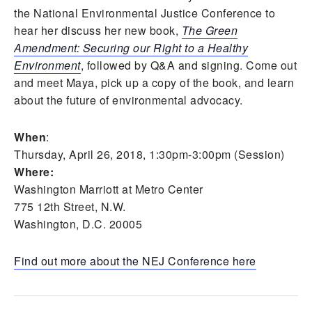
the National Environmental Justice Conference to
hear her discuss her new book,
The Green
Amendment: Securing our Right to a Healthy
Environment
, followed by Q&A and signing. Come out
and meet Maya, pick up a copy of the book, and learn
about the future of environmental advocacy.
When
:
Thursday, April 26, 2018, 1:30pm-3:00pm (Session)
Where:
Washington Marriott at Metro Center
775 12th Street, N.W.
Washington, D.C. 20005
Find out more about the NEJ Conference here