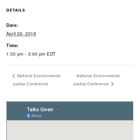
DETAILS
Date:
April 26, 2018
Time:
1:30 pm - 3:00 pm
EDT
National Environmental
National Environmental
Justice Conference
Justice Conference