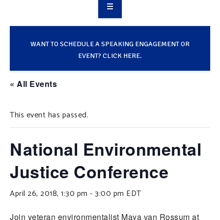
OVERVIEW
TAKE ACTION
WANT TO SCHEDULE A SPEAKING ENGAGEMENT OR
EVENT? CLICK HERE.
RESOURCES
« All Events
MAKING CHANGE
This event has passed.
SUPPORT OUR WORK
EVENTS
National Environmental
Justice Conference
April 26, 2018, 1:30 pm
-
3:00 pm
EDT
Join veteran environmentalist Maya van Rossum at