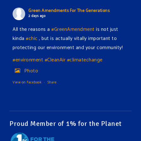
Green Amendments For The Generations
2 days ago
All the reasons a
#GreenAmendment
is not just
kinda
#chic
, but is actually vitally important to
protecting our environment and your community!
#environment
#CleanAir
#climatechange
Photo
View on Facebook
·
Share
Green Amendments For The Generations
2 days ago
The Green Pixie takes on a false industry argument!
Proud Member of 1% for the Planet
Follow The Green Amendment Pixie, an enviro-hero