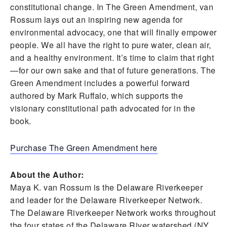
constitutional change. In The Green Amendment, van
Rossum lays out an inspiring new agenda for
environmental advocacy, one that will finally empower
people. We all have the right to pure water, clean air,
and a healthy environment. It’s time to claim that right
—for our own sake and that of future generations. The
Green Amendment includes a powerful forward
authored by Mark Ruffalo, which supports the
visionary constitutional path advocated for in the
book.
Purchase The Green Amendment here
About the Author:
Maya K. van Rossum is the Delaware Riverkeeper
and leader for the Delaware Riverkeeper Network.
The Delaware Riverkeeper Network works throughout
the four states of the Delaware River watershed (NY,