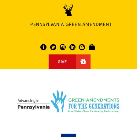
PENNSYLVANIA GREEN AMENDMENT
GIVE