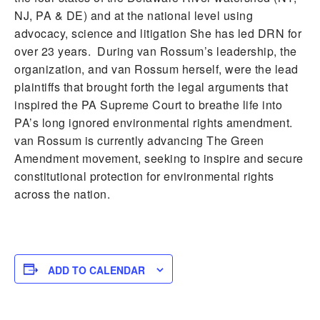
NJ, PA & DE) and at the national level using
advocacy, science and litigation She has led DRN for
over 23 years. During van Rossum’s leadership, the
organization, and van Rossum herself, were the lead
plaintiffs that brought forth the legal arguments that
inspired the PA Supreme Court to breathe life into
PA’s long ignored environmental rights amendment.
van Rossum is currently advancing The Green
Amendment movement, seeking to inspire and secure
constitutional protection for environmental rights
across the nation.
ADD TO CALENDAR