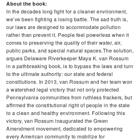
About the book:
In the decades long fight for a cleaner environment,
we’ve been fighting a losing battle. The sad truth is,
our laws are designed to accommodate pollution
rather than prevent it. People feel powerless when it
comes to preserving the quality of their water, air,
public parks, and special natural spaces.The solution,
argues Delaware Riverkeeper Maya K. van Rossum
in a pathbreaking book, is to bypass the laws and turn
to the ultimate authority: our state and federal
constitutions. In 2013, van Rossum and her team won
a watershed legal victory that not only protected
Pennsylvania communities from ruthless frackers, but
affirmed the constitutional right of people in the state
to a clean and healthy environment. Following this
victory, van Rossum inaugurated the Green
Amendment movement, dedicated to empowering
every American community to mobilize for