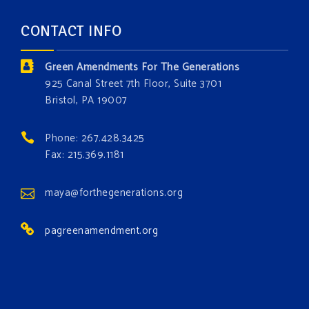
and age. The problems of pollution, climate change,
CONTACT INFO
and resource exploitation are wreaking havoc on
the environment. Stronger laws are needed to fix
Green Amendments For The Generations
these problems and prevent future ones from
925 Canal Street 7th Floor, Suite 3701
occurring. Come and join the conversation!
Bristol, PA 19007
Register h
...
See More
Phone: 267.428.3425
Events
Fax: 215.369.1181
www.gonzaga.edu
Institute for Climate, Water, and the
maya@forthegenerations.org
Environment events.
pagreenamendment.org
View on Facebook
·
Share