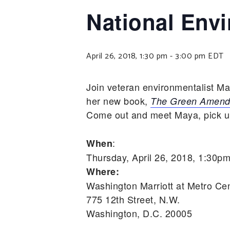
National Env
April 26, 2018, 1:30 pm
-
3:00 pm
EDT
Join veteran environmentalist M
her new book,
The Green Amendm
Come out and meet Maya, pick up 
:
When
Thursday, April 26, 2018, 1:30p
Where:
Washington Marriott at Metro Ce
775 12th Street, N.W.
Washington, D.C. 20005