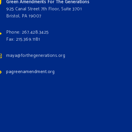
Green Amendments For The Generations
925 Canal Street 7th Floor, Suite 3701
Bristol, PA 19007
Phone: 267.428.3425
Fax: 215.369.1181
maya@forthegenerations.org
pagreenamendment.org