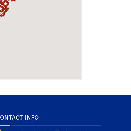
ONTACT INFO