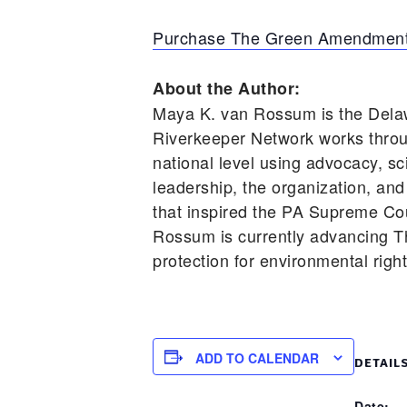
Purchase The Green Amendment
About the Author:
Maya K. van Rossum is the Dela
Riverkeeper Network works throu
national level using advocacy, s
leadership, the organization, and
that inspired the PA Supreme Cou
Rossum is currently advancing T
protection for environmental righ
ADD TO CALENDAR
DETAIL
Date: