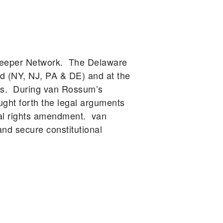
rkeeper Network. The Delaware
d (NY, NJ, PA & DE) and at the
ars. During van Rossum’s
ught forth the legal arguments
tal rights amendment. van
d secure constitutional