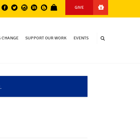
GIVE
 CHANGE
SUPPORT OUR WORK
EVENTS
.