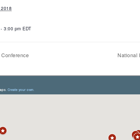
, 2018
 - 3:00 pm
EDT
e Conference
National