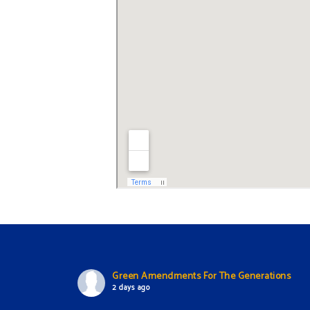
Green Amendments For The Generations
2 days ago