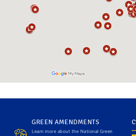
GREEN AMENDMENTS
C
Learn more about the National Green