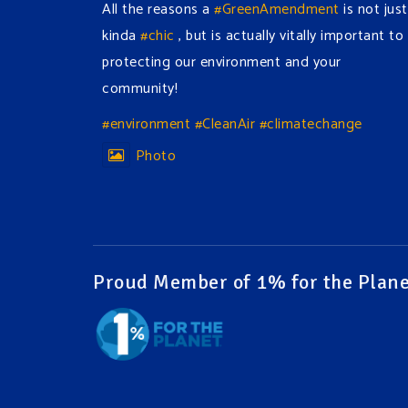
All the reasons a
#GreenAmendment
is not just
kinda
#chic
, but is actually vitally important to
protecting our environment and your
community!
#environment
#CleanAir
#climatechange
Photo
View on Facebook
·
Share
Green Amendments For The Generations
2 days ago
Proud Member of 1% for the Plane
The Green Pixie takes on a false industry
argument!
Follow The Green Amendment Pixie, an enviro-
hero who empowers others with the strength