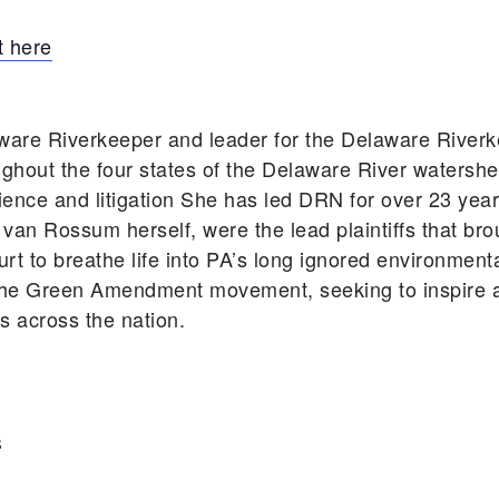
 here
ware Riverkeeper and leader for the Delaware Rive
ghout the four states of the Delaware River watershe
cience and litigation She has led DRN for over 23 ye
 van Rossum herself, were the lead plaintiffs that bro
rt to breathe life into PA’s long ignored environmen
he Green Amendment movement, seeking to inspire an
ts across the nation.
S