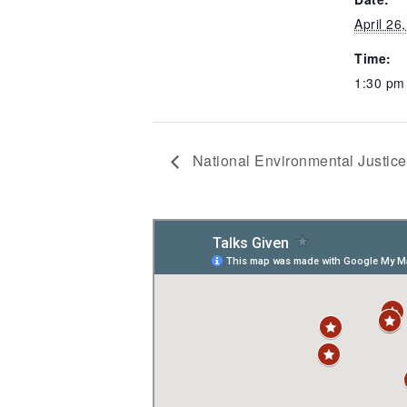
April 26
Time:
1:30 pm
National Environmental Justic