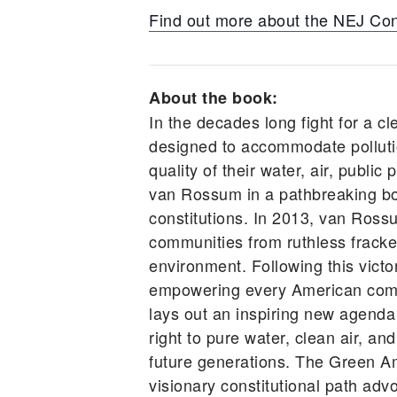
Find out more about the NEJ Co
About the book:
In the decades long fight for a cl
designed to accommodate pollutio
quality of their water, air, publ
van Rossum in a pathbreaking book
constitutions. In 2013, van Ross
communities from ruthless frackers
environment. Following this vic
empowering every American comm
lays out an inspiring new agenda
right to pure water, clean air, an
future generations. The Green A
visionary constitutional path advo