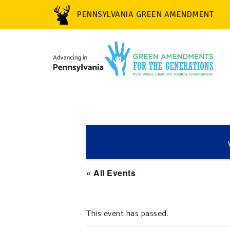
PENNSYLVANIA GREEN AMENDMENT
« All Events
This event has passed.