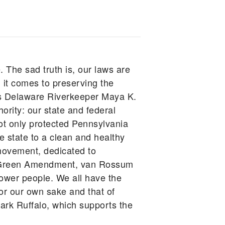
. The sad truth is, our laws are
 it comes to preserving the
gues Delaware Riverkeeper Maya K.
ority: our state and federal
ot only protected Pennsylvania
he state to a clean and healthy
movement, dedicated to
he Green Amendment, van Rossum
power people. We all have the
for our own sake and that of
rk Ruffalo, which supports the