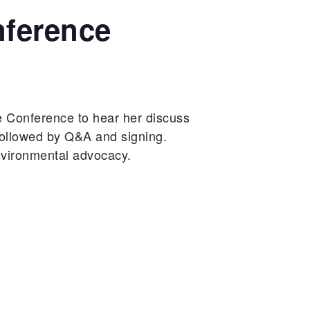
nference
e Conference to hear her discuss
followed by Q&A and signing.
nvironmental advocacy.