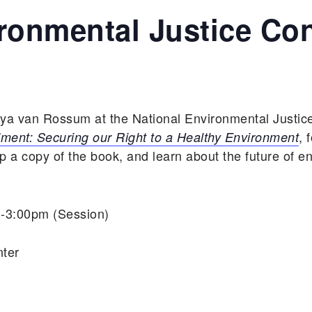
ironmental Justice Co
aya van Rossum at the National Environmental Justic
, 
ent: Securing our Right to a Healthy Environment
a copy of the book, and learn about the future of e
m-3:00pm (Session)
nter