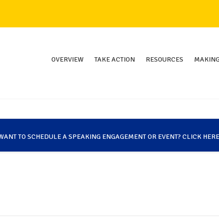
OVERVIEW
TAKE ACTION
RESOURCES
MAKING
WANT TO SCHEDULE A SPEAKING ENGAGEMENT OR EVENT? CLICK HERE