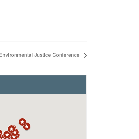
 Environmental Justice Conference