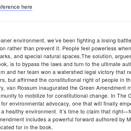
nference here
eaner environment, we’ve been fighting a losing battle
n rather than prevent it. People feel powerless when
ic parks, and special natural spaces.The solution, ar
, is to bypass the laws and turn to the ultimate auth
um and her team won a watershed legal victory that n
, but affirmed the constitutional right of people in t
tory, van Rossum inaugurated the Green Amendment 
unity to mobilize for constitutional change. In T
 for environmental advocacy, one that will finally em
d a healthy environment. It’s time to claim that right—
mendment includes a powerful forward authored by Ma
cated for in the book.