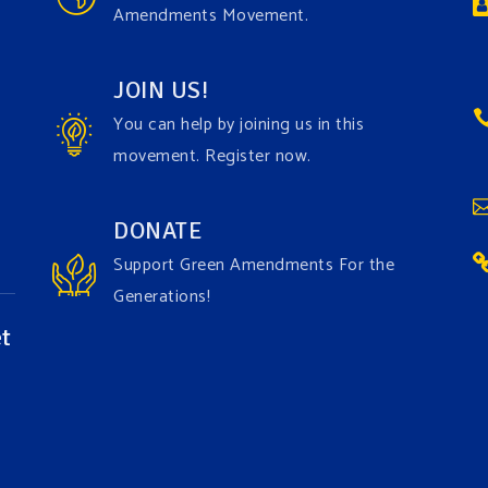
Amendments Movement.
JOIN US!
You can help by joining us in this
movement. Register now.
DONATE
Support Green Amendments For the
Generations!
t