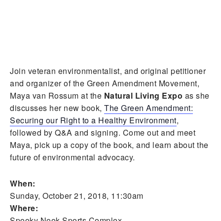
Join veteran environmentalist, and
original petitioner
and organizer of the Green Amendment Movement,
Maya van Rossum at the
Natural Living Expo
as she
discusses her new book,
The Green Amendment:
Securing our Right to a Healthy Environment
,
followed by Q&A and signing. Come out and meet
Maya, pick up a copy of the book, and learn about the
future of environmental advocacy.
When:
Sunday, October 21, 2018, 11:30am
Where:
Spooky Nook Sports Complex