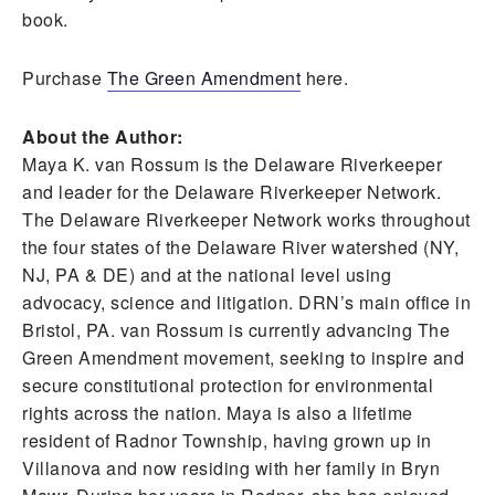
book.
Purchase
The Green Amendment
here.
About the Author:
Maya K. van Rossum is the Delaware Riverkeeper
and leader for the Delaware Riverkeeper Network.
The Delaware Riverkeeper Network works throughout
the four states of the Delaware River watershed (NY,
NJ, PA & DE) and at the national level using
advocacy, science and litigation. DRN’s main office in
Bristol, PA. van Rossum is currently advancing The
Green Amendment movement, seeking to inspire and
secure constitutional protection for environmental
rights across the nation. Maya is also a lifetime
resident of Radnor Township, having grown up in
Villanova and now residing with her family in Bryn