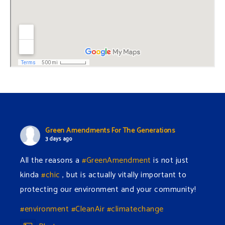
Green Amendments For The Generations
3 days ago
All the reasons a
#GreenAmendment
is not just
kinda
#chic
, but is actually vitally important to
protecting our environment and your community!
#environment
#CleanAir
#climatechange