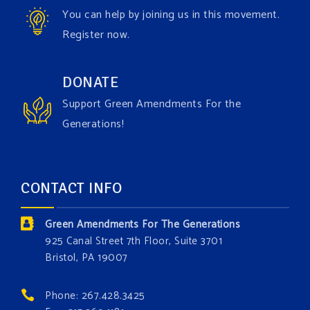
Video
You can help by joining us in this movement.
View on Facebook
·
Share
Register now.
Green Amendments For The Generations
DONATE
4 days ago
Support Green Amendments For the
Maya van Rossum is coming to
Gonzaga University
Generations!
Climate Institute
on Tuesday, September 1 to speak
about the constitutional rights you need in this day
and age. The problems of pollution, climate change,
CONTACT INFO
and resource exploitation are wreaking havoc on
the environment. Stronger laws are needed to fix
Green Amendments For The Generations
these problems and prevent future ones from
925 Canal Street 7th Floor, Suite 3701
occurring. Come and join the conversation!
Bristol, PA 19007
Register h
...
See More
Phone: 267.428.3425