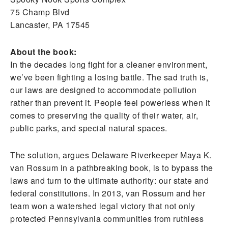
75 Champ Blvd
Lancaster, PA 17545
About the book:
In the decades long fight for a cleaner environment,
we’ve been fighting a losing battle. The sad truth is,
our laws are designed to accommodate pollution
rather than prevent it. People feel powerless when it
comes to preserving the quality of their water, air,
public parks, and special natural spaces.
The solution, argues Delaware Riverkeeper Maya K.
van Rossum in a pathbreaking book, is to bypass the
laws and turn to the ultimate authority: our state and
federal constitutions. In 2013, van Rossum and her
team won a watershed legal victory that not only
protected Pennsylvania communities from ruthless