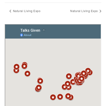
Natural Living Expo
Natural Living Expo