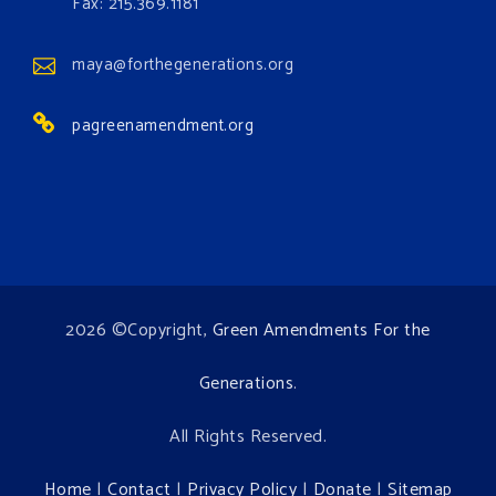
Events
Fax: 215.369.1181
www.gonzaga.edu
Institute for Climate, Water, and the
maya@forthegenerations.org
Environment events.
pagreenamendment.org
View on Facebook
·
Share
2026 ©Copyright,
Green Amendments For the
Generations
.
All Rights Reserved.
Home
|
Contact
|
Privacy Policy
|
Donate
|
Sitemap