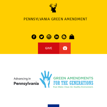
PENNSYLVANIA GREEN AMENDMENT
GIVE