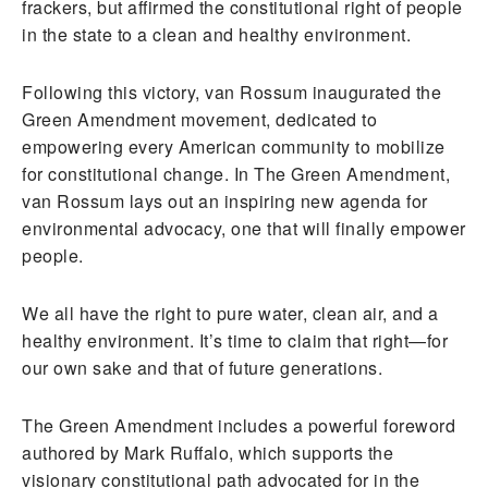
frackers, but affirmed the constitutional right of people
in the state to a clean and healthy environment.
Following this victory, van Rossum inaugurated the
Green Amendment movement, dedicated to
empowering every American community to mobilize
for constitutional change. In The Green Amendment,
van Rossum lays out an inspiring new agenda for
environmental advocacy, one that will finally empower
people.
We all have the right to pure water, clean air, and a
healthy environment. It’s time to claim that right—for
our own sake and that of future generations.
The Green Amendment includes a powerful foreword
authored by Mark Ruffalo, which supports the
visionary constitutional path advocated for in the