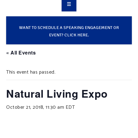
OVERVIEW
TAKE ACTION
WANT TO SCHEDULE A SPEAKING ENGAGEMENT OR
EVENT? CLICK HERE.
RESOURCES
« All Events
MAKING CHANGE
This event has passed.
SUPPORT OUR WORK
EVENTS
Natural Living Expo
October 21, 2018, 11:30 am
EDT