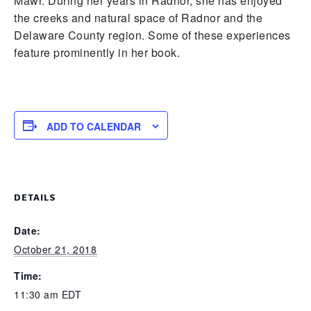
Mawr. During her years in Radnor, she has enjoyed
the creeks and natural space of Radnor and the
Delaware County region. Some of these experiences
feature prominently in her book.
ADD TO CALENDAR
DETAILS
Date:
October 21, 2018
Time:
11:30 am
EDT