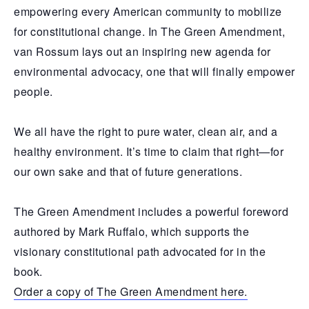
empowering every American community to mobilize
for constitutional change. In The Green Amendment,
van Rossum lays out an inspiring new agenda for
environmental advocacy, one that will finally empower
people.
We all have the right to pure water, clean air, and a
healthy environment. It’s time to claim that right—for
our own sake and that of future generations.
The Green Amendment includes a powerful foreword
authored by Mark Ruffalo, which supports the
visionary constitutional path advocated for in the
book.
Order a copy of The Green Amendment here.