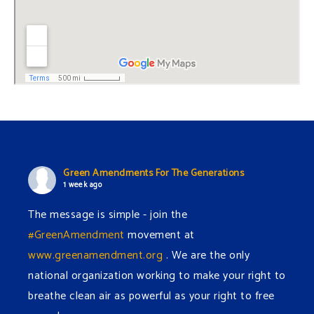
Green Amendments For The Generations
1 week ago
The message is simple - join the
#GreenAmendment
movement at
www.greenamendment.org
. We are the only
national organization working to make your right to
breathe clean air as powerful as your right to free