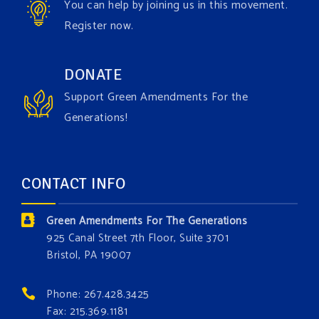
You can help by joining us in this movement.
Register now.
Green Amendments For The Generations
1 week ago
Have you checked out our creature catalog yet for
DONATE
the Grow The Green Amendment Forest campaign?
Support Green Amendments For the
With each generous contribution, you have the
Generations!
opportunity to add a plant, animal, or fungus in our
forest.
Which one is your favorite?
CONTACT INFO
Donate today at bit.ly/GAForest
Green Amendments For The Generations
#GreenAmendment
925 Canal Street 7th Floor, Suite 3701
Bristol, PA 19007
#growthegreenamendmentforest
#gaforest
#greenamendmentforest
Phone: 267.428.3425
Photo
Fax: 215.369.1181