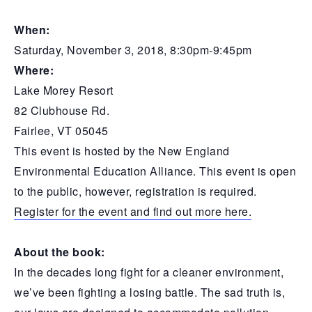
When:
Saturday, November 3, 2018, 8:30pm-9:45pm
Where:
Lake Morey Resort
82 Clubhouse Rd.
Fairlee, VT 05045
This event is hosted by the New England
Environmental Education Alliance. This event is open
to the public, however, registration is required.
Register for the event and find out more here.
About the book:
In the decades long fight for a cleaner environment,
we’ve been fighting a losing battle. The sad truth is,