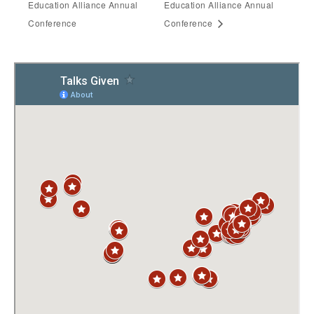
Education Alliance Annual
Education Alliance Annual
Conference
Conference