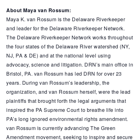
About Maya van Rossum:
Maya K. van Rossum is the Delaware Riverkeeper
and leader for the Delaware Riverkeeper Network.
The Delaware Riverkeeper Network works throughout
the four states of the Delaware River watershed (NY,
NJ, PA & DE) and at the national level using
advocacy, science and litigation. DRN’s main office in
Bristol, PA. van Rossum has led DRN for over 23
years. During van Rossum’s leadership, the
organization, and van Rossum herself, were the lead
plaintiffs that brought forth the legal arguments that
inspired the PA Supreme Court to breathe life into
PA’s long ignored environmental rights amendment.
van Rossum is currently advancing The Green
Amendment movement, seeking to inspire and secure