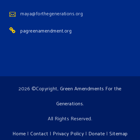
View on Facebook
·
Share
maya@forthegenerations.org
pagreenamendment.org
2026 ©Copyright,
Green Amendments For the
Generations
.
All Rights Reserved.
Home
|
Contact
|
Privacy Policy
|
Donate
|
Sitemap