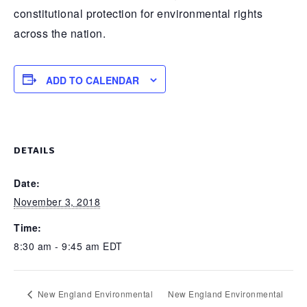
constitutional protection for environmental rights
across the nation.
ADD TO CALENDAR
DETAILS
Date:
November 3, 2018
Time:
8:30 am - 9:45 am
EDT
New England Environmental
New England Environmental