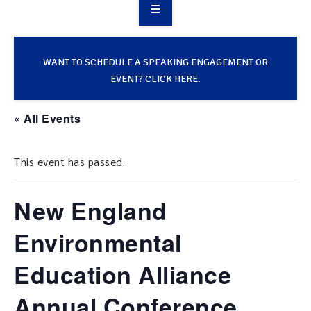
OVERVIEW
TAKE ACTION
WANT TO SCHEDULE A SPEAKING ENGAGEMENT OR
EVENT? CLICK HERE.
RESOURCES
« All Events
MAKING CHANGE
This event has passed.
SUPPORT OUR WORK
EVENTS
New England
Environmental
Education Alliance
Annual Conference