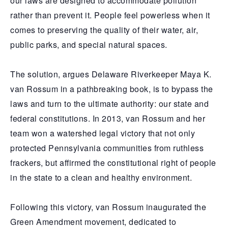
our laws are designed to accommodate pollution
rather than prevent it. People feel powerless when it
comes to preserving the quality of their water, air,
public parks, and special natural spaces.
The solution, argues Delaware Riverkeeper Maya K.
van Rossum in a pathbreaking book, is to bypass the
laws and turn to the ultimate authority: our state and
federal constitutions. In 2013, van Rossum and her
team won a watershed legal victory that not only
protected Pennsylvania communities from ruthless
frackers, but affirmed the constitutional right of people
in the state to a clean and healthy environment.
Following this victory, van Rossum inaugurated the
Green Amendment movement, dedicated to