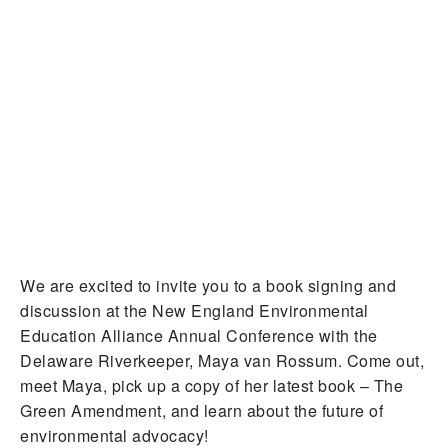
We are excited to invite you to a book signing and
discussion at the New England Environmental
Education Alliance Annual Conference with the
Delaware Riverkeeper, Maya van Rossum. Come out,
meet Maya, pick up a copy of her latest book – The
Green Amendment, and learn about the future of
environmental advocacy!