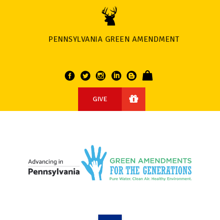
PENNSYLVANIA GREEN AMENDMENT
GIVE