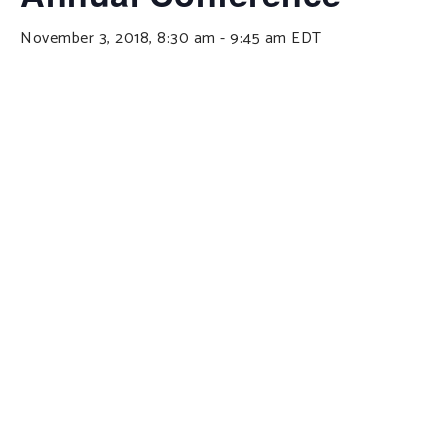
November 3, 2018, 8:30 am
-
9:45 am
EDT