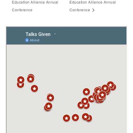
Education Alliance Annual
Education Alliance Annual
Conference
Conference