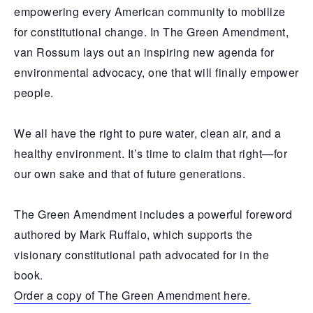
empowering every American community to mobilize
for constitutional change. In The Green Amendment,
van Rossum lays out an inspiring new agenda for
environmental advocacy, one that will finally empower
people.
We all have the right to pure water, clean air, and a
healthy environment. It’s time to claim that right—for
our own sake and that of future generations.
The Green Amendment includes a powerful foreword
authored by Mark Ruffalo, which supports the
visionary constitutional path advocated for in the
book.
Order a copy of The Green Amendment here.