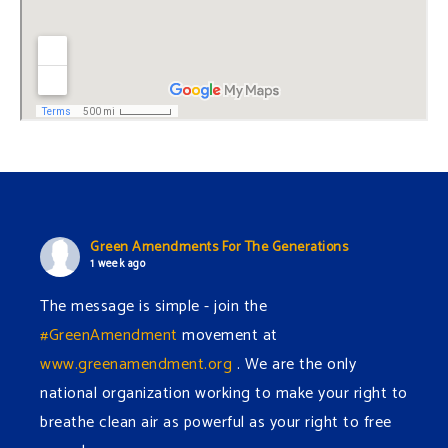
Green Amendments For The Generations
1 week ago
The message is simple - join the
#GreenAmendment
movement at
www.greenamendment.org
. We are the only
national organization working to make your right to
breathe clean air as powerful as your right to free