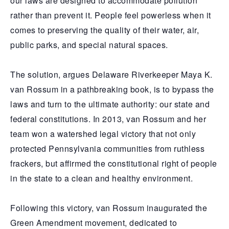
our laws are designed to accommodate pollution
rather than prevent it. People feel powerless when it
comes to preserving the quality of their water, air,
public parks, and special natural spaces.
The solution, argues Delaware Riverkeeper Maya K.
van Rossum in a pathbreaking book, is to bypass the
laws and turn to the ultimate authority: our state and
federal constitutions. In 2013, van Rossum and her
team won a watershed legal victory that not only
protected Pennsylvania communities from ruthless
frackers, but affirmed the constitutional right of people
in the state to a clean and healthy environment.
Following this victory, van Rossum inaugurated the
Green Amendment movement, dedicated to