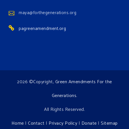
View on Facebook
·
Share
maya@forthegenerations.org
pagreenamendment.org
2026 ©Copyright,
Green Amendments For the
Generations
.
All Rights Reserved.
Home
|
Contact
|
Privacy Policy
|
Donate
|
Sitemap