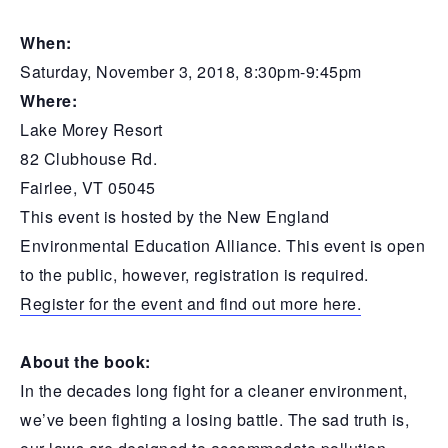
When:
Saturday, November 3, 2018, 8:30pm-9:45pm
Where:
Lake Morey Resort
82 Clubhouse Rd.
Fairlee, VT 05045
This event is hosted by the New England
Environmental Education Alliance. This event is open
to the public, however, registration is required.
Register for the event and find out more here.
About the book:
In the decades long fight for a cleaner environment,
we’ve been fighting a losing battle. The sad truth is,