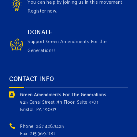
You can help by joining us in this movement.
Register now.
Green Amendments For The Generations
1 week ago
Have you checked out our creature catalog yet for
DONATE
the Grow The Green Amendment Forest campaign?
Support Green Amendments For the
With each generous contribution, you have the
Generations!
opportunity to add a plant, animal, or fungus in our
forest.
Which one is your favorite?
CONTACT INFO
Donate today at bit.ly/GAForest
Green Amendments For The Generations
#GreenAmendment
925 Canal Street 7th Floor, Suite 3701
Bristol, PA 19007
#growthegreenamendmentforest
#gaforest
#greenamendmentforest
Phone: 267.428.3425
Photo
Fax: 215.369.1181