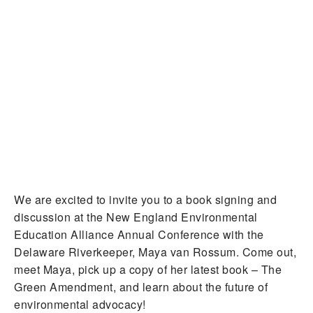
We are excited to invite you to a book signing and
discussion at the New England Environmental
Education Alliance Annual Conference with the
Delaware Riverkeeper, Maya van Rossum. Come out,
meet Maya, pick up a copy of her latest book – The
Green Amendment, and learn about the future of
environmental advocacy!