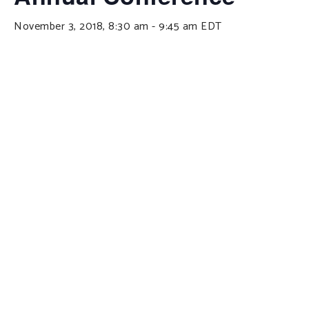
November 3, 2018, 8:30 am
-
9:45 am
EDT