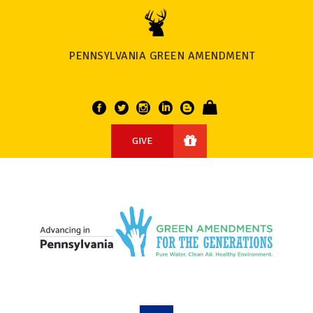
PENNSYLVANIA GREEN AMENDMENT
GIVE