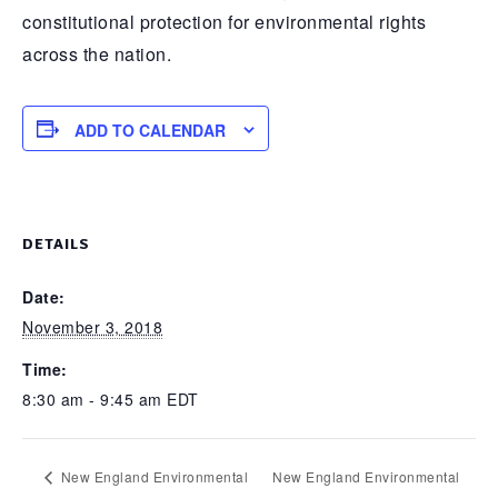
constitutional protection for environmental rights
across the nation.
ADD TO CALENDAR
DETAILS
Date:
November 3, 2018
Time:
8:30 am - 9:45 am
EDT
New England Environmental
New England Environmental