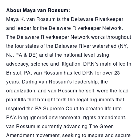
About Maya van Rossum:
Maya K. van Rossum is the Delaware Riverkeeper
and leader for the Delaware Riverkeeper Network.
The Delaware Riverkeeper Network works throughout
the four states of the Delaware River watershed (NY,
NJ, PA & DE) and at the national level using
advocacy, science and litigation. DRN’s main office in
Bristol, PA. van Rossum has led DRN for over 23
years. During van Rossum’s leadership, the
organization, and van Rossum herself, were the lead
plaintiffs that brought forth the legal arguments that
inspired the PA Supreme Court to breathe life into
PA’s long ignored environmental rights amendment.
van Rossum is currently advancing The Green
Amendment movement, seeking to inspire and secure