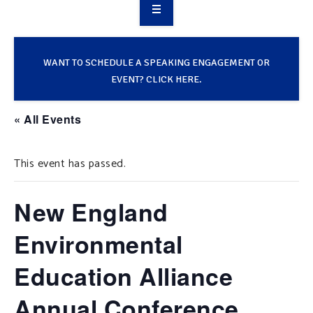
OVERVIEW
TAKE ACTION
WANT TO SCHEDULE A SPEAKING ENGAGEMENT OR
EVENT? CLICK HERE.
RESOURCES
« All Events
MAKING CHANGE
This event has passed.
SUPPORT OUR WORK
EVENTS
New England
Environmental
Education Alliance
Annual Conference