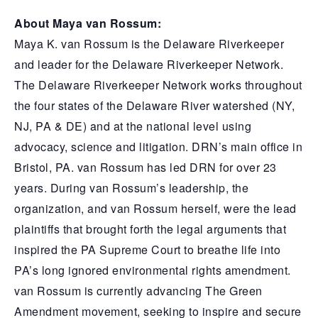
About Maya van Rossum:
Maya K. van Rossum is the Delaware Riverkeeper
and leader for the Delaware Riverkeeper Network.
The Delaware Riverkeeper Network works throughout
the four states of the Delaware River watershed (NY,
NJ, PA & DE) and at the national level using
advocacy, science and litigation. DRN’s main office in
Bristol, PA. van Rossum has led DRN for over 23
years. During van Rossum’s leadership, the
organization, and van Rossum herself, were the lead
plaintiffs that brought forth the legal arguments that
inspired the PA Supreme Court to breathe life into
PA’s long ignored environmental rights amendment.
van Rossum is currently advancing The Green
Amendment movement, seeking to inspire and secure