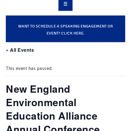
OVERVIEW
TAKE ACTION
WANT TO SCHEDULE A SPEAKING ENGAGEMENT OR
EVENT? CLICK HERE.
RESOURCES
« All Events
MAKING CHANGE
This event has passed.
SUPPORT OUR WORK
EVENTS
New England
Environmental
Education Alliance
Annual Conference