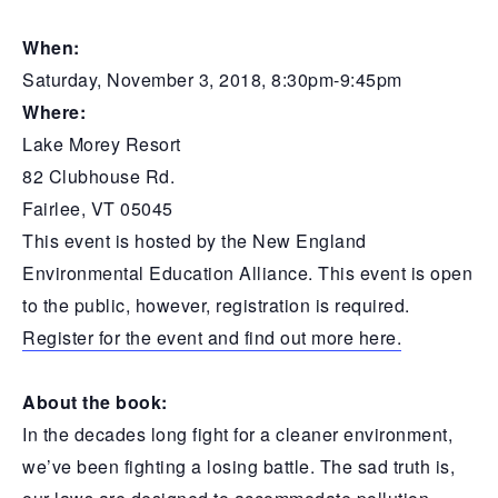
When:
Saturday, November 3, 2018, 8:30pm-9:45pm
Where:
Lake Morey Resort
82 Clubhouse Rd.
Fairlee, VT 05045
This event is hosted by the New England
Environmental Education Alliance. This event is open
to the public, however, registration is required.
Register for the event and find out more here.
About the book:
In the decades long fight for a cleaner environment,
we’ve been fighting a losing battle. The sad truth is,