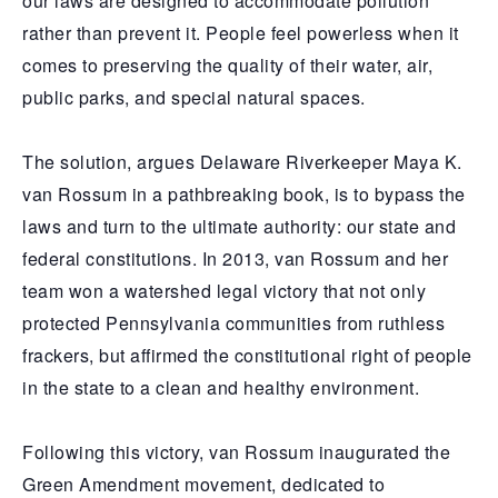
our laws are designed to accommodate pollution
rather than prevent it. People feel powerless when it
comes to preserving the quality of their water, air,
public parks, and special natural spaces.
The solution, argues Delaware Riverkeeper Maya K.
van Rossum in a pathbreaking book, is to bypass the
laws and turn to the ultimate authority: our state and
federal constitutions. In 2013, van Rossum and her
team won a watershed legal victory that not only
protected Pennsylvania communities from ruthless
frackers, but affirmed the constitutional right of people
in the state to a clean and healthy environment.
Following this victory, van Rossum inaugurated the
Green Amendment movement, dedicated to