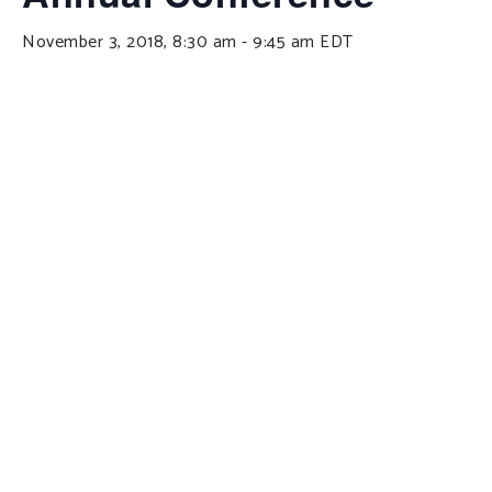
November 3, 2018, 8:30 am
-
9:45 am
EDT