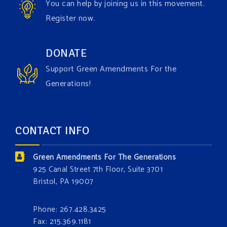
You can help by joining us in this movement.
Register now.
Green Amendments For The Generations
1 week ago
Have you checked out our creature catalog yet for
DONATE
the Grow The Green Amendment Forest campaign?
Support Green Amendments For the
With each generous contribution, you have the
Generations!
opportunity to add a plant, animal, or fungus in our
forest.
Which one is your favorite?
CONTACT INFO
Donate today at bit.ly/GAForest
Green Amendments For The Generations
#GreenAmendment
925 Canal Street 7th Floor, Suite 3701
Bristol, PA 19007
#growthegreenamendmentforest
#gaforest
#greenamendmentforest
Phone: 267.428.3425
Photo
Fax: 215.369.1181