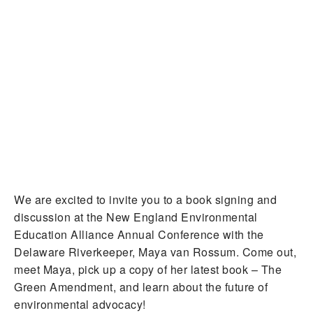
We are excited to invite you to a book signing and
discussion at the New England Environmental
Education Alliance Annual Conference with the
Delaware Riverkeeper, Maya van Rossum. Come out,
meet Maya, pick up a copy of her latest book – The
Green Amendment, and learn about the future of
environmental advocacy!