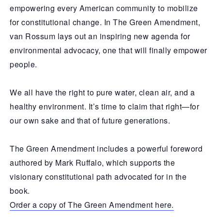
empowering every American community to mobilize
for constitutional change. In The Green Amendment,
van Rossum lays out an inspiring new agenda for
environmental advocacy, one that will finally empower
people.
We all have the right to pure water, clean air, and a
healthy environment. It’s time to claim that right—for
our own sake and that of future generations.
The Green Amendment includes a powerful foreword
authored by Mark Ruffalo, which supports the
visionary constitutional path advocated for in the
book.
Order a copy of The Green Amendment here.