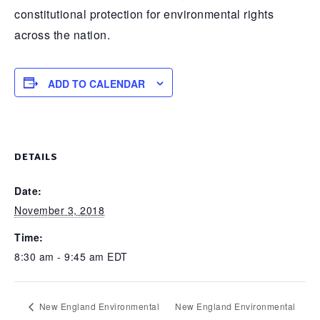
constitutional protection for environmental rights
across the nation.
ADD TO CALENDAR
DETAILS
Date:
November 3, 2018
Time:
8:30 am - 9:45 am
EDT
New England Environmental
New England Environmental