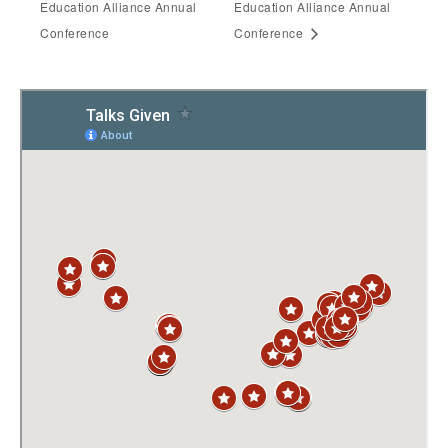
Education Alliance Annual
Education Alliance Annual
Conference
Conference