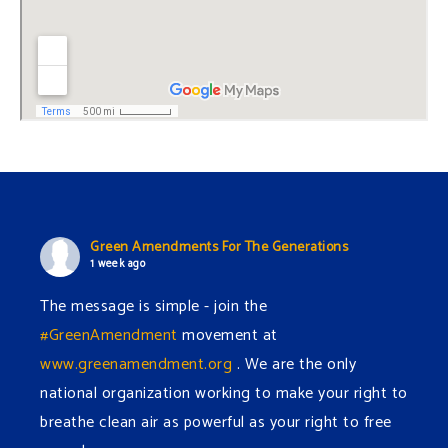
Green Amendments For The Generations
1 week ago
The message is simple - join the
#GreenAmendment
movement at
www.greenamendment.org
. We are the only
national organization working to make your right to
breathe clean air as powerful as your right to free