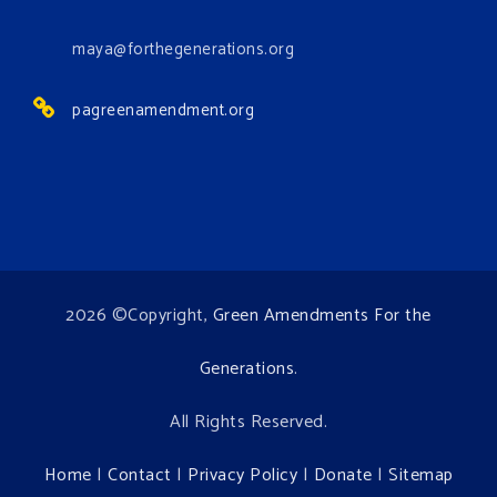
View on Facebook
·
Share
maya@forthegenerations.org
pagreenamendment.org
2026 ©Copyright,
Green Amendments For the
Generations
.
All Rights Reserved.
Home
|
Contact
|
Privacy Policy
|
Donate
|
Sitemap