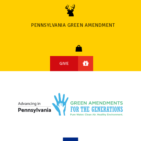
PENNSYLVANIA GREEN AMENDMENT
GIVE