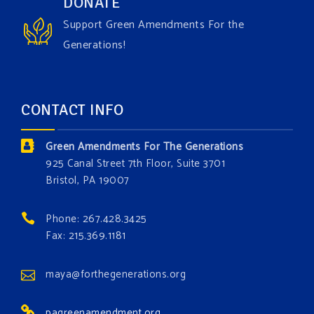
DONATE
the Grow The Green Amendment Forest campaign?
Support Green Amendments For the
With each generous contribution, you have the
Generations!
opportunity to add a plant, animal, or fungus in our
forest.
Which one is your favorite?
CONTACT INFO
Donate today at bit.ly/GAForest
Green Amendments For The Generations
#GreenAmendment
925 Canal Street 7th Floor, Suite 3701
Bristol, PA 19007
#growthegreenamendmentforest
#gaforest
#greenamendmentforest
Phone: 267.428.3425
Photo
Fax: 215.369.1181
View on Facebook
·
Share
maya@forthegenerations.org
pagreenamendment.org