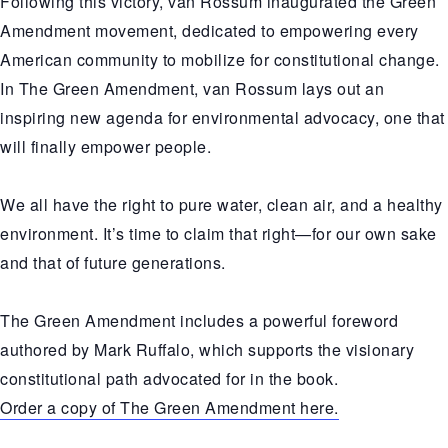
Following this victory, van Rossum inaugurated the Green
Amendment movement, dedicated to empowering every
American community to mobilize for constitutional change.
In The Green Amendment, van Rossum lays out an
inspiring new agenda for environmental advocacy, one that
will finally empower people.
We all have the right to pure water, clean air, and a healthy
environment. It’s time to claim that right—for our own sake
and that of future generations.
The Green Amendment includes a powerful foreword
authored by Mark Ruffalo, which supports the visionary
constitutional path advocated for in the book.
Order a copy of The Green Amendment here.