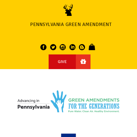
PENNSYLVANIA GREEN AMENDMENT
GIVE