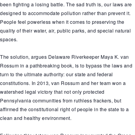
been fighting a losing battle. The sad truth is, our laws are
designed to accommodate pollution rather than prevent it.
People feel powerless when it comes to preserving the
quality of their water, air, public parks, and special natural
spaces.
The solution, argues Delaware Riverkeeper Maya K. van
Rossum in a pathbreaking book, is to bypass the laws and
turn to the ultimate authority: our state and federal
constitutions. In 2013, van Rossum and her team won a
watershed legal victory that not only protected
Pennsylvania communities from ruthless frackers, but
affirmed the constitutional right of people in the state to a
clean and healthy environment.