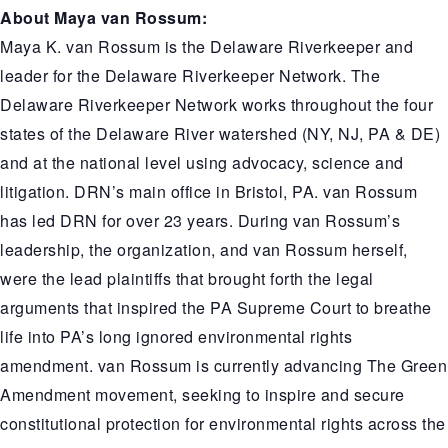
About Maya van Rossum:
Maya K. van Rossum is the Delaware Riverkeeper and
leader for the Delaware Riverkeeper Network. The
Delaware Riverkeeper Network works throughout the four
states of the Delaware River watershed (NY, NJ, PA & DE)
and at the national level using advocacy, science and
litigation. DRN’s main office in Bristol, PA. van Rossum
has led DRN for over 23 years. During van Rossum’s
leadership, the organization, and van Rossum herself,
were the lead plaintiffs that brought forth the legal
arguments that inspired the PA Supreme Court to breathe
life into PA’s long ignored environmental rights
amendment. van Rossum is currently advancing The Green
Amendment movement, seeking to inspire and secure
constitutional protection for environmental rights across the