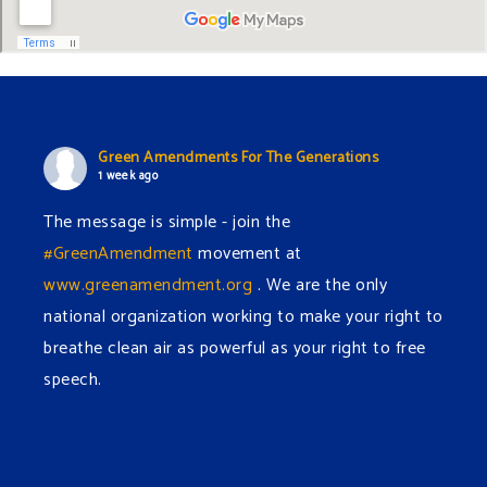
Green Amendments For The Generations
1 week ago
The message is simple - join the
#GreenAmendment
movement at
www.greenamendment.org
. We are the only
national organization working to make your right to
breathe clean air as powerful as your right to free
speech.
#EnvironmentalRights
#cleanwater
#cleanair
#humanrights