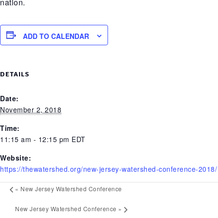
nation.
ADD TO CALENDAR
DETAILS
Date:
November 2, 2018
Time:
11:15 am - 12:15 pm
EDT
Website:
https://thewatershed.org/new-jersey-watershed-conference-2018/
«
New Jersey Watershed Conference
New Jersey Watershed Conference
»