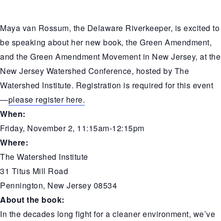
Maya van Rossum, the Delaware Riverkeeper, is excited to
be speaking about her new book, the Green Amendment,
and the Green Amendment Movement in New Jersey, at the
New Jersey Watershed Conference, hosted by
The
Watershed Institute
. Registration is required for this event
—
please register here.
When:
Friday, November 2, 11:15am-12:15pm
Where:
The Watershed Institute
31 Titus Mill Road
Pennington, New Jersey 08534
About the book:
In the decades long fight for a cleaner environment, we’ve