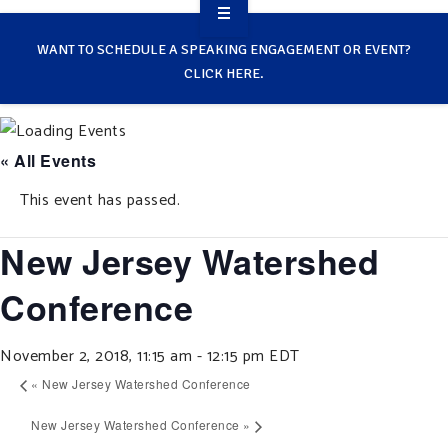
OVERVIEW
WANT TO SCHEDULE A SPEAKING ENGAGEMENT OR EVENT?
CLICK HERE.
TAKE ACTION
RESOURCES
« All Events
MAKING CHANGE
This event has passed.
SUPPORT OUR WORK
New Jersey Watershed
EVENTS
Conference
November 2, 2018, 11:15 am
-
12:15 pm
EDT
«
New Jersey Watershed Conference
New Jersey Watershed Conference
»