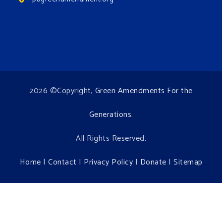
2026 ©Copyright,
Green Amendments For the
Generations
.
All Rights Reserved.
Home
|
Contact
|
Privacy Policy
|
Donate
|
Sitemap