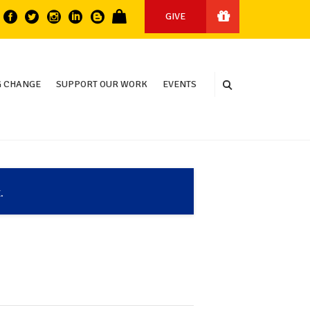
GIVE
 CHANGE
SUPPORT OUR WORK
EVENTS
.