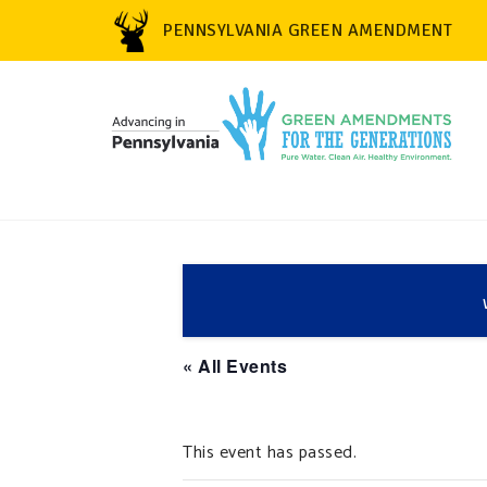
PENNSYLVANIA GREEN AMENDMENT
« All Events
This event has passed.