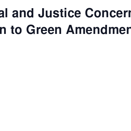
al and Justice Concer
on to Green Amendme