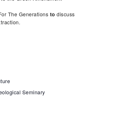
For The Generations
discuss
to
traction.
uture
eological Seminary