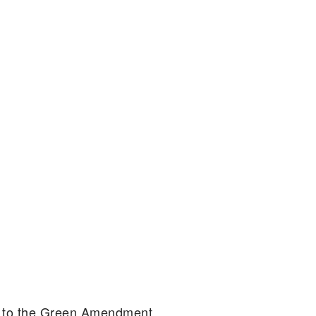
on to the Green Amendment