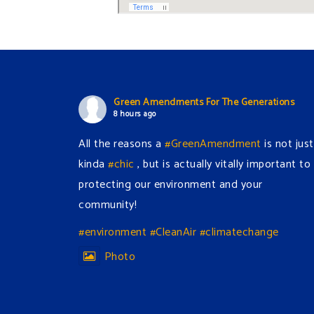
Green Amendments For The Generations
8 hours ago
All the reasons a
#GreenAmendment
is not just
kinda
#chic
, but is actually vitally important to
protecting our environment and your
community!
#environment
#CleanAir
#climatechange
Photo
View on Facebook
·
Share