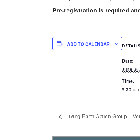
Pre-registration is required an
ADD TO CALENDAR
DETAIL
Date:
June 30
Time:
6:30 p
Living Earth Action Group – 