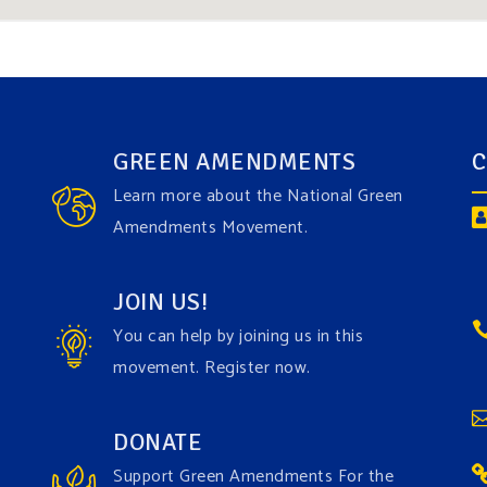
GREEN AMENDMENTS
C
Learn more about the National Green
Amendments Movement.
JOIN US!
You can help by joining us in this
movement. Register now.
DONATE
Support Green Amendments For the