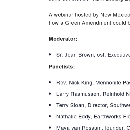
A webinar hosted by New Mexico
how a Green Amendment could brin
Moderator:
Sr. Joan Brown, osf, Executiv
Panelists:
Rev. Nick King, Mennonite Pas
Larry Rasmussen, Reinhold Ni
Terry Sloan, Director, Southw
Nathalie Eddy, Earthworks Fi
Maya van Rossum, founder, 