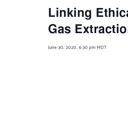
Linking Ethic
Gas Extracti
June 30, 2020, 6:30 pm
MDT