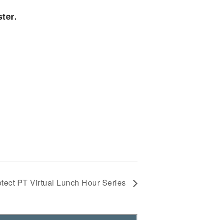
ter.
otect PT Virtual Lunch Hour Series