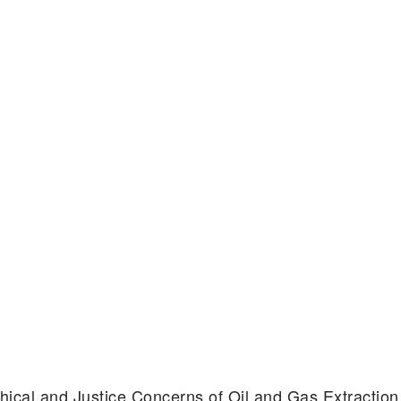
Ethical and Justice Concerns of Oil and Gas Extracti