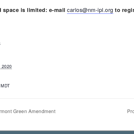
carlos@nm-ipl.org
d space is limited: e-mail
to regis
S
, 2020
m
MDT
Vermont Green Amendment
Pr