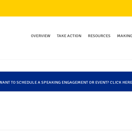
OVERVIEW
TAKE ACTION
RESOURCES
MAKING
WANT TO SCHEDULE A SPEAKING ENGAGEMENT OR EVENT? CLICK HERE