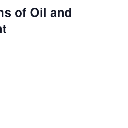
ns of Oil and
nt