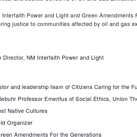
 Interfaith Power and Light and Green Amendments 
g justice to communities affected by oil and gas ex
e Director, NM Interfaith Power and Light
tor and leadership team of Citizens Caring for the F
ebuhr Professor Emeritus of Social Ethics, Union Th
est Native Cultures
eld Organizer
Green Amendments For the Generations