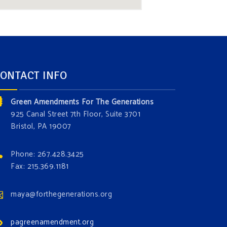
ONTACT INFO
Green Amendments For The Generations
925 Canal Street 7th Floor, Suite 3701
Bristol, PA 19007
Phone: 267.428.3425
Fax: 215.369.1181
maya@forthegenerations.org
pagreenamendment.org