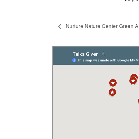
Nurture Nature Center Green 