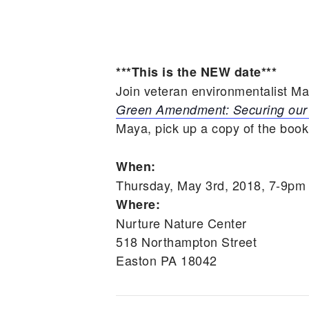
***This is the NEW date***
Join veteran environmentalist M
Green Amendment: Securing our 
Maya, pick up a copy of the book
When:
Thursday, May 3rd, 2018, 7-9pm
Where:
Nurture Nature Center
518 Northampton Street
Easton PA 18042