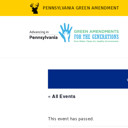
PENNSYLVANIA GREEN AMENDMENT
« All Events
This event has passed.