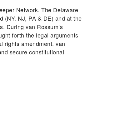
keeper Network. The Delaware
d (NY, NJ, PA & DE) and at the
ars. During van Rossum’s
ught forth the legal arguments
tal rights amendment. van
d secure constitutional