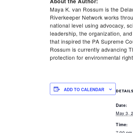
About the Author:
Maya K. van Rossum is the Dela
Riverkeeper Network works throu
national level using advocacy, s
leadership, the organization, and
that inspired the PA Supreme Cou
Rossum is currently advancing T
protection for environmental righ
ADD TO CALENDAR
DETAIL
Date:
May 3, 
Time:
7:00 pm