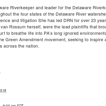
ware Riverkeeper and leader for the Delaware River
ghout the four states of the Delaware River watershe
cience and litigation She has led DRN for over 23 ye
 van Rossum herself, were the lead plaintiffs that bro
rt to breathe life into PA’s long ignored environmen
he Green Amendment movement, seeking to inspire an
ts across the nation.
S
2018
 - 9:00 pm
EDT