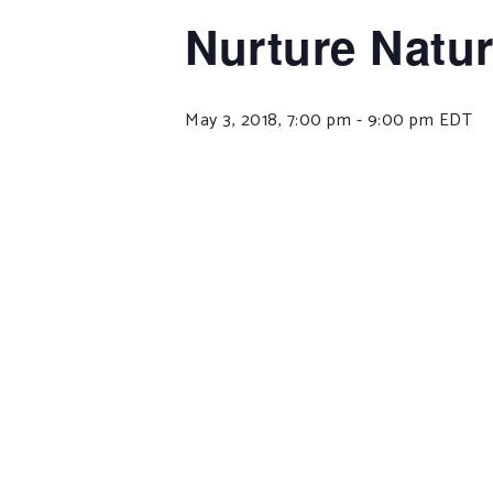
Nurture Natu
May 3, 2018, 7:00 pm
-
9:00 pm
EDT