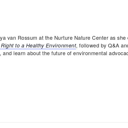
aya van Rossum at the Nurture Nature Center as she
, followed by Q&A an
Right to a Healthy Environment
, and learn about the future of environmental advoca