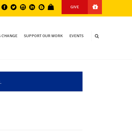
GIVE
 CHANGE
SUPPORT OUR WORK
EVENTS
.