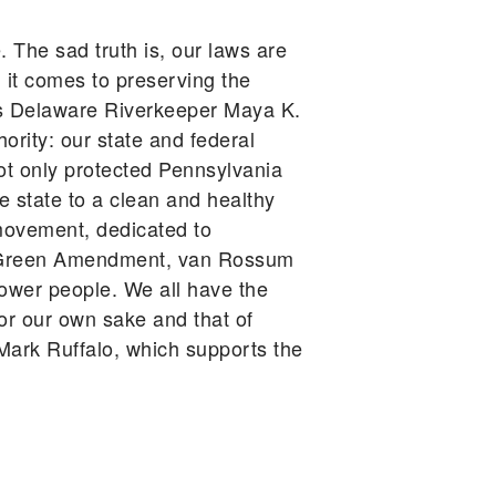
. The sad truth is, our laws are
 it comes to preserving the
gues Delaware Riverkeeper Maya K.
ority: our state and federal
ot only protected Pennsylvania
he state to a clean and healthy
movement, dedicated to
he Green Amendment, van Rossum
power people. We all have the
for our own sake and that of
ark Ruffalo, which supports the