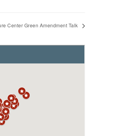
ture Center Green Amendment Talk