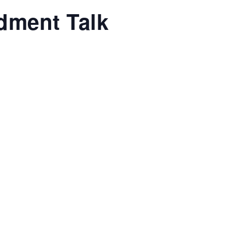
dment Talk