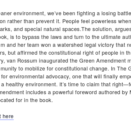
eaner environment, we’ve been fighting a losing battle
n rather than prevent it. People feel powerless when
ic parks, and special natural spaces.The solution, ar
, is to bypass the laws and turn to the ultimate auth
um and her team won a watershed legal victory that n
, but affirmed the constitutional right of people in t
tory, van Rossum inaugurated the Green Amendment 
unity to mobilize for constitutional change. In T
 for environmental advocacy, one that will finally em
d a healthy environment. It’s time to claim that right—
mendment includes a powerful foreword authored by M
cated for in the book.
 here