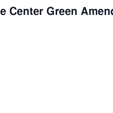
re Center Green Amen