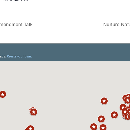
Amendment Talk
Nurture Na