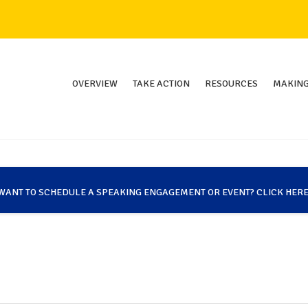
OVERVIEW
TAKE ACTION
RESOURCES
MAKING
WANT TO SCHEDULE A SPEAKING ENGAGEMENT OR EVENT? CLICK HERE