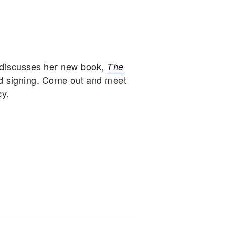
 discusses her new book,
The
d signing. Come out and meet
cy.