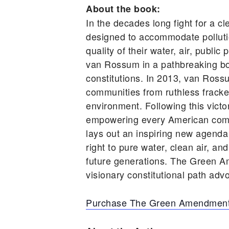
About the book:
In the decades long fight for a cl
designed to accommodate pollutio
quality of their water, air, publ
van Rossum in a pathbreaking book
constitutions. In 2013, van Ross
communities from ruthless frackers
environment. Following this vic
empowering every American comm
lays out an inspiring new agenda
right to pure water, clean air, an
future generations. The Green A
visionary constitutional path advo
Purchase The Green Amendment