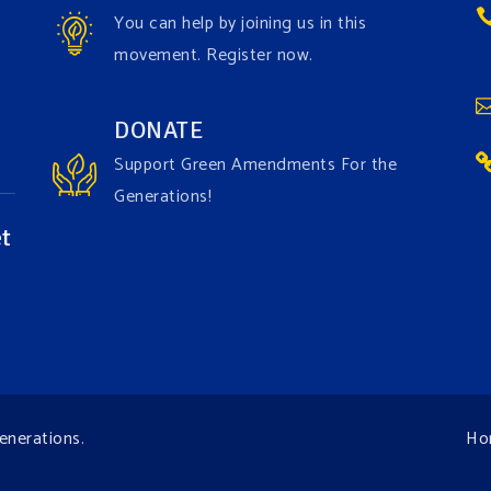
You can help by joining us in this
movement. Register now.
DONATE
Support Green Amendments For the
Generations!
t
enerations
.
Ho