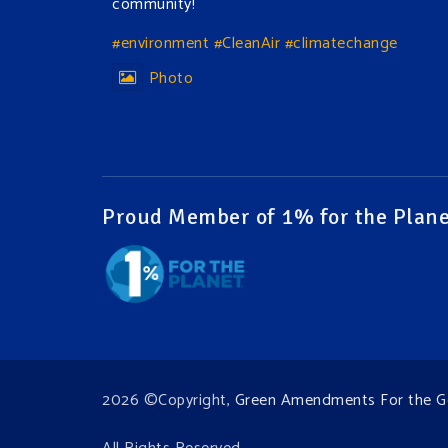
community!
#environment
#CleanAir
#climatechange
Photo
View on Facebook
·
Share
Green Amendments For The Generations
2 days ago
Proud Member of 1% for the Plane
The Green Pixie takes on a false industry
argument!
Follow The Green Amendment Pixie, an enviro-
hero who empowers others with the strength
of Green Amendments, as she takes on the
Fossil Fuel Offenders and their misinformation
2026 ©Copyright,
Green Amendments For the G
campaigns. You will laugh AND learn info that