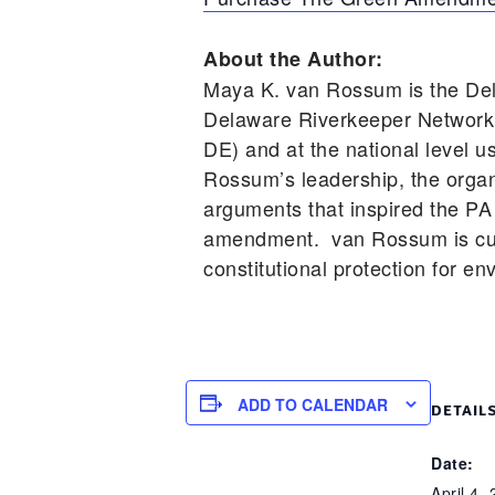
About the Author:
Maya K. van Rossum is the Del
Delaware Riverkeeper Network 
DE) and at the national level 
Rossum’s leadership, the organi
arguments that inspired the PA 
amendment. van Rossum is cur
constitutional protection for en
ADD TO CALENDAR
DETAIL
Date:
April 4,