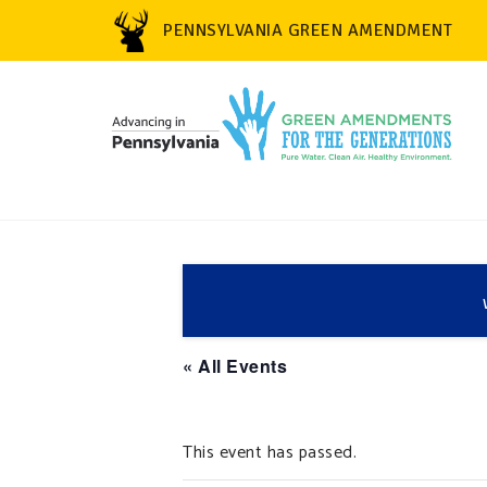
PENNSYLVANIA GREEN AMENDMENT
« All Events
This event has passed.