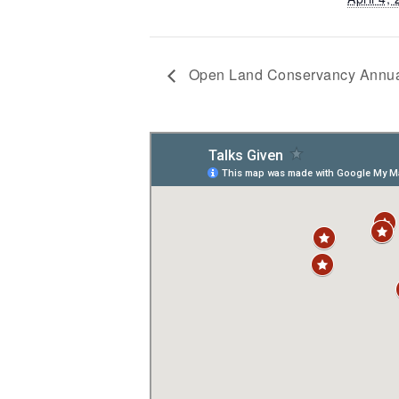
Open Land Conservancy Annua