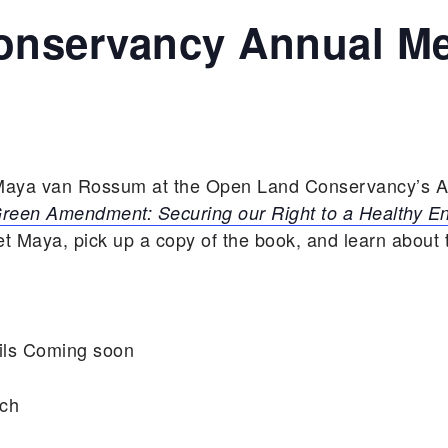
nservancy Annual Me
t Maya van Rossum at the Open Land Conservancy’s A
reen Amendment: Securing our Right to a Healthy E
 Maya, pick up a copy of the book, and learn about t
ils Coming soon
rch