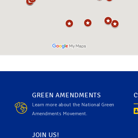
GREEN AMENDMENTS
C
Learn more about the National Green
Amendments Movement.
JOIN US!