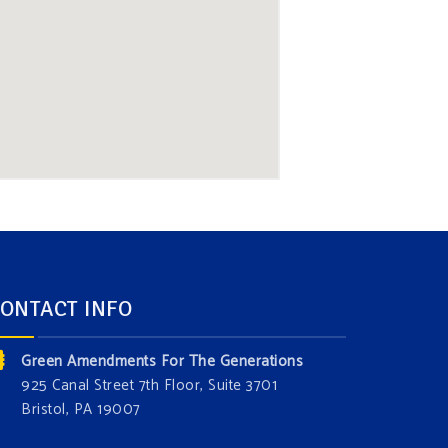
ONTACT INFO
Green Amendments For The Generations
925 Canal Street 7th Floor, Suite 3701
Bristol, PA 19007