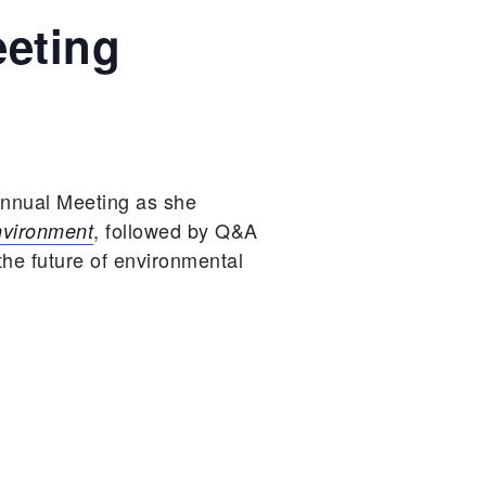
eting
nnual Meeting as she
, followed by Q&A
nvironment
he future of environmental