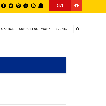
GIVE
 CHANGE
SUPPORT OUR WORK
EVENTS
.