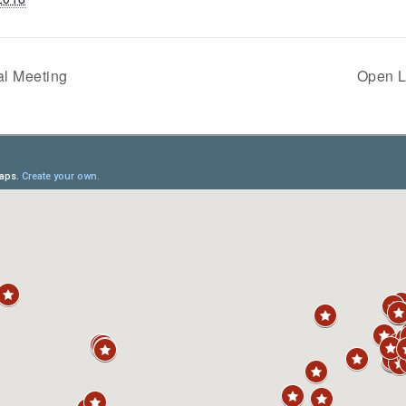
l Meeting
Open L