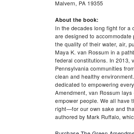
Malvern, PA 19355
About the book:
In the decades long fight for a 
are designed to accommodate po
the quality of their water, air
Maya K. van Rossum in a pathbre
federal constitutions. In 2013
Pennsylvania communities from ru
clean and healthy environment
dedicated to empowering every 
Amendment, van Rossum lays out
empower people. We all have the
right—for our own sake and th
authored by Mark Ruffalo, which
Purchase The Green Amendme