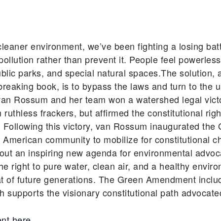
cleaner environment, we’ve been fighting a losing batt
llution rather than prevent it. People feel powerles
, public parks, and special natural spaces.The solutio
aking book, is to bypass the laws and turn to the ul
, van Rossum and her team won a watershed legal victo
thless frackers, but affirmed the constitutional right
. Following this victory, van Rossum inaugurated 
American community to mobilize for constitutional 
 an inspiring new agenda for environmental advocacy
 right to pure water, clean air, and a healthy environ
at of future generations. The Green Amendment inclu
 supports the visionary constitutional path advocated
nt here