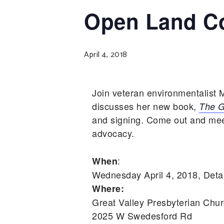
Open Land Co
April 4, 2018
Join veteran environmentalis
discusses her new book,
The G
and signing. Come out and meet
advocacy.
:
When
Wednesday April 4, 2018, Deta
Where:
Great Valley Presbyterian Chu
2025 W Swedesford Rd