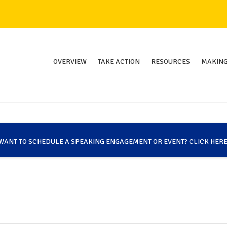
OVERVIEW
TAKE ACTION
RESOURCES
MAKING
WANT TO SCHEDULE A SPEAKING ENGAGEMENT OR EVENT? CLICK HERE