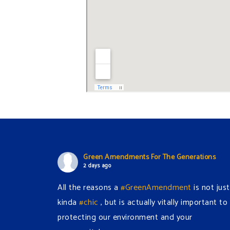
Green Amendments For The Generations
2 days ago
All the reasons a
#GreenAmendment
is not just
kinda
#chic
, but is actually vitally important to
protecting our environment and your