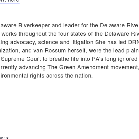
aware Riverkeeper and leader for the Delaware Riv
works throughout the four states of the Delaware Ri
using advocacy, science and litigation She has led DR
zation, and van Rossum herself, were the lead plainti
Supreme Court to breathe life into PA’s long ignored
rently advancing The Green Amendment movement, s
vironmental rights across the nation.
S
 2018