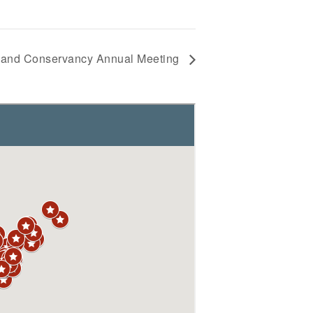
and Conservancy Annual Meeting