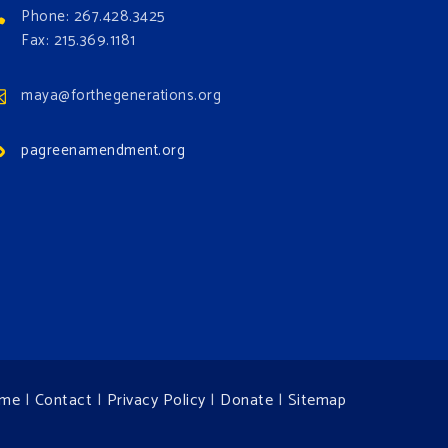
Phone: 267.428.3425
Fax: 215.369.1181
maya@forthegenerations.org
pagreenamendment.org
me
|
Contact
|
Privacy Policy
|
Donate
|
Sitemap