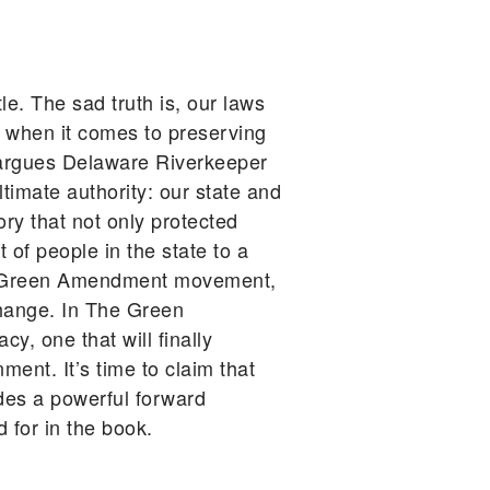
le. The sad truth is, our laws
s when it comes to preserving
n, argues Delaware Riverkeeper
timate authority: our state and
ry that not only protected
 of people in the state to a
the Green Amendment movement,
change. In The Green
, one that will finally
ment. It’s time to claim that
des a powerful forward
 for in the book.