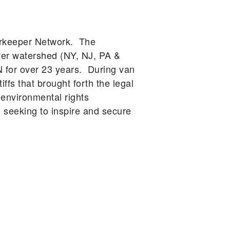
erkeeper Network. The
ver watershed (NY, NJ, PA &
N for over 23 years. During van
ffs that brought forth the legal
 environmental rights
eeking to inspire and secure