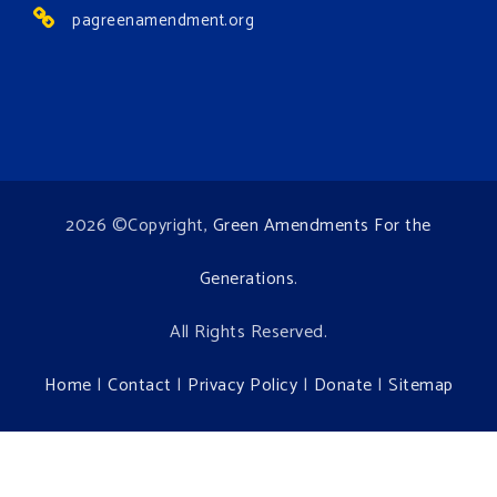
pagreenamendment.org
2026 ©Copyright,
Green Amendments For the
Generations
.
All Rights Reserved.
Home
|
Contact
|
Privacy Policy
|
Donate
|
Sitemap