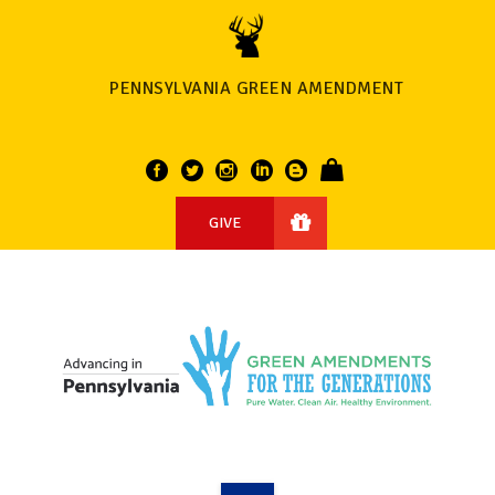
PENNSYLVANIA GREEN AMENDMENT
GIVE