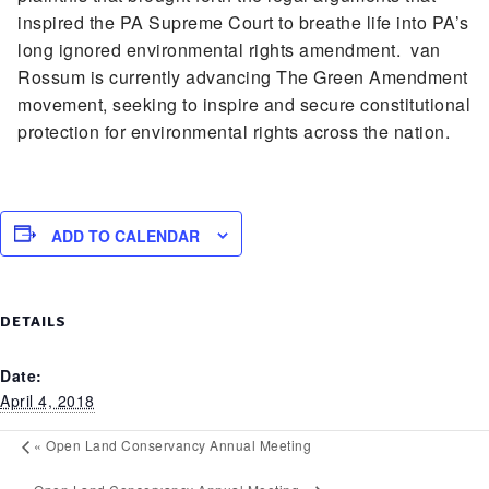
inspired the PA Supreme Court to breathe life into PA’s
long ignored environmental rights amendment. van
Rossum is currently advancing The Green Amendment
movement, seeking to inspire and secure constitutional
protection for environmental rights across the nation.
ADD TO CALENDAR
DETAILS
Date:
April 4, 2018
«
Open Land Conservancy Annual Meeting