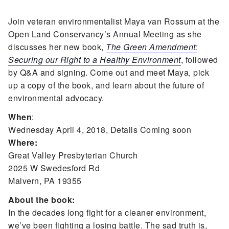
Join veteran environmentalist Maya van Rossum at the
Open Land Conservancy’s Annual Meeting as she
discusses her new book,
The Green Amendment:
Securing our Right to a Healthy Environment
, followed
by Q&A and signing. Come out and meet Maya, pick
up a copy of the book, and learn about the future of
environmental advocacy.
When
:
Wednesday April 4, 2018, Details Coming soon
Where:
Great Valley Presbyterian Church
2025 W Swedesford Rd
Malvern, PA 19355
About the book:
In the decades long fight for a cleaner environment,
we’ve been fighting a losing battle. The sad truth is,