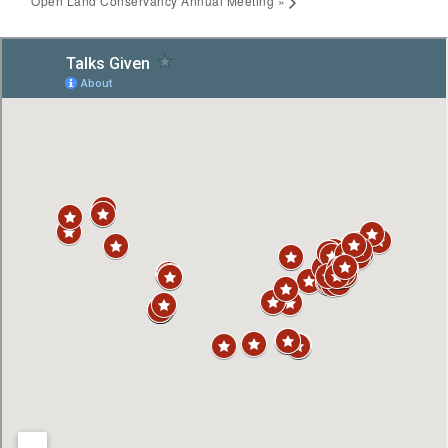
Open Land Conservancy Annual Meeting
»