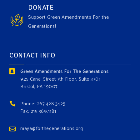
Have you checked out our creature catalog yet for
DONATE
the Grow The Green Amendment Forest campaign?
Support Green Amendments For the
With each generous contribution, you have the
Generations!
opportunity to add a plant, animal, or fungus in our
forest.
Which one is your favorite?
CONTACT INFO
Donate today at bit.ly/GAForest
Green Amendments For The Generations
#GreenAmendment
925 Canal Street 7th Floor, Suite 3701
Bristol, PA 19007
#growthegreenamendmentforest
#gaforest
#greenamendmentforest
Phone: 267.428.3425
Photo
Fax: 215.369.1181
View on Facebook
·
Share
maya@forthegenerations.org