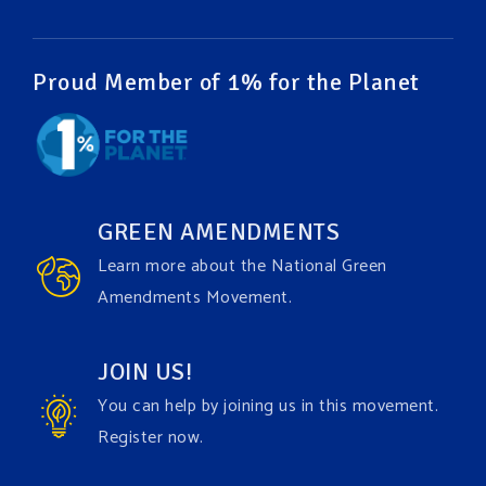
Video
View on Facebook
·
Share
Proud Member of 1% for the Planet
Green Amendments For The Generations
1 week ago
It may be a rainy week ahead in some places. We
hope you all take a moment to remember why you
GREEN AMENDMENTS
care about the Earth, to enjoy its power, and to
Learn more about the National Green
join the
#GreenAmendment
movement today!
Amendments Movement.
Video
JOIN US!
View on Facebook
·
Share
You can help by joining us in this movement.
Register now.
Green Amendments For The Generations
1 week ago