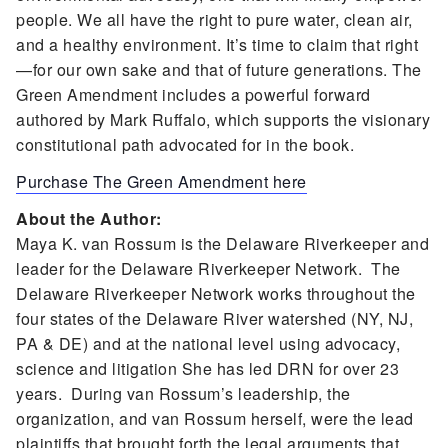
people. We all have the right to pure water, clean air,
and a healthy environment. It’s time to claim that right
—for our own sake and that of future generations. The
Green Amendment includes a powerful forward
authored by Mark Ruffalo, which supports the visionary
constitutional path advocated for in the book.
Purchase The Green Amendment here
About the Author:
Maya K. van Rossum is the Delaware Riverkeeper and
leader for the Delaware Riverkeeper Network. The
Delaware Riverkeeper Network works throughout the
four states of the Delaware River watershed (NY, NJ,
PA & DE) and at the national level using advocacy,
science and litigation She has led DRN for over 23
years. During van Rossum’s leadership, the
organization, and van Rossum herself, were the lead
plaintiffs that brought forth the legal arguments that