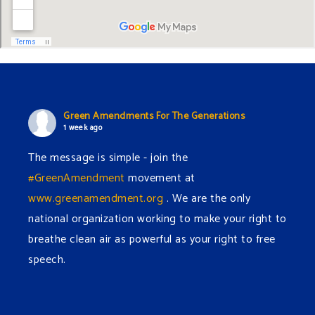
Green Amendments For The Generations
1 week ago
The message is simple - join the
#GreenAmendment
movement at
www.greenamendment.org
. We are the only
national organization working to make your right to
breathe clean air as powerful as your right to free
speech.
#EnvironmentalRights
#cleanwater
#cleanair
#humanrights