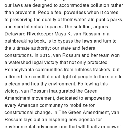
our laws are designed to accommodate pollution rather
than prevent it. People feel powerless when it comes
to preserving the quality of their water, air, public parks,
and special natural spaces.The solution, argues
Delaware Riverkeeper Maya K. van Rossum in a
pathbreaking book, is to bypass the laws and turn to
the ultimate authority: our state and federal
constitutions. In 2013, van Rossum and her team won
a watershed legal victory that not only protected
Pennsylvania communities from ruthless frackers, but
affirmed the constitutional right of people in the state to
a clean and healthy environment. Following this
victory, van Rossum inaugurated the Green
Amendment movement, dedicated to empowering
every American community to mobilize for
constitutional change. In The Green Amendment, van
Rossum lays out an inspiring new agenda for
environmental advocacy, one that will finally empower