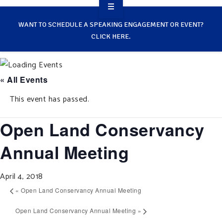
OVERVIEW
WANT TO SCHEDULE A SPEAKING ENGAGEMENT OR EVENT?
CLICK HERE.
TAKE ACTION
RESOURCES
« All Events
MAKING CHANGE
This event has passed.
SUPPORT OUR WORK
Open Land Conservancy
EVENTS
Annual Meeting
April 4, 2018
«
Open Land Conservancy Annual Meeting
Open Land Conservancy Annual Meeting
»